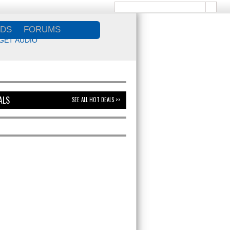
DS
FORUMS
GET AUDIO
ALS
SEE ALL HOT DEALS >>