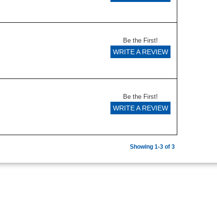
Be the First!
WRITE A REVIEW
Be the First!
WRITE A REVIEW
Showing 1-3 of 3