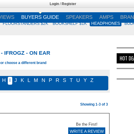
Login
/
Register
VIEWS
BUYERS GUIDE
SPEAKERS
AMPS
BRAN
FLOORSTANDERS $2K
BOOKSHELF $1K
HEADPHONES
BUD
 IFROGZ - ON EAR
HOT DE
 or choose a different brand
H
I
J
K
L
M
N
P
R
S
T
U
Y
Z
Showing 1-3 of 3
Be the First!
WRITE A REVIEW