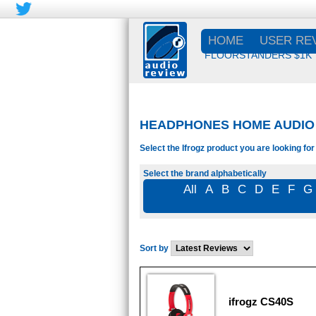
HOME
USER RE
FLOORSTANDERS $1K
HEADPHONES HOME AUDIO -
Select the Ifrogz product you are looking for
Select the brand alphabetically
All
A
B
C
D
E
F
G
Sort by
ifrogz CS40S