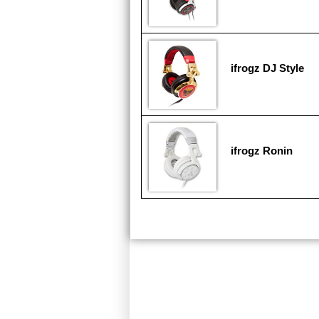
ifrogz DJ Style
ifrogz Ronin