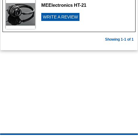
MEElectronics HT-21
WRITE A REVIEW
Showing 1-1 of 1