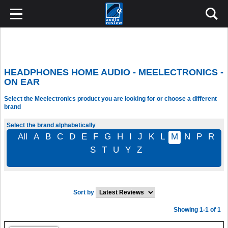
HEADPHONES HOME AUDIO - MEELECTRONICS -
ON EAR
Select the Meelectronics product you are looking for or choose a different
brand
Select the brand alphabetically
All
A
B
C
D
E
F
G
H
I
J
K
L
M
N
P
R
S
T
U
Y
Z
Sort by
Showing 1-1 of 1