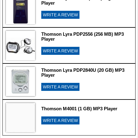
Player
WRITE A REVIEW
Thomson Lyra PDP2556 (256 MB) MP3
Player
WRITE A REVIEW
Thomson Lyra PDP2840U (20 GB) MP3
Player
WRITE A REVIEW
Thomson M4001 (1 GB) MP3 Player
WRITE A REVIEW