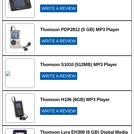
WRITE A REVIEW
Thomson PDP2812 (5 GB) MP3 Player
WRITE A REVIEW
Thomson S1010 (512MB) MP3 Player
WRITE A REVIEW
Thomson H106 (6GB) MP3 Player
WRITE A REVIEW
Thomson Lyra EH308 (8 GB) Digital Media