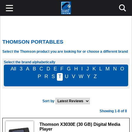
THOMSON PORTABLES
Select the Thomson product you are looking for or choose a different brand
Select the brand alphabetically
All
3
A
B
C
D
E
F
G
H
I
J
K
L
M
N
O
P
R
S
T
U
V
W
Y
Z
Sort by
Showing 1-8 of 8
Thomson X3030E (30 GB) Digital Media
Player