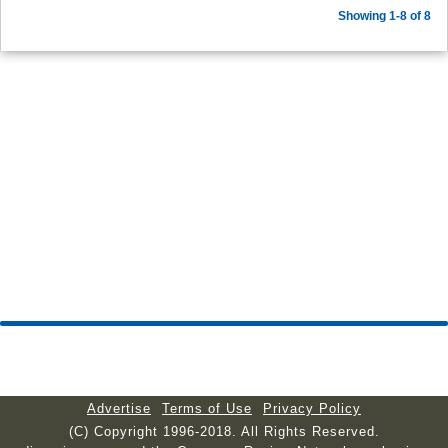
Showing 1-8 of 8
Advertise
Terms of Use
Privacy Policy
(C) Copyright 1996-2018. All Rights Reserved.