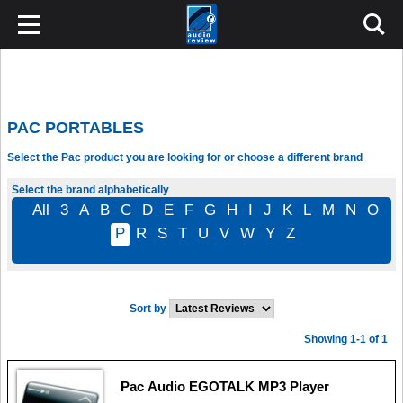
PAC PORTABLES
Select the Pac product you are looking for or choose a different brand
Select the brand alphabetically
All
3
A
B
C
D
E
F
G
H
I
J
K
L
M
N
O
P
R
S
T
U
V
W
Y
Z
Sort by
Showing 1-1 of 1
Pac Audio EGOTALK MP3 Player