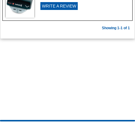
WRITE A REVIEW
Showing 1-1 of 1