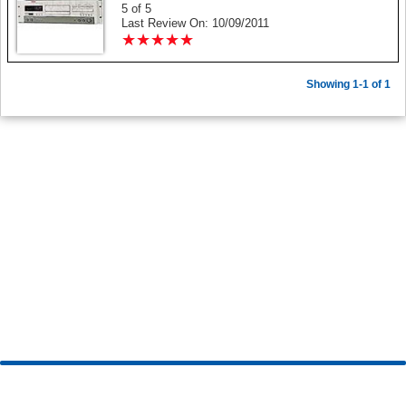
5 of 5
Last Review On: 10/09/2011
★
★
★
★
★
★
★
★
★
★
Showing 1-1 of 1