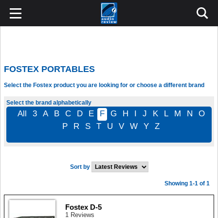
FOSTEX PORTABLES
Select the Fostex product you are looking for or choose a different brand
Select the brand alphabetically
All
3
A
B
C
D
E
F
G
H
I
J
K
L
M
N
O
P
R
S
T
U
V
W
Y
Z
Sort by
Showing 1-1 of 1
Fostex D-5
1 Reviews