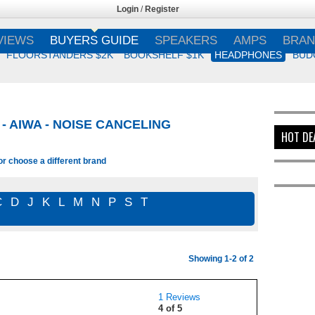
Login
/
Register
VIEWS
BUYERS GUIDE
SPEAKERS
AMPS
BRAN
FLOORSTANDERS $2K
BOOKSHELF $1K
HEADPHONES
BUD
 AIWA - NOISE CANCELING
HOT DE
or choose a different brand
C
D
J
K
L
M
N
P
S
T
Showing 1-2 of 2
1 Reviews
4 of 5