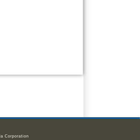
a Corporation