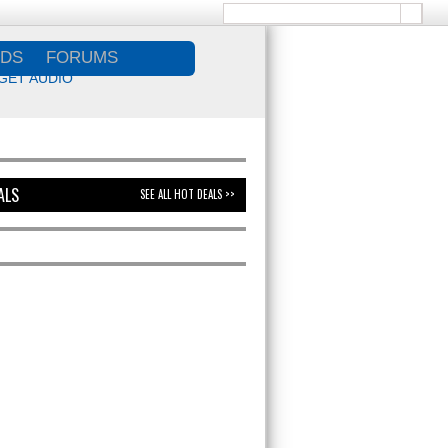
DS
FORUMS
GET AUDIO
ALS
SEE ALL HOT DEALS >>