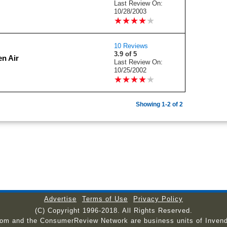
Last Review On:
10/28/2003
★
★
★
★
★
★
★
★
★
★
10 Reviews
3.9 of 5
n Air
Last Review On:
10/25/2002
★
★
★
★
★
★
★
★
★
★
Showing 1-2 of 2
Advertise
Terms of Use
Privacy Policy
(C) Copyright 1996-2018. All Rights Reserved.
com and the ConsumerReview Network are business units of Invend