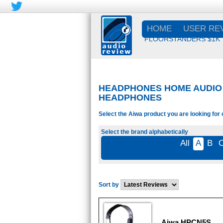
HOME
USER RE
FLOORSTANDERS $1K
HEADPHONES HOME AUDIO -
HEADPHONES
Select the Aiwa product you are looking for 
Select the brand alphabetically
All
A
B
Sort by
Aiwa HPCN5S