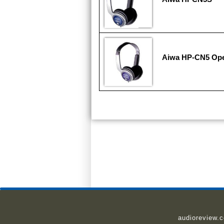
Aiwa HP-CN5 Ope
audioreview.