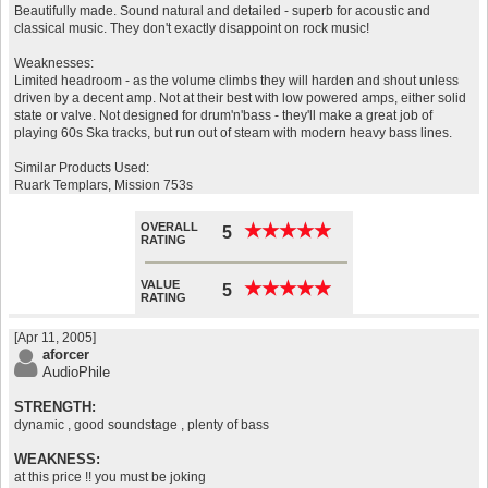
Beautifully made. Sound natural and detailed - superb for acoustic and
classical music. They don't exactly disappoint on rock music!
Weaknesses:
Limited headroom - as the volume climbs they will harden and shout unless
driven by a decent amp. Not at their best with low powered amps, either solid
state or valve. Not designed for drum'n'bass - they'll make a great job of
playing 60s Ska tracks, but run out of steam with modern heavy bass lines.
Similar Products Used:
Ruark Templars, Mission 753s
OVERALL
★
★
★
★
★
★
★
★
★
★
5
RATING
VALUE
★
★
★
★
★
★
★
★
★
★
5
RATING
[Apr 11, 2005]
aforcer
AudioPhile
STRENGTH:
dynamic , good soundstage , plenty of bass
WEAKNESS:
at this price !! you must be joking