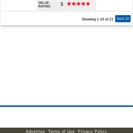
VALUE
★
★
★
★
★
★
★
★
★
★
5
RATING
Next 10
Showing 1-10 of 21
Advertise
Terms of Use
Privacy Policy