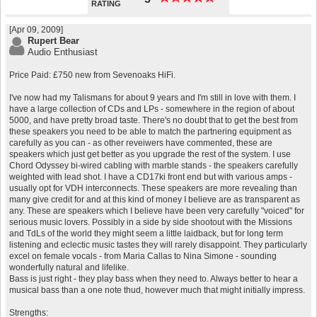
RATING
[Apr 09, 2009]
Rupert Bear
Audio Enthusiast
Price Paid: £750 new from Sevenoaks HiFi.
I've now had my Talismans for about 9 years and I'm still in love with them. I
have a large collection of CDs and LPs - somewhere in the region of about
5000, and have pretty broad taste. There's no doubt that to get the best from
these speakers you need to be able to match the partnering equipment as
carefully as you can - as other reveiwers have commented, these are
speakers which just get better as you upgrade the rest of the system. I use
Chord Odyssey bi-wired cabling with marble stands - the speakers carefully
weighted with lead shot. I have a CD17ki front end but with various amps -
usually opt for VDH interconnects. These speakers are more revealing than
many give credit for and at this kind of money I believe are as transparent as
any. These are speakers which I believe have been very carefully "voiced" for
serious music lovers. Possibly in a side by side shootout with the Missions
and TdLs of the world they might seem a little laidback, but for long term
listening and eclectic music tastes they will rarely disappoint. They particularly
excel on female vocals - from Maria Callas to Nina Simone - sounding
wonderfully natural and lifelike.
Bass is just right - they play bass when they need to. Always better to hear a
musical bass than a one note thud, however much that might initially impress.
Strengths: