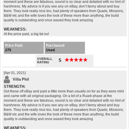
moment and these are fabulous, sound is so clear and detailed with no hint of
harshness. My advice is if you see any on eBay, don’t fanny about and buy
them. They look really nice too, had plenty of speakers from Quads, Missions,
B&W etc and the wife loves the look of these more than anything, the build
quality is outstanding and once waxed they look amazing
WEAKNESS:
At the price paid, a big fat no!
Price Paid:
Purchased:
275
Used
OVERALL
★
★
★
★
★
★
★
★
★
★
5
RATING
[Apr 01, 2021]
Villa Phil
STRENGTH:
Got these off eBay and paid a little more than usually on for as they were mint
and came with all original packaging. On a bit of a Ruark phase at the
moment and these are fabulous, sound is so clear and detailed with no hint of
harshness. My advice is if you see any on eBay, don’t fanny about and buy
them. They look really nice too, had plenty of speakers from Quads, Missions,
B&W etc and the wife loves the look of these more than anything, the build
quality is outstanding and once waxed they look amazing
WEAKNESS: