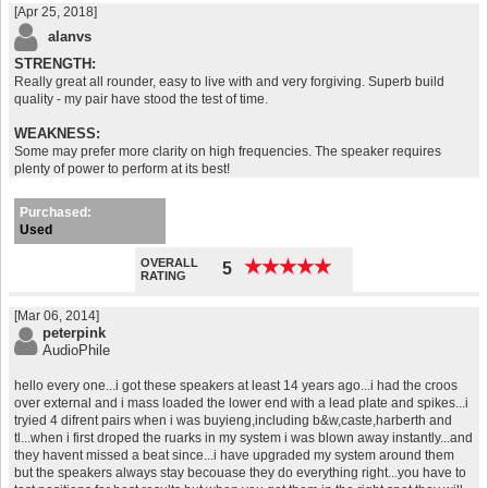
[Apr 25, 2018]
alanvs
STRENGTH:
Really great all rounder, easy to live with and very forgiving. Superb build
quality - my pair have stood the test of time.
WEAKNESS:
Some may prefer more clarity on high frequencies. The speaker requires
plenty of power to perform at its best!
Purchased:
Used
OVERALL
★
★
★
★
★
★
★
★
★
★
5
RATING
[Mar 06, 2014]
peterpink
AudioPhile
hello every one...i got these speakers at least 14 years ago...i had the croos
over external and i mass loaded the lower end with a lead plate and spikes...i
tryied 4 difrent pairs when i was buyieng,including b&w,caste,harberth and
tl...when i first droped the ruarks in my system i was blown away instantly...and
they havent missed a beat since...i have upgraded my system around them
but the speakers always stay becouase they do everything right...you have to