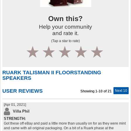
Own this?
Help your community
and rate it.
(Tap a star to rate)
1
2
3
4
5
RUARK TALISMAN II FLOORSTANDING
SPEAKERS
USER REVIEWS
Next 10
Showing 1-10 of 21
[Apr 01, 2021]
Villa Phil
STRENGTH:
Got these off eBay and paid a little more than usually on for as they were mint
and came with all original packaging. On a bit of a Ruark phase at the