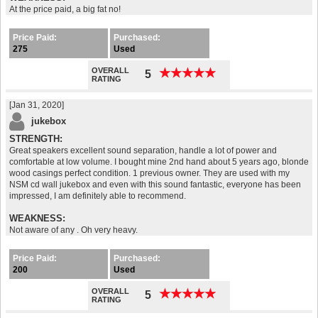
At the price paid, a big fat no!
Price Paid:
Purchased:
275
Used
OVERALL
★
★
★
★
★
★
★
★
★
★
5
RATING
[Jan 31, 2020]
jukebox
STRENGTH:
Great speakers excellent sound separation, handle a lot of power and
comfortable at low volume. I bought mine 2nd hand about 5 years ago, blonde
wood casings perfect condition. 1 previous owner. They are used with my
NSM cd wall jukebox and even with this sound fantastic, everyone has been
impressed, I am definitely able to recommend.
WEAKNESS:
Not aware of any . Oh very heavy.
Price Paid:
Purchased:
200
Used
OVERALL
★
★
★
★
★
★
★
★
★
★
5
RATING