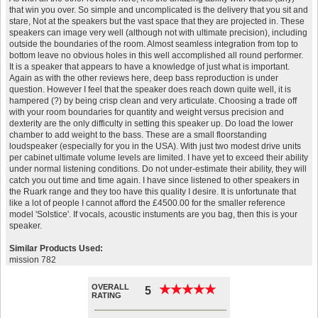
that win you over. So simple and uncomplicated is the delivery that you sit and
stare, Not at the speakers but the vast space that they are projected in. These
speakers can image very well (although not with ultimate precision), including
outside the boundaries of the room. Almost seamless integration from top to
bottom leave no obvious holes in this well accomplished all round performer.
It is a speaker that appears to have a knowledge of just what is important.
Again as with the other reviews here, deep bass reproduction is under
question. However I feel that the speaker does reach down quite well, it is
hampered (?) by being crisp clean and very articulate. Choosing a trade off
with your room boundaries for quantity and weight versus precision and
dexterity are the only difficulty in setting this speaker up. Do load the lower
chamber to add weight to the bass. These are a small floorstanding
loudspeaker (especially for you in the USA). With just two modest drive units
per cabinet ultimate volume levels are limited. I have yet to exceed their ability
under normal listening conditions. Do not under-estimate their ability, they will
catch you out time and time again. I have since listened to other speakers in
the Ruark range and they too have this quality I desire. It is unfortunate that
like a lot of people I cannot afford the £4500.00 for the smaller reference
model 'Solstice'. If vocals, acoustic instuments are you bag, then this is your
speaker.
Similar Products Used:
mission 782
OVERALL
★
★
★
★
★
★
★
★
★
★
5
RATING