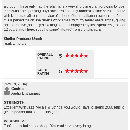
although i have only had the talismans a very short time ,i am growing to love
them with each passing day.i have replaced my nordost flatline speaker cable
with Naim nac a5 ,on the advice of a friend (former talisman owner) and found
this a perfect match. the ruark's work a treat with my beard valve amps , giving
an informative ,polite , yet exciting sound. i enjoyed my last 'speakers (dali) for
12 years and i hope i get the same'mileage' from the talismans
Similar Products Used:
ruark templars
OVERALL
★
★
★
★
★
★
★
★
★
★
5
RATING
VALUE
★
★
★
★
★
★
★
★
★
★
5
RATING
[Nov 19, 2004]
Cashie
Audio Enthusiast
STRENGTH:
Excellent With Jazz, Vocals, & Strings. you would Have to spend 2000 plus to
get a speaker that sounds this good.
WEAKNESS:
Tunful bass but not too deep. You cant have every thing