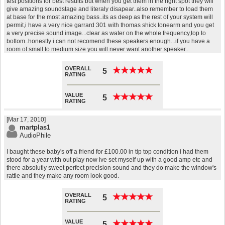
test positions for best results but when you get them in the right spot they will
give amazing soundstage and literaly disapear..also remember to load them
at base for the most amazing bass..its as deep as the rest of your system will
permit,i have a very nice garrard 301 with thomas shick tonearm and you get
a very precise sound image...clear as water on the whole frequency,top to
bottom..honestly i can not recomend these speakers enough...if you have a
room of small to medium size you will never want another speaker..
OVERALL
★
★
★
★
★
★
★
★
★
★
5
RATING
VALUE
★
★
★
★
★
★
★
★
★
★
5
RATING
[Mar 17, 2010]
martplas1
AudioPhile
I baught these baby's off a friend for £100.00 in tip top condition i had them
stood for a year with out play now ive set myself up with a good amp etc and
there absolutly sweet perfect precision sound and they do make the window's
rattle and they make any room look good.
OVERALL
★
★
★
★
★
★
★
★
★
★
5
RATING
VALUE
★
★
★
★
★
★
★
★
★
★
5