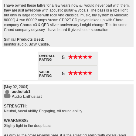
I have owned these tallys for a few years now & i would never part with them,
they are just awesome with acoustic guitar & vocals, The bass is a little light
but only in large rooms with rock And classical music, my system is Audiolab
8000Q & two 8000P amps Arcam CD92T CD player linked up with Chord
company Chorus x3 & QED silver anniversary I might change This for some
Chord company odyssey. I have heard it gives better seperation.
Similar Products Used:
monitor audio, B&W, Castle,
OVERALL
★
★
★
★
★
★
★
★
★
★
5
RATING
VALUE
★
★
★
★
★
★
★
★
★
★
5
RATING
[May 02, 2004]
audiolab1
Audio Enthusiast
STRENGTH:
Neutral, Vocal ability, Engaging, All round ability.
WEAKNESS:
Slighty light in the deep bass
As with all the other reviews here, it is the amazing ability with vocals (any)