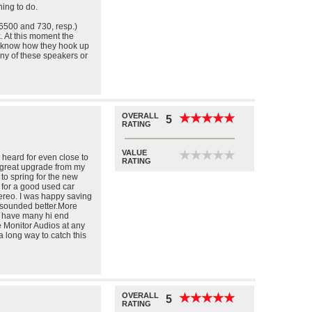
ening to do.
500 and 730, resp.)
. At this moment the
t know how they hook up
y of these speakers or
OVERALL
★
★
★
★
★
★
★
★
★
★
5
RATING
VALUE
★
★
★
★
★
★
★
★
★
★
 heard for even close to
RATING
 great upgrade from my
to spring for the new
 for a good used car
ereo. I was happy saving
t sounded better.More
e have many hi end
e Monitor Audios at any
a long way to catch this
OVERALL
★
★
★
★
★
★
★
★
★
★
5
RATING