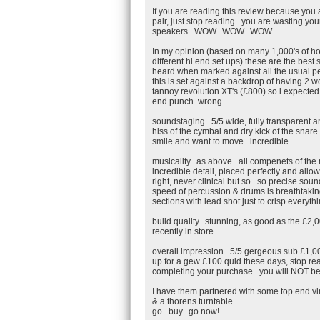
If you are reading this review because you
pair, just stop reading.. you are wasting you
speakers.. WOW.. WOW.. WOW.
In my opinion (based on many 1,000's of ho
different hi end set ups) these are the best
heard when marked against all the usual p
this is set against a backdrop of having 2 
tannoy revolution XT's (£800) so i expected a
end punch..wrong.
soundstaging.. 5/5 wide, fully transparent an
hiss of the cymbal and dry kick of the snar
smile and want to move.. incredible..
musicality.. as above.. all compenets of the
incredible detail, placed perfectly and allo
right, never clinical but so.. so precise sou
speed of percussion & drums is breathtaking.
sections with lead shot just to crisp everyth
build quality.. stunning, as good as the £2,0
recently in store.
overall impression.. 5/5 gergeous sub £1,0
up for a gew £100 quid these days, stop rea
completing your purchase.. you will NOT be
I have them partnered with some top end vin
& a thorens turntable.
go.. buy.. go now!