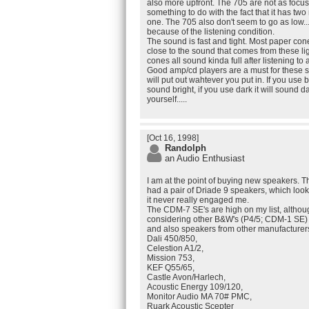
also more upfront. The 705 are not as focuse
something to do with the fact that it has tw
one. The 705 also don't seem to go as low.
because of the listening condition.
The sound is fast and tight. Most paper c
close to the sound that comes from these l
cones all sound kinda full after listening to 
Good amp/cd players are a must for these 
will put out wahtever you put in. If you use b
sound bright, if you use dark it will sound dar
yourself.....
[Oct 16, 1998]
Randolph
an Audio Enthusiast
I am at the point of buying new speakers. Th
had a pair of Driade 9 speakers, which look
it never really engaged me.
The CDM-7 SE's are high on my list, although
considering other B&W's (P4/5; CDM-1 SE)
and also speakers from other manufacturers,
Dali 450/850,
Celestion A1/2,
Mission 753,
KEF Q55/65,
Castle Avon/Harlech,
Acoustic Energy 109/120,
Monitor Audio MA 70# PMC,
Ruark Acoustic Scepter