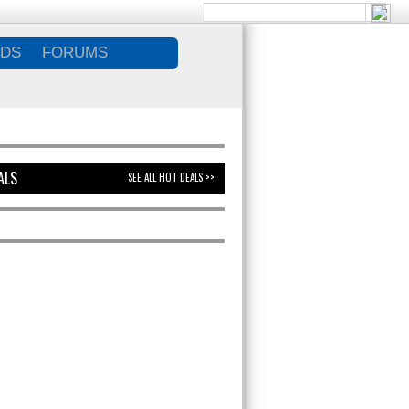
DS
FORUMS
ALS
SEE ALL HOT DEALS >>