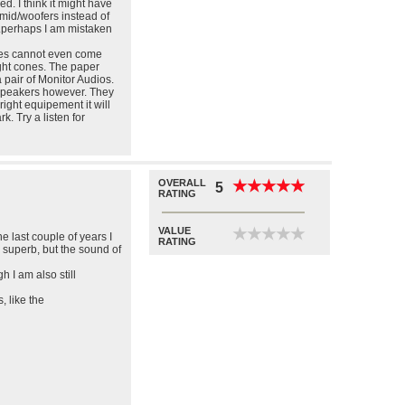
d. I think it might have
o mid/woofers instead of
..perhaps I am mistaken
ones cannot even come
ight cones. The paper
a pair of Monitor Audios.
speakers however. They
right equipement it will
k. Try a listen for
OVERALL
★
★
★
★
★
★
★
★
★
★
5
RATING
VALUE
★
★
★
★
★
★
★
★
★
★
e last couple of years I
RATING
 superb, but the sound of
 I am also still
 like the