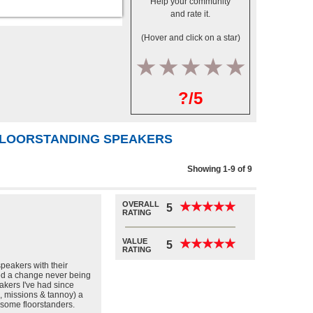
Help your community
and rate it.
(Hover and click on a star)
1
2
3
4
5
?/5
 FLOORSTANDING SPEAKERS
Showing 1-9 of 9
OVERALL
★
★
★
★
★
★
★
★
★
★
5
RATING
VALUE
★
★
★
★
★
★
★
★
★
★
5
RATING
speakers with their
ed a change never being
eakers I've had since
, missions & tannoy) a
 some floorstanders.