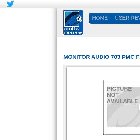
HOME
USER RE
MONITOR AUDIO 703 PMC