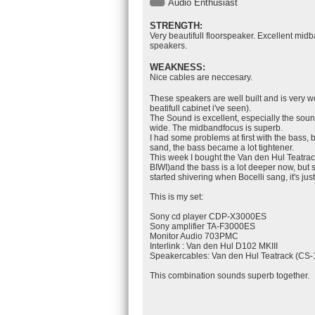
Audio Enthusiast
STRENGTH:
Very beautifull floorspeaker. Excellent midb
speakers.
WEAKNESS:
Nice cables are neccesary.
These speakers are well built and is very 
beatifull cabinet i've seen).
The Sound is excellent, especially the sou
wide. The midbandfocus is superb.
I had some problems at first with the bass, b
sand, the bass became a lot tightener.
This week I bought the Van den Hul Teatra
BIWI)and the bass is a lot deeper now, but s
started shivering when Bocelli sang, it's just
This is my set:
Sony cd player CDP-X3000ES
Sony amplifier TA-F3000ES
Monitor Audio 703PMC
Interlink : Van den Hul D102 MKIII
Speakercables: Van den Hul Teatrack (CS-
This combination sounds superb together.