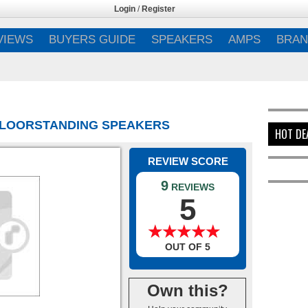
Login
/
Register
VIEWS
BUYERS GUIDE
SPEAKERS
AMPS
BRAN
 FLOORSTANDING SPEAKERS
HOT DE
REVIEW SCORE
9
REVIEWS
5
★
★
★
★
★
★
★
★
★
★
OUT OF 5
Own this?