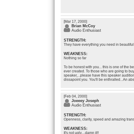
[Mar 17, 2000]
Brian McCoy
Audio Enthusiast
STRENGTH:
They have everything you need in beautifu
WEAKNESS:
Nothing so far
To be honest with you... this is one of the
ever created. To those who are going to buy
speaker,...please have this speaker auditio
dissapoint you. You'll be enthralled...An abs
[Feb 04, 2000]
Joeeey Joseph
Audio Enthusiast
STRENGTH:
Openness, clarity, speed and amazing tra
WEAKNESS:
It's not ugly....damn it!!