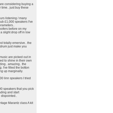
 are considering buying a
r time.. just buy these
urs listening / many
 sub £1,000 speakers I've
erameters..
woofers before on my
 slight drop off in low
d totally emersive.. the
e drum just make you
 music are picked out in
wed to shine in their own
nding.. amazing.. the
 I've filled the botton
ing up marginally.
00 linn speakers I tried
00 speakers that you pick
ding and start
 dispointed..
tage Marantz class A kit