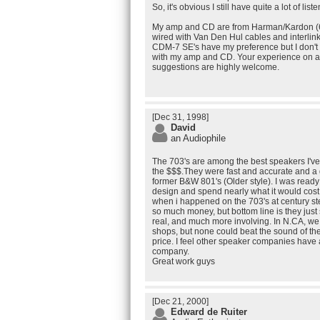
So, it's obvious I still have quite a lot of list
My amp and CD are from Harman/Kardon (6
wired with Van Den Hul cables and interlink
CDM-7 SE's have my preference but I don'
with my amp and CD. Your experience on an
suggestions are highly welcome.
[Dec 31, 1998]
David
an Audiophile
The 703's are among the best speakers I've
the $$$.They were fast and accurate and a
former B&W 801's (Older style). I was ready 
design and spend nearly what it would cost
when i happened on the 703's at century st
so much money, but bottom line is they jus
real, and much more involving. In N.CA, w
shops, but none could beat the sound of th
price. I feel other speaker companies have 
company.
Great work guys
[Dec 21, 2000]
Edward de Ruiter