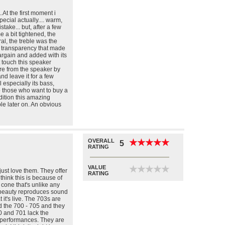
.At the first moment i
ecial actually.... warm,
ake... but, after a few
a bit tightened, the
al, the treble was the
d transparency that made
argain and added with its
 touch this speaker
re from the speaker by
nd leave it for a few
l especially its bass,
o those who want to buy a
ition this amazing
e later on. An obvious
OVERALL
★
★
★
★
★
★
★
★
★
★
5
RATING
VALUE
★
★
★
★
★
★
★
★
★
★
ust love them. They offer
RATING
 think this is because of
 cone that's unlike any
 beauty reproduces sound
at it's live. The 703s are
ed the 700 - 705 and they
0 and 701 lack the
 performances. They are