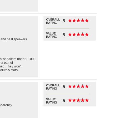
OVERALL
★
★
★
★
★
★
★
★
★
★
5
RATING
VALUE
★
★
★
★
★
★
★
★
★
★
5
RATING
l and best speakers
 best speakers under £1000
 a pair of
ned. They won't
olute 5 stars.
OVERALL
★
★
★
★
★
★
★
★
★
★
5
RATING
VALUE
★
★
★
★
★
★
★
★
★
★
5
RATING
nsparency