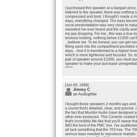
I purchased this speaker at a bargain price..
listened to the speaker..there was nothing sp
compressed and bold. I thought i made a mist
days, everything changed. The bass become 
vocal presentatation was very close to natur
sweetest I've ever heard and the clarity an
my jaw dropping. For me,, this was a true b
enviuos looking, nothing below £1500 can't
...believe me. To be honest, you can get mo
filling sand into the compartment provided a
days... And it is transformed to a higher leve
which is more tightened and focused. So..t
pair of speaker around £1000, you must aud
speaker to make your purchase unregrettabl
***** .
[Jun 09, 1998]
Jimmy C
an Audiophile
I bought these speakers 2 months ago and j
a sound that's detailed, clear, and precise. I
the fact that Monitor Audio have designed a
other ever produced. This Ceramic coated
that's incredibly life-like that you'll swear th
IMO the best of the PMC line. I've audition
all lack something that the 703 has. The 70
serious bass needed to reproduce realistic