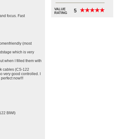
VALUE
★
★
★
★
★
★
★
★
★
★
5
RATING
and focus. Fast
womenfriendly (most
ndstage which is very
ut when I filled them with
ck cables (CS-122
o very good controlled. I
 perfect now!!!
122 BIWI)