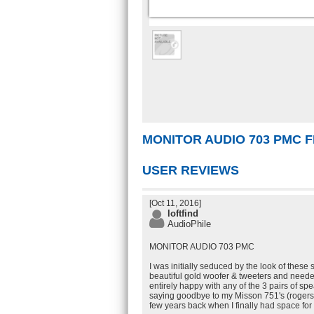
MONITOR AUDIO 703 PMC
USER REVIEWS
[Oct 11, 2016]
loftfind
AudioPhile
MONITOR AUDIO 703 PMC
I was initially seduced by the look of these 
beautiful gold woofer & tweeters and need
entirely happy with any of the 3 pairs of sp
saying goodbye to my Misson 751's (rogers
few years back when I finally had space for