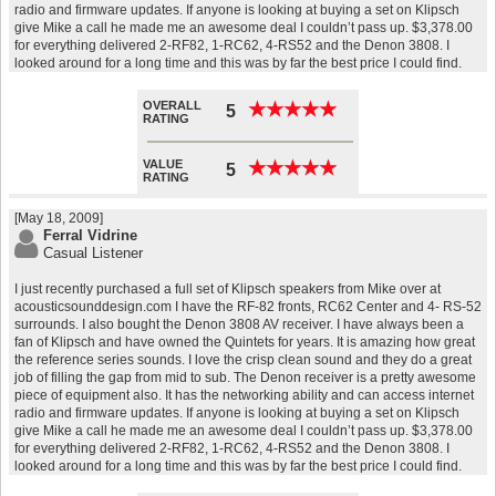
radio and firmware updates. If anyone is looking at buying a set on Klipsch
give Mike a call he made me an awesome deal I couldn’t pass up. $3,378.00
for everything delivered 2-RF82, 1-RC62, 4-RS52 and the Denon 3808. I
looked around for a long time and this was by far the best price I could find.
OVERALL
★
★
★
★
★
★
★
★
★
★
5
RATING
VALUE
★
★
★
★
★
★
★
★
★
★
5
RATING
[May 18, 2009]
Ferral Vidrine
Casual Listener
I just recently purchased a full set of Klipsch speakers from Mike over at
acousticsounddesign.com I have the RF-82 fronts, RC62 Center and 4- RS-52
surrounds. I also bought the Denon 3808 AV receiver. I have always been a
fan of Klipsch and have owned the Quintets for years. It is amazing how great
the reference series sounds. I love the crisp clean sound and they do a great
job of filling the gap from mid to sub. The Denon receiver is a pretty awesome
piece of equipment also. It has the networking ability and can access internet
radio and firmware updates. If anyone is looking at buying a set on Klipsch
give Mike a call he made me an awesome deal I couldn’t pass up. $3,378.00
for everything delivered 2-RF82, 1-RC62, 4-RS52 and the Denon 3808. I
looked around for a long time and this was by far the best price I could find.