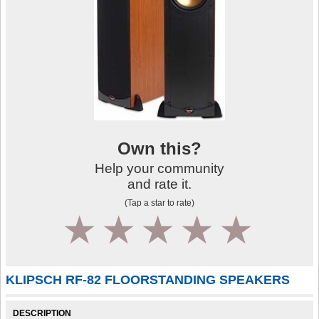
Own this?
Help your community
and rate it.
(Tap a star to rate)
1
2
3
4
5
KLIPSCH RF-82 FLOORSTANDING SPEAKERS
DESCRIPTION