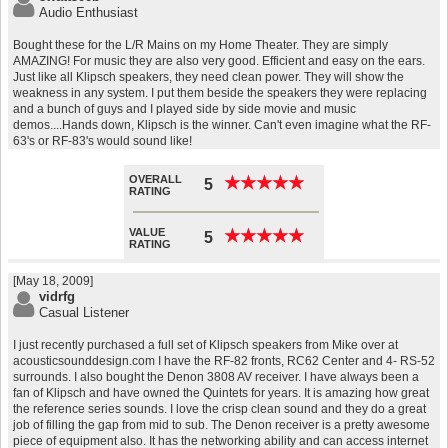
Audio Enthusiast
Bought these for the L/R Mains on my Home Theater. They are simply
AMAZING! For music they are also very good. Efficient and easy on the ears.
Just like all Klipsch speakers, they need clean power. They will show the
weakness in any system. I put them beside the speakers they were replacing
and a bunch of guys and I played side by side movie and music
demos....Hands down, Klipsch is the winner. Can't even imagine what the RF-
63's or RF-83's would sound like!
OVERALL
★
★
★
★
★
★
★
★
★
★
5
RATING
VALUE
★
★
★
★
★
★
★
★
★
★
5
RATING
[May 18, 2009]
vidrfg
Casual Listener
I just recently purchased a full set of Klipsch speakers from Mike over at
acousticsounddesign.com I have the RF-82 fronts, RC62 Center and 4- RS-52
surrounds. I also bought the Denon 3808 AV receiver. I have always been a
fan of Klipsch and have owned the Quintets for years. It is amazing how great
the reference series sounds. I love the crisp clean sound and they do a great
job of filling the gap from mid to sub. The Denon receiver is a pretty awesome
piece of equipment also. It has the networking ability and can access internet