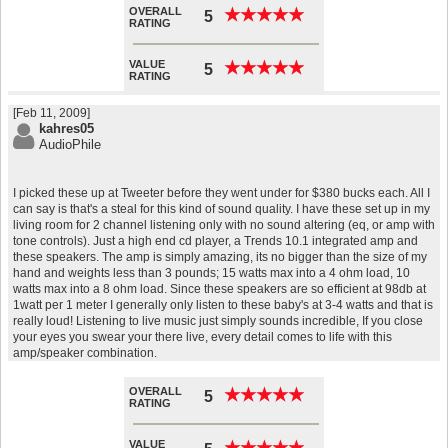
OVERALL
★
★
★
★
★
★
★
★
★
★
5
RATING
VALUE
★
★
★
★
★
★
★
★
★
★
5
RATING
[Feb 11, 2009]
kahres05
AudioPhile
I picked these up at Tweeter before they went under for $380 bucks each. All I
can say is that's a steal for this kind of sound quality. I have these set up in my
living room for 2 channel listening only with no sound altering (eq, or amp with
tone controls). Just a high end cd player, a Trends 10.1 integrated amp and
these speakers. The amp is simply amazing, its no bigger than the size of my
hand and weights less than 3 pounds; 15 watts max into a 4 ohm load, 10
watts max into a 8 ohm load. Since these speakers are so efficient at 98db at
1watt per 1 meter I generally only listen to these baby's at 3-4 watts and that is
really loud! Listening to live music just simply sounds incredible, If you close
your eyes you swear your there live, every detail comes to life with this
amp/speaker combination.
OVERALL
★
★
★
★
★
★
★
★
★
★
5
RATING
VALUE