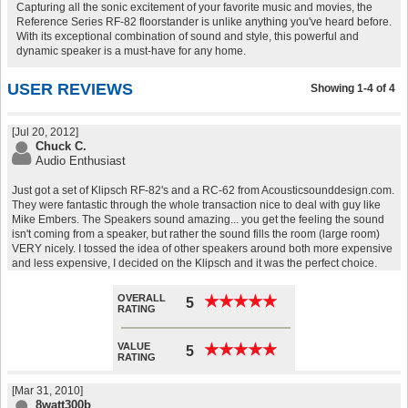
Capturing all the sonic excitement of your favorite music and movies, the
Reference Series RF-82 floorstander is unlike anything you've heard before.
With its exceptional combination of sound and style, this powerful and
dynamic speaker is a must-have for any home.
USER REVIEWS
Showing 1-4 of 4
[Jul 20, 2012]
Chuck C.
Audio Enthusiast
Just got a set of Klipsch RF-82's and a RC-62 from Acousticsounddesign.com.
They were fantastic through the whole transaction nice to deal with guy like
Mike Embers. The Speakers sound amazing... you get the feeling the sound
isn't coming from a speaker, but rather the sound fills the room (large room)
VERY nicely. I tossed the idea of other speakers around both more expensive
and less expensive, I decided on the Klipsch and it was the perfect choice.
OVERALL
★
★
★
★
★
★
★
★
★
★
5
RATING
VALUE
★
★
★
★
★
★
★
★
★
★
5
RATING
[Mar 31, 2010]
8watt300b