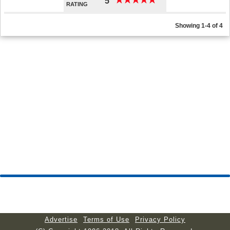
★
★
★
★
★
★
★
★
★
★
5
RATING
Showing 1-4 of 4
Advertise
Terms of Use
Privacy Policy