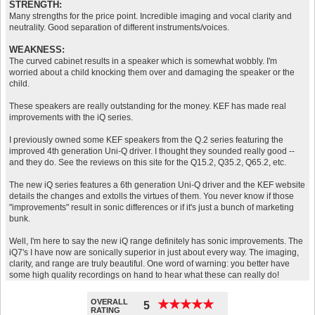
STRENGTH:
Many strengths for the price point. Incredible imaging and vocal clarity and
neutrality. Good separation of different instruments/voices.
WEAKNESS:
The curved cabinet results in a speaker which is somewhat wobbly. I'm
worried about a child knocking them over and damaging the speaker or the
child.
These speakers are really outstanding for the money. KEF has made real
improvements with the iQ series.
I previously owned some KEF speakers from the Q.2 series featuring the
improved 4th generation Uni-Q driver. I thought they sounded really good --
and they do. See the reviews on this site for the Q15.2, Q35.2, Q65.2, etc.
The new iQ series features a 6th generation Uni-Q driver and the KEF website
details the changes and extolls the virtues of them. You never know if those
"improvements" result in sonic differences or if it's just a bunch of marketing
bunk.
Well, I'm here to say the new iQ range definitely has sonic improvements. The
iQ7's I have now are sonically superior in just about every way. The imaging,
clarity, and range are truly beautiful. One word of warning: you better have
some high quality recordings on hand to hear what these can really do!
OVERALL
★
★
★
★
★
★
★
★
★
★
5
RATING