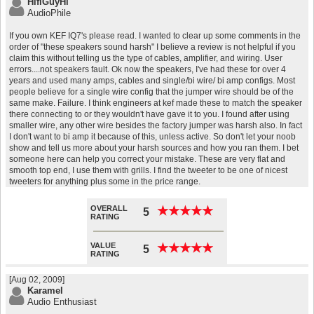
HifiGuyHi
AudioPhile
If you own KEF IQ7's please read. I wanted to clear up some comments in the
order of "these speakers sound harsh" I believe a review is not helpful if you
claim this without telling us the type of cables, amplifier, and wiring. User
errors....not speakers fault. Ok now the speakers, I've had these for over 4
years and used many amps, cables and single/bi wire/ bi amp configs. Most
people believe for a single wire config that the jumper wire should be of the
same make. Failure. I think engineers at kef made these to match the speaker
there connecting to or they wouldn't have gave it to you. I found after using
smaller wire, any other wire besides the factory jumper was harsh also. In fact
I don't want to bi amp it because of this, unless active. So don't let your noob
show and tell us more about your harsh sources and how you ran them. I bet
someone here can help you correct your mistake. These are very flat and
smooth top end, I use them with grills. I find the tweeter to be one of nicest
tweeters for anything plus some in the price range.
OVERALL
★
★
★
★
★
★
★
★
★
★
5
RATING
VALUE
★
★
★
★
★
★
★
★
★
★
5
RATING
[Aug 02, 2009]
Karamel
Audio Enthusiast