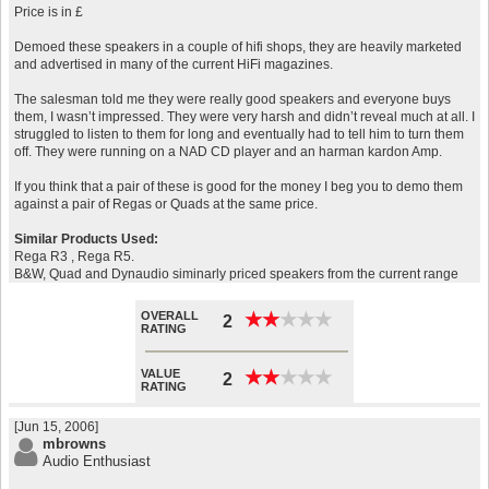
Price is in £
Demoed these speakers in a couple of hifi shops, they are heavily marketed
and advertised in many of the current HiFi magazines.
The salesman told me they were really good speakers and everyone buys
them, I wasn’t impressed. They were very harsh and didn’t reveal much at all. I
struggled to listen to them for long and eventually had to tell him to turn them
off. They were running on a NAD CD player and an harman kardon Amp.
If you think that a pair of these is good for the money I beg you to demo them
against a pair of Regas or Quads at the same price.
Similar Products Used:
Rega R3 , Rega R5.
B&W, Quad and Dynaudio siminarly priced speakers from the current range
OVERALL
★
★
★
★
★
★
★
★
★
★
2
RATING
VALUE
★
★
★
★
★
★
★
★
★
★
2
RATING
[Jun 15, 2006]
mbrowns
Audio Enthusiast