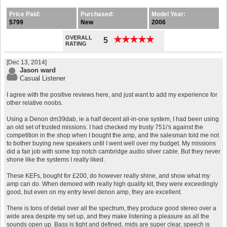
Price Paid:
Purchased:
Model Year:
$799
New
2006
OVERALL
★
★
★
★
★
★
★
★
★
★
5
RATING
[Dec 13, 2014]
Jason ward
Casual Listener
I agree with the positive reviews here, and just want to add my experience for
other relative noobs.
Using a Denon dm39dab, ie a half decent all-in-one system, I had been using
an old set of trusted missions. I had checked my trusty 751i's against the
competition in the shop when I bought the amp, and the salesman told me not
to bother buying new speakers until I went well over my budget. My missions
did a fair job with some top notch cambridge audio silver cable. But they never
shone like the systems I really liked.
These KEFs, bought for £200, do however really shine, and show what my
amp can do. When demoed with really high quality kit, they were exceedingly
good, but even on my entry level denon amp, they are excellent.
There is tons of detail over all the spectrum, they produce good stereo over a
wide area despite my set up, and they make listening a pleasure as all the
sounds open up. Bass is tight and defined, mids are super clear, speech is