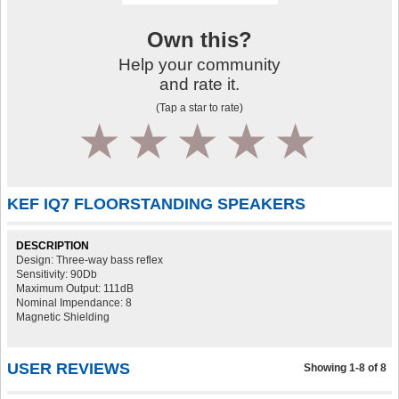
Own this?
Help your community
and rate it.
(Tap a star to rate)
1
2
3
4
5
KEF IQ7 FLOORSTANDING SPEAKERS
DESCRIPTION
Design: Three-way bass reflex
Sensitivity: 90Db
Maximum Output: 111dB
Nominal Impendance: 8
Magnetic Shielding
USER REVIEWS
Showing 1-8 of 8