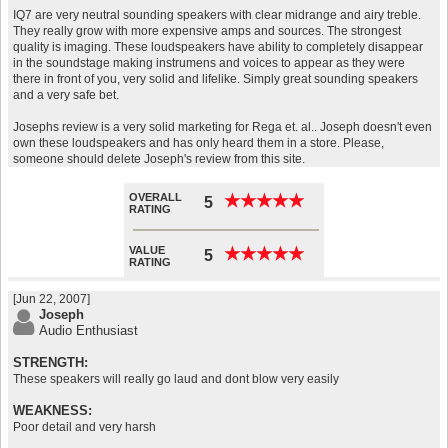
IQ7 are very neutral sounding speakers with clear midrange and airy treble.
They really grow with more expensive amps and sources. The strongest
quality is imaging. These loudspeakers have ability to completely disappear
in the soundstage making instrumens and voices to appear as they were
there in front of you, very solid and lifelike. Simply great sounding speakers
and a very safe bet.
Josephs review is a very solid marketing for Rega et. al.. Joseph doesn't even
own these loudspeakers and has only heard them in a store. Please,
someone should delete Joseph's review from this site.
OVERALL
★
★
★
★
★
★
★
★
★
★
5
RATING
VALUE
★
★
★
★
★
★
★
★
★
★
5
RATING
[Jun 22, 2007]
Joseph
Audio Enthusiast
STRENGTH:
These speakers will really go laud and dont blow very easily
WEAKNESS:
Poor detail and very harsh