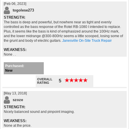
[Feb 06, 2023]
togolese273
STRENGTH:
The bass is deep and powerful, but nowhere near as tight and evenly
controlled as the bass response of the Rotel RB-1080 I intended to replace.
Plus, it seems like the bass is kind of emphasized around the 100Hz mark,
and the lower midrange @300-800Hz seems a little scooped, losing some of
the grunt and body of electric guitars.
Janesville On-Site Truck Repair
WEAKNESS:
None . .
Purchased:
New
OVERALL
★
★
★
★
★
★
★
★
★
★
5
RATING
[May 13, 2018]
szoze
STRENGTH:
Nicely balanced sound and pinpoint imaging.
WEAKNESS:
None at the price.