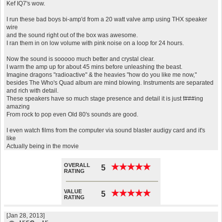
Kef IQ7's wow.
I run these bad boys bi-amp'd from a 20 watt valve amp using THX speaker
wire
and the sound right out of the box was awesome.
I ran them in on low volume with pink noise on a loop for 24 hours.
Now the sound is sooooo much better and crystal clear.
I warm the amp up for about 45 mins before unleashing the beast.
Imagine dragons "radioactive" & the heavies "how do you like me now,"
besides The Who's Quad album are mind blowing. Instruments are separated
and rich with detail.
These speakers have so much stage presence and detail it is just f###ing
amazing
From rock to pop even Old 80's sounds are good.
I even watch films from the computer via sound blaster audigy card and it's
like
Actually being in the movie
OVERALL
★
★
★
★
★
★
★
★
★
★
5
RATING
VALUE
★
★
★
★
★
★
★
★
★
★
5
RATING
[Jan 28, 2013]