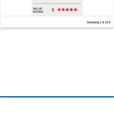
VALUE
★
★
★
★
★
★
★
★
★
★
5
RATING
Showing 1-8 of 8