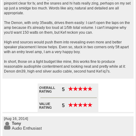
pinpoint clear for tv, and the snares and hi hats really zing, perhaps on my set
up just a smidge too much. Words like airy, natural and detailed are all
appropriate.
The Denon, with only 35watts, drives them easily: I can't open the taps on the
amp because it's already too loud at 1/5th total volume. I can't imagine why
you'd want 150 watts on them, but Kef reckon you can.
High end sources would push them into revealing even more and better
speaker placement I know helps. Even so, stuck in two corners only 5ft apart
with an entry level amp, I am a very happy boy.
In short, those on a tight budget like mine, this works fine to produce
reasonable audiophile contentment and looking neat and pretty while at it:
Denon dm39, high end silver audio cable, second hand Kef iq7s.
OVERALL
★
★
★
★
★
★
★
★
★
★
5
RATING
VALUE
★
★
★
★
★
★
★
★
★
★
5
RATING
[Aug 16, 2014]
Tony
Audio Enthusiast