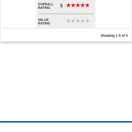
OVERALL
★
★
★
★
★
★
★
★
★
★
5
RATING
VALUE
★
★
★
★
★
★
★
★
★
★
RATING
Showing 1-5 of 5