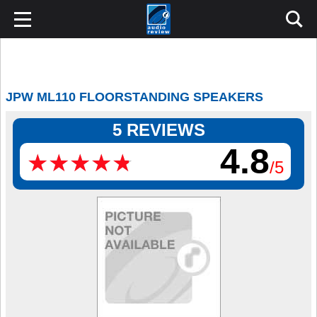
JPW ML110 FLOORSTANDING SPEAKERS
5 REVIEWS
4.8
★
★
★
★
★
★
★
★
★
★
/5