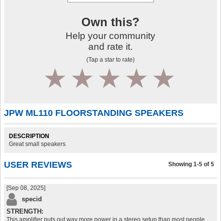
Own this?
Help your community
and rate it.
(Tap a star to rate)
1
2
3
4
5
JPW ML110 FLOORSTANDING SPEAKERS
DESCRIPTION
Great small speakers
USER REVIEWS
Showing 1-5 of 5
[Sep 08, 2025]
specid
STRENGTH:
This amplifier puts out way more power in a stereo setup than most people