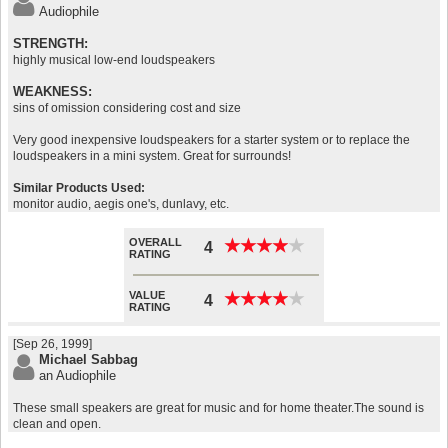
Audiophile
STRENGTH:
highly musical low-end loudspeakers
WEAKNESS:
sins of omission considering cost and size
Very good inexpensive loudspeakers for a starter system or to replace the
loudspeakers in a mini system. Great for surrounds!
Similar Products Used:
monitor audio, aegis one's, dunlavy, etc.
OVERALL
★
★
★
★
★
★
★
★
★
★
4
RATING
VALUE
★
★
★
★
★
★
★
★
★
★
4
RATING
[Sep 26, 1999]
Michael Sabbag
an Audiophile
These small speakers are great for music and for home theater.The sound is
clean and open.