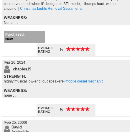
could ever need, when it's bridged in BTL mode, it thumps hard, with no
clipping. |
Christmas Lights Removal Sacramento
WEAKNESS:
None . . .
Purchased:
New
OVERALL
★
★
★
★
★
★
★
★
★
★
5
RATING
[Apr 26, 2024]
chaples19
STRENGTH:
highly musical low-end loudspeakers-
mobile diesel mechanic
WEAKNESS:
none . . .
OVERALL
★
★
★
★
★
★
★
★
★
★
5
RATING
[Feb 25, 2000]
David
Audiophile