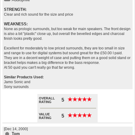
STRENGTH:
Clear and rich sound for the size and price
WEAKNESS:
None as prologic surrounds, but too weak for main speakers. The front design
is also a bit "plastic" close up, but overall the bevelled edges and charcoal
finish looks pretty good.
Excellent for moderately to low priced surrounds, they are too small in size
and range to use for digital systems but sound great for the £50.00 I paid.
They are in a decent weight of case and putting them on a good solid stand or
bracket helps makes a big difference to the bass response.
At 50 quid you can't really go that far wrong.
Similar Products Used:
Jamo Sonic and
Sony surounds
OVERALL
★
★
★
★
★
★
★
★
★
★
5
RATING
VALUE
★
★
★
★
★
★
★
★
★
★
5
RATING
[Dec 14, 2000]
Tom