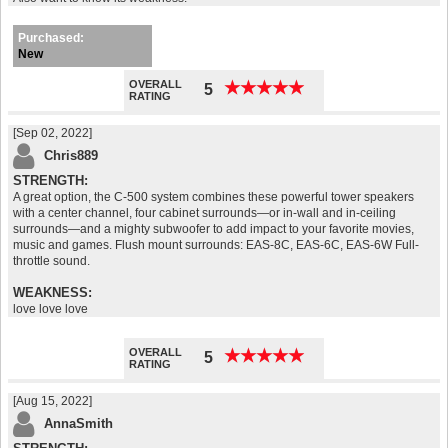
Purchased:
New
OVERALL
★
★
★
★
★
★
★
★
★
★
5
RATING
[Sep 02, 2022]
Chris889
STRENGTH:
A great option, the C-500 system combines these powerful tower speakers
with a center channel, four cabinet surrounds—or in-wall and in-ceiling
surrounds—and a mighty subwoofer to add impact to your favorite movies,
music and games. Flush mount surrounds: EAS-8C, EAS-6C, EAS-6W Full-
throttle sound.
WEAKNESS:
love love love
greek restaurants cincinnati
OVERALL
★
★
★
★
★
★
★
★
★
★
5
RATING
[Aug 15, 2022]
AnnaSmith