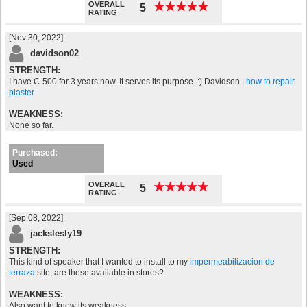
OVERALL
★
★
★
★
★
★
★
★
★
★
5
RATING
[Nov 30, 2022]
davidson02
STRENGTH:
I have C-500 for 3 years now. It serves its purpose. :) Davidson |
how to repair
plaster
WEAKNESS:
None so far.
Purchased:
Used
OVERALL
★
★
★
★
★
★
★
★
★
★
5
RATING
[Sep 08, 2022]
jackslesly19
STRENGTH:
This kind of speaker that I wanted to install to my
impermeabilizacion de
terraza
site, are these available in stores?
WEAKNESS:
Also want to know its weakness.