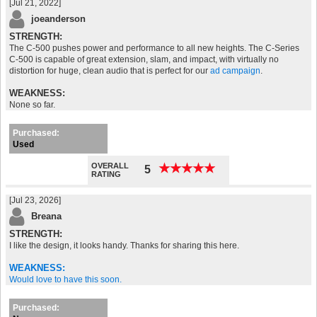
[Jul 21, 2022]
joeanderson
STRENGTH:
The C-500 pushes power and performance to all new heights. The C-Series
C-500 is capable of great extension, slam, and impact, with virtually no
distortion for huge, clean audio that is perfect for our
ad campaign
.
WEAKNESS:
None so far.
Purchased:
Used
OVERALL
★
★
★
★
★
★
★
★
★
★
5
RATING
[Jul 23, 2026]
Breana
STRENGTH:
I like the design, it looks handy. Thanks for sharing this here.
WEAKNESS:
Would love to have this soon.
Purchased: