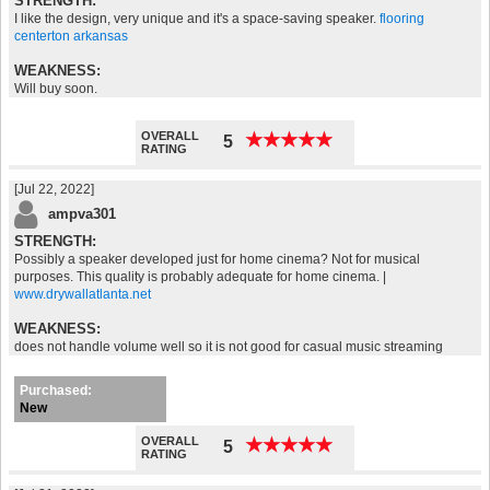
STRENGTH:
I like the design, very unique and it's a space-saving speaker.
flooring
centerton arkansas
WEAKNESS:
Will buy soon.
OVERALL
★
★
★
★
★
★
★
★
★
★
5
RATING
[Jul 22, 2022]
ampva301
STRENGTH:
Possibly a speaker developed just for home cinema? Not for musical
purposes. This quality is probably adequate for home cinema. |
www.drywallatlanta.net
WEAKNESS:
does not handle volume well so it is not good for casual music streaming
Purchased:
New
OVERALL
★
★
★
★
★
★
★
★
★
★
5
RATING