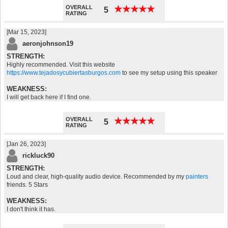
OVERALL
★
★
★
★
★
★
★
★
★
★
5
RATING
[Mar 15, 2023]
aeronjohnson19
STRENGTH:
Highly recommended. Visit this website
https://www.tejadosycubiertasburgos.com
to see my setup using this speaker
WEAKNESS:
I will get back here if I find one.
OVERALL
★
★
★
★
★
★
★
★
★
★
5
RATING
[Jan 26, 2023]
rickluck90
STRENGTH:
Loud and clear, high-quality audio device. Recommended by my
painters
friends. 5 Stars
WEAKNESS:
I don't think it has.