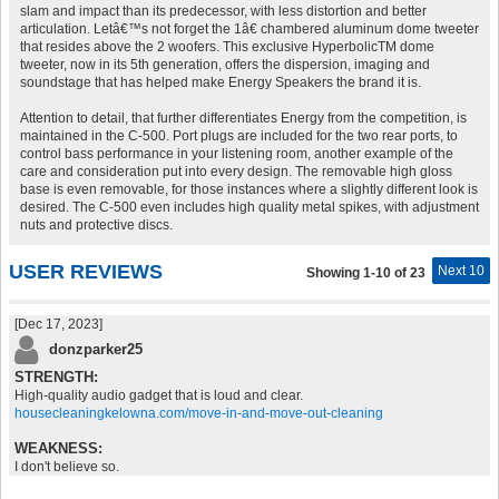
slam and impact than its predecessor, with less distortion and better
articulation. Letâ€™s not forget the 1â€ chambered aluminum dome tweeter
that resides above the 2 woofers. This exclusive HyperbolicTM dome
tweeter, now in its 5th generation, offers the dispersion, imaging and
soundstage that has helped make Energy Speakers the brand it is.
Attention to detail, that further differentiates Energy from the competition, is
maintained in the C-500. Port plugs are included for the two rear ports, to
control bass performance in your listening room, another example of the
care and consideration put into every design. The removable high gloss
base is even removable, for those instances where a slightly different look is
desired. The C-500 even includes high quality metal spikes, with adjustment
nuts and protective discs.
USER REVIEWS
Next 10
Showing 1-10 of 23
[Dec 17, 2023]
donzparker25
STRENGTH:
High-quality audio gadget that is loud and clear.
housecleaningkelowna.com/move-in-and-move-out-cleaning
WEAKNESS:
I don't believe so.