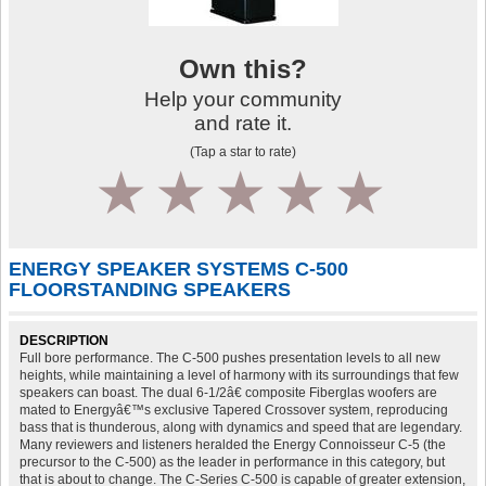
Own this?
Help your community
and rate it.
(Tap a star to rate)
1
2
3
4
5
ENERGY SPEAKER SYSTEMS C-500
FLOORSTANDING SPEAKERS
DESCRIPTION
Full bore performance. The C-500 pushes presentation levels to all new
heights, while maintaining a level of harmony with its surroundings that few
speakers can boast. The dual 6-1/2â€ composite Fiberglas woofers are
mated to Energyâ€™s exclusive Tapered Crossover system, reproducing
bass that is thunderous, along with dynamics and speed that are legendary.
Many reviewers and listeners heralded the Energy Connoisseur C-5 (the
precursor to the C-500) as the leader in performance in this category, but
that is about to change. The C-Series C-500 is capable of greater extension,