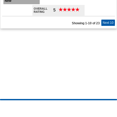
New
OVERALL
★
★
★
★
★
★
★
★
★
★
5
RATING
Next 10
Showing 1-10 of 23