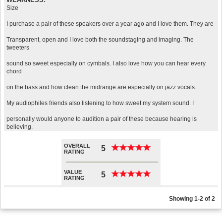
Size
I purchase a pair of these speakers over a year ago and I love them. They are
Transparent, open and I love both the soundstaging and imaging. The
tweeters
sound so sweet especially on cymbals. I also love how you can hear every
chord
on the bass and how clean the midrange are especially on jazz vocals.
My audiophiles friends also listening to how sweet my system sound. I
personally would anyone to audition a pair of these because hearing is
believing.
OVERALL
★
★
★
★
★
★
★
★
★
★
5
RATING
VALUE
★
★
★
★
★
★
★
★
★
★
5
RATING
Showing 1-2 of 2