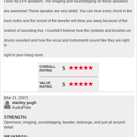
I love my EP4 speakers. The imaging and soundstaging on these speakers
are awesome! These speaker are very detail. You can hear every chord in the
bass notes and the sound of the tweeter will blow you away because of the
realism of sounding live. I counldn't believe how the cymbals and brushes on
drums sounded and how the vocal and instruments sound like they are right
in
right in your living room.
OVERALL
★
★
★
★
★
★
★
★
★
★
5
RATING
VALUE
★
★
★
★
★
★
★
★
★
★
5
RATING
[Mar 21, 2007]
stanley pugh
AudioPhile
STRENGTH:
Openness, imaging, soundstaging, tweeter, midrange, and just all around
detail.
WEAKNESS: