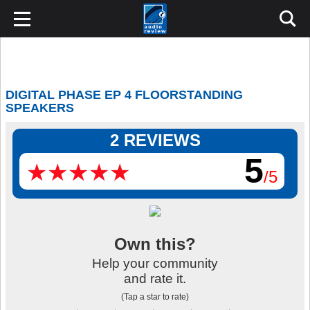
DIGITAL PHASE EP 4 FLOORSTANDING
SPEAKERS
2 REVIEWS
5
★
★
★
★
★
★
★
★
★
★
/5
Own this?
Help your community
and rate it.
(Tap a star to rate)