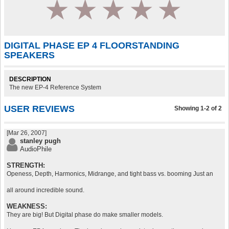
1
2
3
4
5
DIGITAL PHASE EP 4 FLOORSTANDING
SPEAKERS
DESCRIPTION
The new EP-4 Reference System
USER REVIEWS
Showing 1-2 of 2
[Mar 26, 2007]
stanley pugh
AudioPhile
STRENGTH:
Openess, Depth, Harmonics, Midrange, and tight bass vs. booming Just an
all around incredible sound.
WEAKNESS:
They are big! But Digital phase do make smaller models.