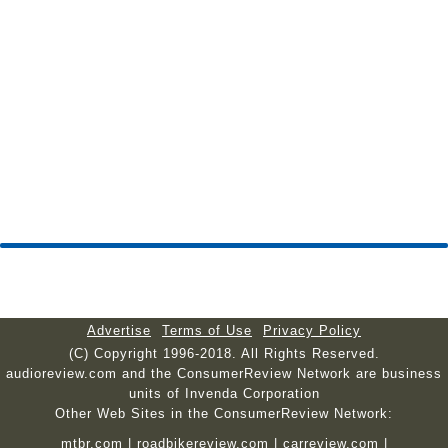
Advertise
Terms of Use
Privacy Policy
(C) Copyright 1996-2018. All Rights Reserved.
audioreview.com and the ConsumerReview Network are business
units of Invenda Corporation
Other Web Sites in the ConsumerReview Network:
mtbr.com
|
roadbikereview.com
|
carreview.com
|