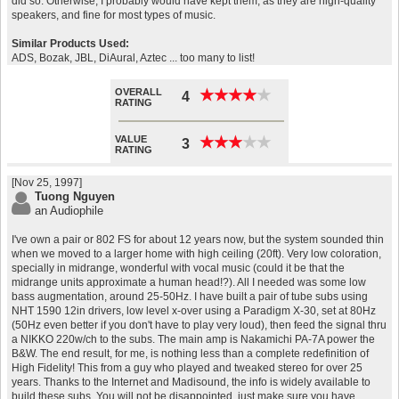
did so. Otherwise, I probably would have kept them, as they are high-quality
speakers, and fine for most types of music.
Similar Products Used:
ADS, Bozak, JBL, DiAural, Aztec ... too many to list!
OVERALL
★
★
★
★
★
★
★
★
★
★
4
RATING
VALUE
★
★
★
★
★
★
★
★
★
★
3
RATING
[Nov 25, 1997]
Tuong Nguyen
an Audiophile
I've own a pair or 802 FS for about 12 years now, but the system sounded thin
when we moved to a larger home with high ceiling (20ft). Very low coloration,
specially in midrange, wonderful with vocal music (could it be that the
midrange units approximate a human head!?). All I needed was some low
bass augmentation, around 25-50Hz. I have built a pair of tube subs using
NHT 1590 12in drivers, low level x-over using a Paradigm X-30, set at 80Hz
(50Hz even better if you don't have to play very loud), then feed the signal thru
a NIKKO 220w/ch to the subs. The main amp is Nakamichi PA-7A power the
B&W. The end result, for me, is nothing less than a complete redefinition of
High Fidelity! This from a guy who played and tweaked stereo for over 25
years. Thanks to the Internet and Madisound, the info is widely available to
build these subs. You will not be disappointed, just make sure you have