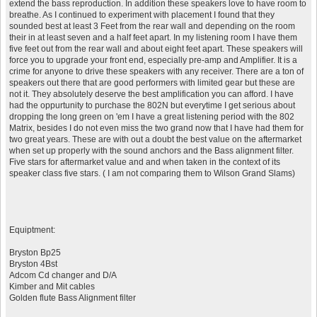
extend the bass reproduction. In addition these speakers love to have room to
breathe. As I continued to experiment with placement I found that they
sounded best at least 3 Feet from the rear wall and depending on the room
their in at least seven and a half feet apart. In my listening room I have them
five feet out from the rear wall and about eight feet apart. These speakers will
force you to upgrade your front end, especially pre-amp and Amplifier. It is a
crime for anyone to drive these speakers with any receiver. There are a ton of
speakers out there that are good performers with limited gear but these are
not it. They absolutely deserve the best amplification you can afford. I have
had the oppurtunity to purchase the 802N but everytime I get serious about
dropping the long green on 'em I have a great listening period with the 802
Matrix, besides I do not even miss the two grand now that I have had them for
two great years. These are with out a doubt the best value on the aftermarket
when set up properly with the sound anchors and the Bass alignment filter.
Five stars for aftermarket value and and when taken in the context of its
speaker class five stars. ( I am not comparing them to Wilson Grand Slams)
Equiptment:
Bryston Bp25
Bryston 4Bst
Adcom Cd changer and D/A
Kimber and Mit cables
Golden flute Bass Alignment filter