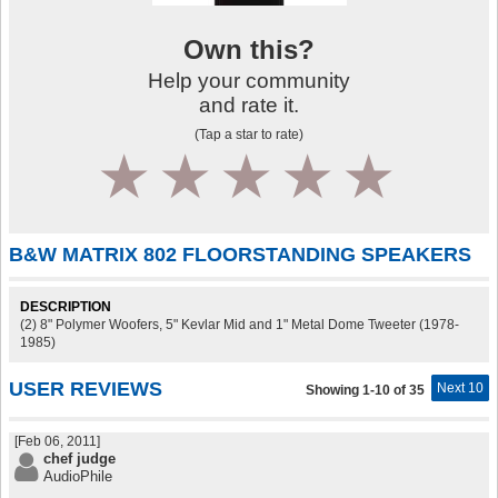
Own this?
Help your community
and rate it.
(Tap a star to rate)
1
2
3
4
5
B&W MATRIX 802 FLOORSTANDING SPEAKERS
DESCRIPTION
(2) 8" Polymer Woofers, 5" Kevlar Mid and 1" Metal Dome Tweeter (1978-
1985)
USER REVIEWS
Next 10
Showing 1-10 of 35
[Feb 06, 2011]
chef judge
AudioPhile