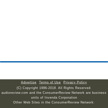
Advertise
Terms of Use
Privacy Policy
(C) Copyright 1996-2018. All Rights Reserved.
audioreview.com and the ConsumerReview Network are business
units of Invenda Corporation
Other Web Sites in the ConsumerReview Network: