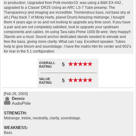
in production. Upgraded from Polk monitor10. was using a B&K EX-442 ,
upgraded to a Classe' DR25 Using an ARC LS-7 Tube preamp. The
Transparency and imaging are incredible. Tremendous bass, not bass shy at
all.( Play track 7 of Micky Harts, planet Drum) Amazing midrange, I bought
them 4 years ago or so and not looking to upgrede any time soon. If you have
a pair and are not completely satisfied, look to upgrade your upstream
components and cables. Im using Tara labs Prime 1000 Bi-wire. Very Happy!!.
Stands are a must. Sound anchor dedicated stands needed to elevate and
free the bass, giving more clarity. What can I say. Excellent speaker. Tubes
help to give bloom and soundstage. I have the matrix htm for center and 602's
for rear in the 5.1 configuration
OVERALL
★
★
★
★
★
★
★
★
★
★
5
RATING
VALUE
★
★
★
★
★
★
★
★
★
★
5
RATING
[Feb 26, 2003]
Denniz
AudioPhile
STRENGTH:
Midrange, treble, neutrality, clarity, soundstage.
WEAKNESS:
Bass