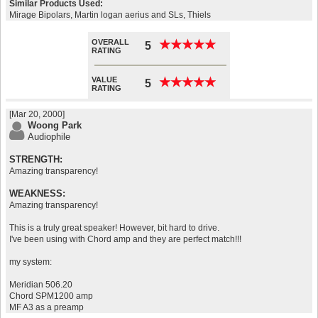
Similar Products Used:
Mirage Bipolars, Martin logan aerius and SLs, Thiels
OVERALL
★
★
★
★
★
★
★
★
★
★
5
RATING
VALUE
★
★
★
★
★
★
★
★
★
★
5
RATING
[Mar 20, 2000]
Woong Park
Audiophile
STRENGTH:
Amazing transparency!
WEAKNESS:
Amazing transparency!
This is a truly great speaker! However, bit hard to drive.
I've been using with Chord amp and they are perfect match!!!
my system:
Meridian 506.20
Chord SPM1200 amp
MF A3 as a preamp