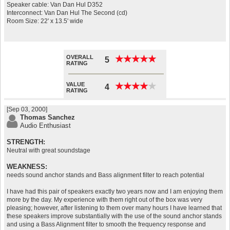
Speaker cable: Van Dan Hul D352
Interconnect: Van Dan Hul The Second (cd)
Room Size: 22' x 13.5' wide
OVERALL
★
★
★
★
★
★
★
★
★
★
5
RATING
VALUE
★
★
★
★
★
★
★
★
★
★
4
RATING
[Sep 03, 2000]
Thomas Sanchez
Audio Enthusiast
STRENGTH:
Neutral with great soundstage
WEAKNESS:
needs sound anchor stands and Bass alignment filter to reach potential
I have had this pair of speakers exactly two years now and I am enjoying them
more by the day. My experience with them right out of the box was very
pleasing; however, after listening to them over many hours I have learned that
these speakers improve substantially with the use of the sound anchor stands
and using a Bass Alignment filter to smooth the frequency response and