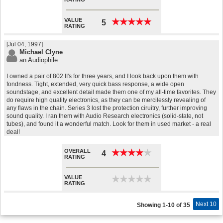
VALUE
★
★
★
★
★
★
★
★
★
★
5
RATING
[Jul 04, 1997]
Michael Clyne
an Audiophile
I owned a pair of 802 II's for three years, and I look back upon them with
fondness. Tight, extended, very quick bass response, a wide open
soundstage, and excellent detail made them one of my all-time favorites. They
do require high quality electronics, as they can be mercilessly revealing of
any flaws in the chain. Series 3 lost the protection ciruitry, further improving
sound quality. I ran them with Audio Research electronics (solid-state, not
tubes), and found it a wonderful match. Look for them in used market - a real
deal!
OVERALL
★
★
★
★
★
★
★
★
★
★
4
RATING
VALUE
★
★
★
★
★
★
★
★
★
★
RATING
Next 10
Showing 1-10 of 35