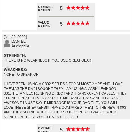
OVERALL
★
★
★
★
★
★
★
★
★
★
5
RATING
VALUE
★
★
★
★
★
★
★
★
★
★
5
RATING
[Jan 30, 2000]
DANIEL
Audiophile
STRENGTH:
THERE IS NO WEAKNESS IF YOU USE GREAT GEAR!
WEAKNESS:
NONE TO SPEAK OF
I HAVE BEEN USING MY 802 SERIES 3 FOR ALMOST 2 YRS AND I LOVE
THEM AS THE DAY I BOUGHT THEM. IAM USING A MARK LEVINSON
331,THETA MILES RUNNING DIRECT AND TRANSPARENT CABLES. THEY
SOUND GREAT IN EVERY ASPECT. MIDRANGE BASS AND HIGHS ARE
AWESOME.I MUST SAY IF MIDRANGE IS YOUR BAG THEN YOU WILL
LOVE THESE SPEAKERS!!! I HAVE COMPARED THEM TO THE NEW N 803
AND THEY SOUND MUCH BETTER SO BEFORE YOU WASTE YOUR
MONEY ON THE NEW SERIES TRY THE OLD
OVERALL
★
★
★
★
★
★
★
★
★
★
5
RATING