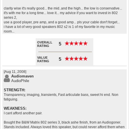
clarity wise it's really good... the mid..and the high... the low is conservative...
it's with me for a long time... love it... my advice if you want to invest in 802
series 2,
use a good player, pre amp, and a good amp... pls your cable don't forget...
i have a lot of very good speakers 802 s2 is 1 of my favorite in my music
room...
OVERALL
★
★
★
★
★
★
★
★
★
★
5
RATING
VALUE
★
★
★
★
★
★
★
★
★
★
5
RATING
[Aug 11, 2008]
Audiomaven
AudioPhile
STRENGTH:
Transparency, imaging, transients, Fast articulate bass, sweet hi end. Non
fatiguing.
WEAKNESS:
I cant afford another pair.
Bought the B&W Matrix 802 series 3, black ashe finish, from an Audiogoner.
Stands included. Always loved this speaker, but could never afford them when