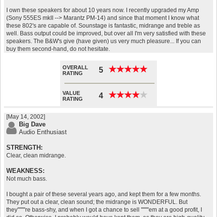
I own these speakers for about 10 years now. I recently upgraded my Amp
(Sony 555ES mkII --> Marantz PM-14) and since that moment I know what
these 802's are capable of. Sounstage is fantastic, midrange and treble as
well. Bass output could be improved, but over all I'm very satisfied with these
speakers. The B&W's give (have given) us very much pleasure... If you can
buy them second-hand, do not hesitate.
OVERALL
★
★
★
★
★
★
★
★
★
★
5
RATING
VALUE
★
★
★
★
★
★
★
★
★
★
4
RATING
[May 14, 2002]
Big Dave
Audio Enthusiast
STRENGTH:
Clear, clean midrange.
WEAKNESS:
Not much bass.
I bought a pair of these several years ago, and kept them for a few months.
They put out a clear, clean sound; the midrange is WONDERFUL. But
they''''''''re bass-shy, and when I got a chance to sell ''''''''em at a good profit, I