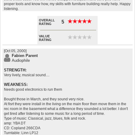
proper tools and know how, my skills with furniture building really help. Happy
listening.
OVERALL
★
★
★
★
★
★
★
★
★
★
5
RATING
VALUE
★
★
★
★
★
★
★
★
★
★
RATING
[Oct 05, 2000]
Fabien Parent
Audiophile
STRENGTH:
Very lively, musical sound....
WEAKNESS:
Needs good electronics to run them
Bought those in March, and they sound very nice.
At fisrt they were install in the living on the main floor then move them in the
rec room in the basememt what a difference they sounded a lot better. I don't
get tired after listening to some music for a long period of time.
Type of music: Classical, jazz, blues, folk and rock.
amp: YBA DT
CD: Copland 266CDA
Turntable: Linn LP12