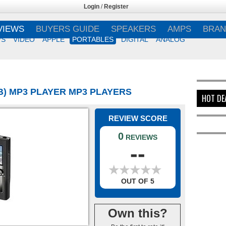
Login
/
Register
VIEWS
BUYERS GUIDE
SPEAKERS
AMPS
BRAN
VS
VIDEO
APPLE
PORTABLES
DIGITAL
ANALOG
GB) MP3 PLAYER MP3 PLAYERS
HOT DE
REVIEW SCORE
0
REVIEWS
--
★
★
★
★
★
★
★
★
★
★
OUT OF 5
Own this?