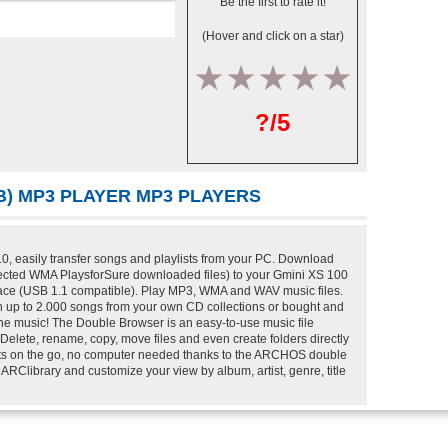
Be the first to rate it!
(Hover and click on a star)
1
2
3
4
5
?/5
GB) MP3 PLAYER MP3 PLAYERS
, easily transfer songs and playlists from your PC. Download
rotected WMA PlaysforSure downloaded files) to your Gmini XS 100
face (USB 1.1 compatible). Play MP3, WMA and WAV music files.
 up to 2.000 songs from your own CD collections or bought and
the music! The Double Browser is an easy-to-use music file
elete, rename, copy, move files and even create folders directly
ists on the go, no computer needed thanks to the ARCHOS double
Clibrary and customize your view by album, artist, genre, title