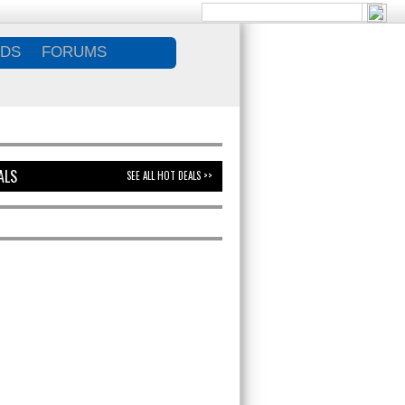
DS
FORUMS
ALS
SEE ALL HOT DEALS >>