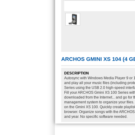
ARCHOS GMINI XS 104 (4 
DESCRIPTION
Autosync with Windows Media Player 9 or 10
and play all your music files (including p
Series using the USB 2.0 high-speed inter
Fill your ARCHOS Gmini XS 100 Series with
downloaded from the Internet... and go for 
management system to organize your files. D
on the Gmini XS 100. Quickly create playl
browser. Organize songs with the ARCHOS AR
and year. No specific software needed.