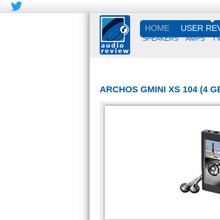
HOME
USER RE
SPEAKERS
AMPS
T
ARCHOS GMINI XS 104 (4 