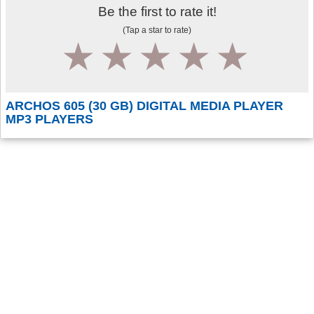
Be the first to rate it!
(Tap a star to rate)
1
2
3
4
5
ARCHOS 605 (30 GB) DIGITAL MEDIA PLAYER
MP3 PLAYERS