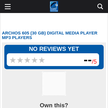
ARCHOS 605 (30 GB) DIGITAL MEDIA PLAYER
MP3 PLAYERS
NO REVIEWS YET
--
★
★
★
★
★
★
★
★
★
★
/5
Own this?