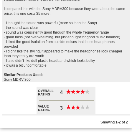
I compared this with the Sony MDRV300 because they were about the same
price, this one costs $5 more.
- I thought the sound was powerful(more so than the Sony)
- the sound was clear
- sound was consistently good through the whole frequency range
- good bass (not overwhelming, but just enought for good music balance)
- I liked the good isolation from outside noises that these headphones
provided
- I didn't like the styling, it appeared to make the headphones look cheaper
than they really are worth
- I also didn't like dull plastic headband which looks bulky
- it was a bit uncomfortable
Similar Products Used:
Sony MDRV 300
OVERALL
★
★
★
★
★
★
★
★
★
★
4
RATING
VALUE
★
★
★
★
★
★
★
★
★
★
3
RATING
Showing 1-2 of 2