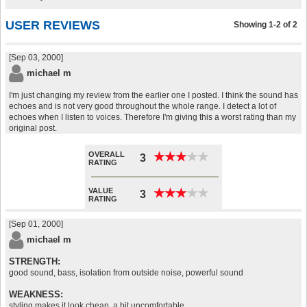
USER REVIEWS
Showing 1-2 of 2
[Sep 03, 2000]
michael m
I'm just changing my review from the earlier one I posted. I think the sound has
echoes and is not very good throughout the whole range. I detect a lot of
echoes when I listen to voices. Therefore I'm giving this a worst rating than my
original post.
OVERALL
★
★
★
★
★
★
★
★
★
★
3
RATING
VALUE
★
★
★
★
★
★
★
★
★
★
3
RATING
[Sep 01, 2000]
michael m
STRENGTH:
good sound, bass, isolation from outside noise, powerful sound
WEAKNESS:
styling makes it look cheap, a bit uncomfortable,