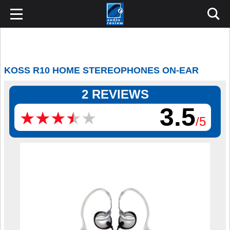
KOSS R10 HOME STEREOPHONES ON-EAR
2 REVIEWS
3.5
★
★
★
★
★
★
★
★
★
★
/5