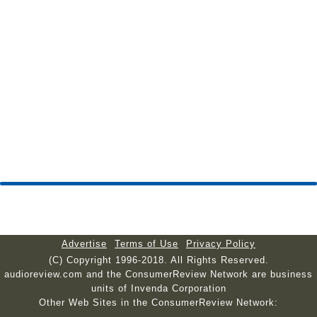
Advertise
Terms of Use
Privacy Policy
(C) Copyright 1996-2018. All Rights Reserved.
audioreview.com and the ConsumerReview Network are business
units of Invenda Corporation
Other Web Sites in the ConsumerReview Network: