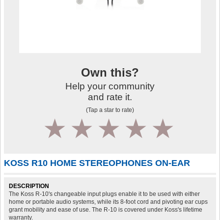
Own this?
Help your community
and rate it.
(Tap a star to rate)
1
2
3
4
5
KOSS R10 HOME STEREOPHONES ON-EAR
DESCRIPTION
The Koss R-10's changeable input plugs enable it to be used with either
home or portable audio systems, while its 8-foot cord and pivoting ear cups
grant mobility and ease of use. The R-10 is covered under Koss's lifetime
warranty.