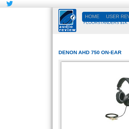
HOME
USER RE
FLOORSTANDERS $1K
DENON AHD 750 ON-EAR