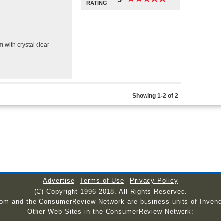
RATING
m with crystal clear
Showing 1-2 of 2
Advertise
Terms of Use
Privacy Policy
(C) Copyright 1996-2018. All Rights Reserved.
com and the ConsumerReview Network are business units of Invend
Other Web Sites in the ConsumerReview Network: