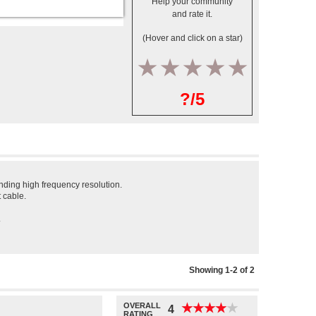
Help your community
and rate it.
(Hover and click on a star)
1
2
3
4
5
?/5
nding high frequency resolution.
 cable.
.
Showing 1-2 of 2
OVERALL
★
★
★
★
★
★
★
★
★
★
4
RATING