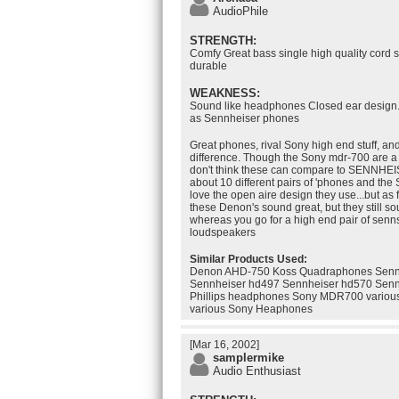
AudioPhile
STRENGTH:
Comfy Great bass single high quality cord s
durable
WEAKNESS:
Sound like headphones Closed ear design..
as Sennheiser phones
Great phones, rival Sony high end stuff, a
difference. Though the Sony mdr-700 are a 
don't think these can compare to SENNHEIS
about 10 different pairs of 'phones and the 
love the open aire design they use...but as 
these Denon's sound great, but they still 
whereas you go for a high end pair of senn
loudspeakers
Similar Products Used:
Denon AHD-750 Koss Quadraphones Senn
Sennheiser hd497 Sennheiser hd570 Senn
Phillips headphones Sony MDR700 vario
various Sony Heaphones
[Mar 16, 2002]
samplermike
Audio Enthusiast