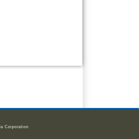
a Corporation