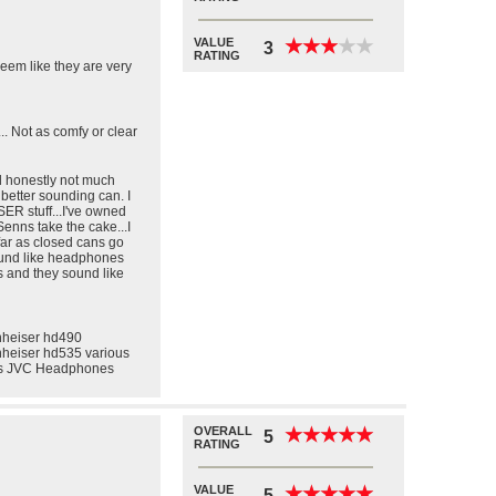
VALUE
★
★
★
★
★
★
★
★
★
★
3
RATING
eem like they are very
. Not as comfy or clear
nd honestly not much
better sounding can. I
ER stuff...I've owned
Senns take the cake...I
far as closed cans go
sound like headphones
s and they sound like
heiser hd490
heiser hd535 various
us JVC Headphones
OVERALL
★
★
★
★
★
★
★
★
★
★
5
RATING
VALUE
★
★
★
★
★
★
★
★
★
★
5