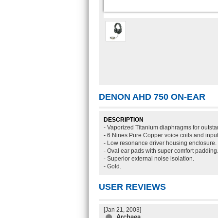
DENON AHD 750 ON-EAR
DESCRIPTION
- Vaporized Titanium diaphragms for outsta
- 6 Nines Pure Copper voice coils and input
- Low resonance driver housing enclosure.
- Oval ear pads with super comfort padding
- Superior external noise isolation.
- Gold.
USER REVIEWS
[Jan 21, 2003]
Archaea