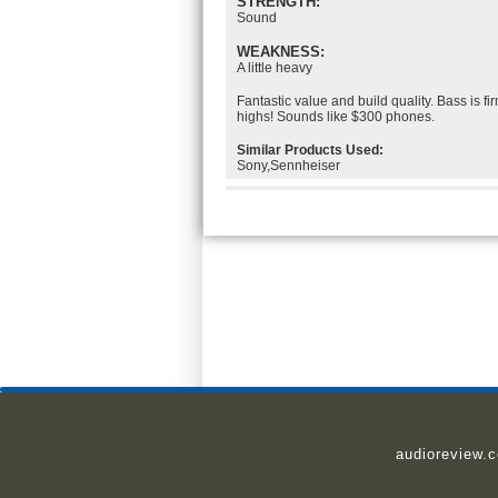
STRENGTH:
Sound
WEAKNESS:
A little heavy
Fantastic value and build quality. Bass is fir
highs! Sounds like $300 phones.
Similar Products Used:
Sony,Sennheiser
audioreview.