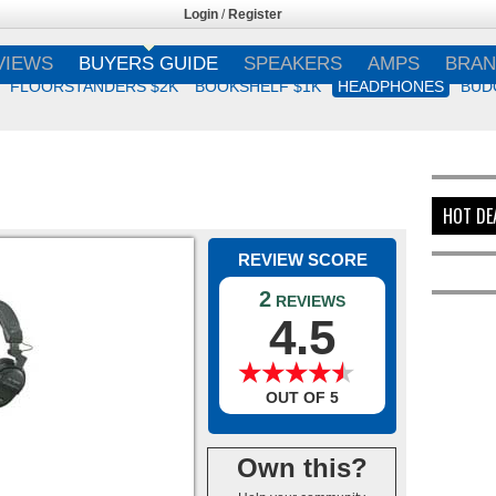
Login
/
Register
VIEWS
BUYERS GUIDE
SPEAKERS
AMPS
BRAN
FLOORSTANDERS $2K
BOOKSHELF $1K
HEADPHONES
BUD
HOT DE
REVIEW SCORE
2
REVIEWS
4.5
★
★
★
★
★
★
★
★
★
★
OUT OF 5
Own this?