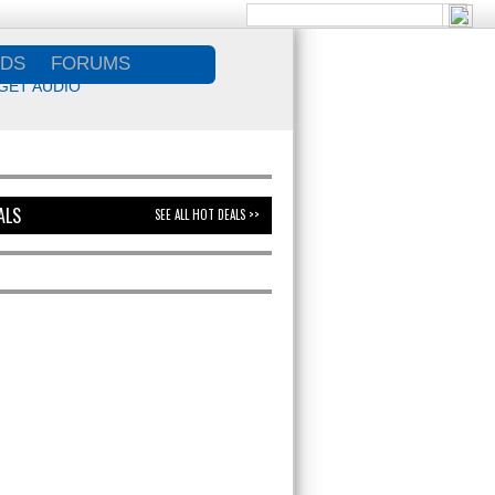
DS
FORUMS
GET AUDIO
ALS
SEE ALL HOT DEALS >>