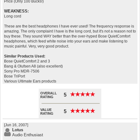
Price (Only 100 Bucks!)
WEAKNESS:
Long cord
These are the best headphones I have ever used! The frequency response is
amazing. The only complaint I have is the long cord, but it's not a reason not to
buy these. They sound WAY better than the over-hyped Bose QuietComfort
headphones, which feed white noise into your ears and make listening to
music painful. Very, very good product.
Similar Products Used:
Bose QuietComfort 2 and 3
Bang & Olufsen A8 (also excellent)
Sony Pro MDR-7506
Bose TriPort
Various Ultimate Ears products
OVERALL
★
★
★
★
★
★
★
★
★
★
5
RATING
VALUE
★
★
★
★
★
★
★
★
★
★
5
RATING
[Jun 16, 2007]
Lotus
Audio Enthusiast