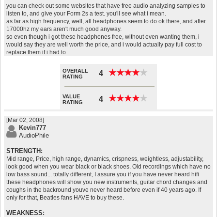
you can check out some websites that have free audio analyzing samples to
listen to, and give your Form 2s a test. you'll see what i mean.
as far as high frequency, well, all headphones seem to do ok there, and after
17000hz my ears aren't much good anyway.
so even though i got these headphones free, without even wanting them, i
would say they are well worth the price, and i would actually pay full cost to
replace them if i had to.
OVERALL
★
★
★
★
★
★
★
★
★
★
4
RATING
VALUE
★
★
★
★
★
★
★
★
★
★
4
RATING
[Mar 02, 2008]
Kevin777
AudioPhile
STRENGTH:
Mid range, Price, high range, dynamics, crispness, weightless, adjustability,
look good when you wear black or black shoes. Old recordings which have no
low bass sound... totally different, I assure you if you have never heard hifi
these headphones will show you new instruments, guitar chord changes and
coughs in the backround youve never heard before even if 40 years ago. If
only for that, Beatles fans HAVE to buy these.
WEAKNESS: