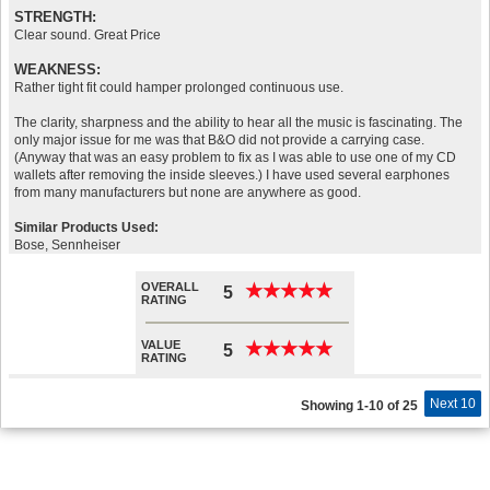
STRENGTH:
Clear sound. Great Price
WEAKNESS:
Rather tight fit could hamper prolonged continuous use.
The clarity, sharpness and the ability to hear all the music is fascinating. The
only major issue for me was that B&O did not provide a carrying case.
(Anyway that was an easy problem to fix as I was able to use one of my CD
wallets after removing the inside sleeves.) I have used several earphones
from many manufacturers but none are anywhere as good.
Similar Products Used:
Bose, Sennheiser
OVERALL
★
★
★
★
★
★
★
★
★
★
5
RATING
VALUE
★
★
★
★
★
★
★
★
★
★
5
RATING
Next 10
Showing 1-10 of 25