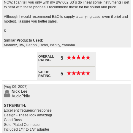
NOW. I can tell you only with my BW 602 S3´s do i hear some instruments i get
to hear with these phones. I recommend these for the sound and price.
Although I would recommend B&O to supply a carrying case, even if brief and
modest, I assure you better sales.
K
Similar Products Used:
Marantz, BW, Denon , Rotel, Infinity, Yamaha.
OVERALL
★
★
★
★
★
★
★
★
★
★
5
RATING
VALUE
★
★
★
★
★
★
★
★
★
★
5
RATING
[Aug 06, 2007]
Nick Lee
AudioPhile
STRENGTH:
Excellent frequency response
Design - These look amazing!
Good Bass
Gold Plated Connector
Included 1/4" to 1/8" adapter