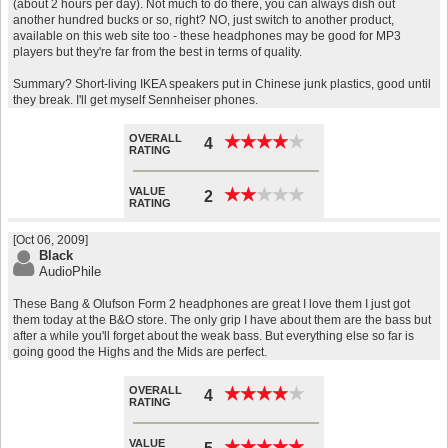
(about 2 hours per day). Not much to do there, you can always dish out
another hundred bucks or so, right? NO, just switch to another product,
available on this web site too - these headphones may be good for MP3
players but they're far from the best in terms of quality.
Summary? Short-living IKEA speakers put in Chinese junk plastics, good until
they break. I'll get myself Sennheiser phones.
OVERALL
★
★
★
★
★
★
★
★
★
★
4
RATING
VALUE
★
★
★
★
★
★
★
★
★
★
2
RATING
[Oct 06, 2009]
Black
AudioPhile
These Bang & Olufson Form 2 headphones are great I love them I just got
them today at the B&O store. The only grip I have about them are the bass but
after a while you'll forget about the weak bass. But everything else so far is
going good the Highs and the Mids are perfect.
OVERALL
★
★
★
★
★
★
★
★
★
★
4
RATING
VALUE
★
★
★
★
★
★
★
★
★
★