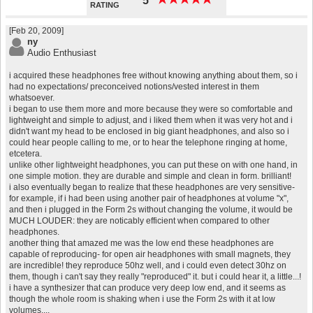
5
RATING
[Feb 20, 2009]
ny
Audio Enthusiast
i acquired these headphones free without knowing anything about them, so i
had no expectations/ preconceived notions/vested interest in them
whatsoever.
i began to use them more and more because they were so comfortable and
lightweight and simple to adjust, and i liked them when it was very hot and i
didn't want my head to be enclosed in big giant headphones, and also so i
could hear people calling to me, or to hear the telephone ringing at home,
etcetera.
unlike other lightweight headphones, you can put these on with one hand, in
one simple motion. they are durable and simple and clean in form. brilliant!
i also eventually began to realize that these headphones are very sensitive-
for example, if i had been using another pair of headphones at volume "x",
and then i plugged in the Form 2s without changing the volume, it would be
MUCH LOUDER: they are noticably efficient when compared to other
headphones.
another thing that amazed me was the low end these headphones are
capable of reproducing- for open air headphones with small magnets, they
are incredible! they reproduce 50hz well, and i could even detect 30hz on
them, though i can't say they really "reproduced" it. but i could hear it, a little...!
i have a synthesizer that can produce very deep low end, and it seems as
though the whole room is shaking when i use the Form 2s with it at low
volumes....