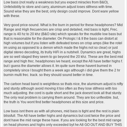
Low bass (not really a weakness but you expect miracles from B&O),
Unfelxibility to store and carry, aluminum adjust loses stifness with time.
Sound wise they are the best, only design could improve. Dont ware yellow
with these.
Very good price-sound. What is the burn in period for these headphones? Mid
Range and High frecuencies are crisp and detailed, mid bass is tight, Frec.
range is 40 hz to 20 khz (B&O site) which speaks for the muddle low bass but
that is reasonable for the diameter. On Prologic I & II the bass can distort at
high volumes but if you listen with defeated tones on crisp amps (like the rotel
im using as opposed to a denon which made the highs not so clear) or just
digital stereo decoding, its trully HiFi in a nutshell. Dynamics are great, highs
are so well staged they seem to go beyond the 20 khz. These are the best mid
range and high frec. headphones ive heard, except the A8 have better highs f.
but i guess the diameter allows it. Im quite sure these havent burned in
completely since I bought them a week ago although i did give them the 2 hr
burnin multi frec. track. so they should sound better in time.
The carbon head band is weightless so thats nice, the aluminum adjust is nifty
and sturdy although avoid moving it too often as they lose stifness with too
much adjusting. the cord is quite short and the jack doesnt look all that sturdy.
The only real problem is carrying them around. They are too unflexible. but,
the truth is You wont find better headphones at this size and price.
Low bass isnt there as with all phones, mid bass is tight and the rest is plain
blissfull. The A8 have better highs and dynamics but cost twice the price and
dont have the mid range these have. If you are looking for the best mid range
on head phones and highs only exceeded byt he A8 GO OUT AND BUY THIS