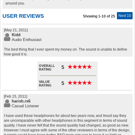
around you.
USER REVIEWS
Next 10
Showing 1-10 of 25
[May 21, 2011]
Kidd
Audio Enthusiast
The best thing that I ever spent my money on. The sound is unable to define
how good it is.
OVERALL
★
★
★
★
★
★
★
★
★
★
5
RATING
VALUE
★
★
★
★
★
★
★
★
★
★
5
RATING
[Feb 15, 2011]
harish.rx6
Casual Listener
I have used these headphones for about two years now, and Imust say they
are uncomparable with other headphones in this segment in terms of sound
quality. I have never felt that the sound quality had changed, as good as new.
However I must agree with some of the other reviewers in terms of the design,