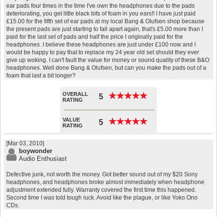
ear pads four times in the time I've own the headphones due to the pads
deteriorating, you get little black bits of foam in you ears!! I have just paid
£15.00 for the fifth set of ear pads at my local Bang & Olufsen shop because
the present pads are just starting to fall apart again, that's £5.00 more than I
paid for the last set of pads and half the price I originally paid for the
headphones. I believe these headphones are just under £100 now and I
would be happy to pay that to replace my 24 year old set should they ever
give up woking. I can't fault the value for money or sound quality of these B&O
headphones. Well done Bang & Olufsen, but can you make the pads out of a
foam that last a bit longer?
OVERALL
★
★
★
★
★
★
★
★
★
★
5
RATING
VALUE
★
★
★
★
★
★
★
★
★
★
5
RATING
[Mar 03, 2010]
boywonder
Audio Enthusiast
Defective junk, not worth the money. Got better sound out of my $20 Sony
headphones, and headphones broke almost immediately when headphone
adjustment extended fully. Warranty covered the first time this happened.
Second time I was told tough luck. Avoid like the plague, or like Yoko Ono
CDs.