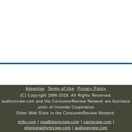
Advertise
Terms of Use
Privacy Policy
(C) Copyright 1996-2018. All Rights Reserved.
audioreview.com and the ConsumerReview Network are business
units of Invenda Corporation
Other Web Sites in the ConsumerReview Network:
mtbr.com
|
roadbikereview.com
|
carreview.com
|
photographyreview.com
|
audioreview.com