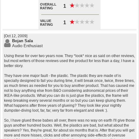
OVERALL
★
★
★
★
★
★
★
★
★
★
1
RATING
VALUE
★
★
★
★
★
★
★
★
★
★
1
RATING
[Oct 12, 2009]
Bojan Sala
Audio Enthusiast
Using these for over two years now. They *look* nice as said on other reviews,
but most writers of those reviews used the product for less than a day, I have a
better story.
They have one major fault - the plastic. The plastic they are made of is
specially designed to fail you during time, it will break once, twice, three times,
as much times as needed for you to buy another product. That has caused me
not to buy anything else from B&O considering astronomical prices of their
IKEA-like products. What you can do is just glue the plastics, the frame will
keep breaking every several months or so but you can keep gluing them.
What happens after three years of glueing? They look like your nightly
dumpster-diving loot, far, far, very far from elegant and sleek :).
So, I have glued these babes all over, there was no way on earth I'll give those
guys another hundred bucks. Well, the plastics are bad, but what about the
speakers? Yes, they're great, for about six months that is. After that you will get
more and more hisses, clicks and other annoying side-effects of overuse