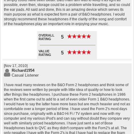
it simply could have been better. B&O main aim was to keep it as light as
possible, even then, storage could be a problem while travelling, and so could
the ear pads. All said and done, this is an amazing device which serves its
main purpose as what is expected form a pair of B&O headphones. I would
strongly recommend these headphones if the clarity of the song and comfort
of the headphones play an important role in enjoying your music.
OVERALL
★
★
★
★
★
★
★
★
★
★
5
RATING
VALUE
★
★
★
★
★
★
★
★
★
★
5
RATING
[Nov 17, 2010]
Richard1954
Casual Listener
I have read many reviews on the B&O Form 2 headphones and think some of
the reviews were written by people with little idea of quality or how to look
after things like headphones. I purchase these Form 2 headphones in 1986
when the first came out to add to a set of even older Form 1 B&O headphones.
I would have to say the latter have more bass but are much heavier and not as
comfortable over a longer period of time. I have used the Form 2's most days
since purchase, originally with a B&O Hi Fi / TV system and now with my
computer and my various iPod's and can say without doubt they compare very
well with similarly priced headphones. I have just sent a set of Bose
Headphones back to QVC as they didn't compare with the Forn2's at all. The
only negative I have with the Form 2's is that I have had to replace the foam