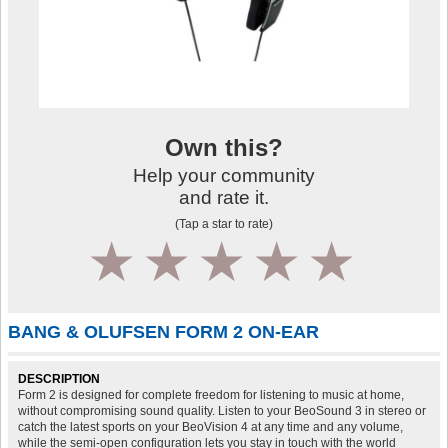
Own this?
Help your community
and rate it.
(Tap a star to rate)
1
2
3
4
5
BANG & OLUFSEN FORM 2 ON-EAR
DESCRIPTION
Form 2 is designed for complete freedom for listening to music at home,
without compromising sound quality. Listen to your BeoSound 3 in stereo or
catch the latest sports on your BeoVision 4 at any time and any volume,
while the semi-open configuration lets you stay in touch with the world