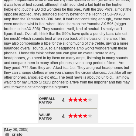
it was love at first sound, although it still sounded a tad light in the higher
treble end, but the EQ did wonders for this one.. With the 280 Pro's, almost the
opposite applied,, they sounded slightly better on the Technics SU-VX700
amp than the Yamaha AX-396. And, if that's not confusing enough,, there was
even another twist to it all when I tried them on the Yamaha AX-596 (bigger
brother to the AX-396). They sounded, well, kind of neutral. I simply can't
figure it out.. Overall, I think that the 590's have quite a punchy bass (almost
too much) which sounds best when you back off the bass on the amp. This
may also compensate a little for the slight muting of the treble, giving a more
balanced overall sound.. Also a headphone amp works wonders with these
phones.. I honestly think before you can give an overall score to any
headphones, you need to try them on many amps, listening to many sounds
and compare them to many other phones, over a long period of time... Are
they good..??? Sure they are. A fact is a fact. They are great headphones but
they can change clothes when you change the circumstances.. Just like all my
other phones, amps, etc etc etc... The best news is about to unfold.. I am now
waiting for my Grado SR325i phones to arrive from the importer and this may
well throw the cat amongst the pigeons...
OVERALL
★
★
★
★
★
★
★
★
★
★
4
RATING
VALUE
★
★
★
★
★
★
★
★
★
★
4
RATING
[May 08, 2005]
cristo