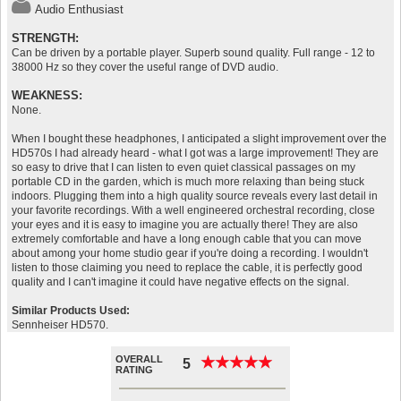
Audio Enthusiast
STRENGTH:
Can be driven by a portable player. Superb sound quality. Full range - 12 to
38000 Hz so they cover the useful range of DVD audio.
WEAKNESS:
None.
When I bought these headphones, I anticipated a slight improvement over the
HD570s I had already heard - what I got was a large improvement! They are
so easy to drive that I can listen to even quiet classical passages on my
portable CD in the garden, which is much more relaxing than being stuck
indoors. Plugging them into a high quality source reveals every last detail in
your favorite recordings. With a well engineered orchestral recording, close
your eyes and it is easy to imagine you are actually there! They are also
extremely comfortable and have a long enough cable that you can move
about among your home studio gear if you're doing a recording. I wouldn't
listen to those claiming you need to replace the cable, it is perfectly good
quality and I can't imagine it could have negative effects on the signal.
Similar Products Used:
Sennheiser HD570.
OVERALL
★
★
★
★
★
★
★
★
★
★
5
RATING