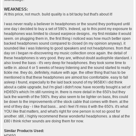
WEAKNESS:
At this price, not much. build quality is a bit tacky but that's about it!
I was never really a believer in headphones or the sound they portrayed until
one day i decided to buy a set of 590's. Indeed, up to this point my exposure to
headphones was limited to closed earpiece designs.. my first mistake it would
seem. on plugging them in, the first thing i noticed was how much better open
backed headphones sound compared to closed (in my opinion anyway). it
sounded like i was listening to good speakers and not headphones. from that
day on i began re-discovering my music collection once again. the detail of
these headphones is very good. they are, without doubt audiophile standard. i
also loved the bass - it's very deep for headphones. they took some time to
settle in. about 4 or 5 weeks of heavy listening and the sound started to really
tickle me. they do, definitely, mature with age. the other thing that has to be
mentioned is that these headphones are almost too comfortable. easy to fall
asleep i found, especially to the laid back sound of my 965BX! i did think
about a cable upgrade, but i'm glad i didn't now. have recently bought a set of
HD650's which i'm still running in. there is more detail in the 650's but they
lack the warmth of the 590's. they also seem to be lighter on bass, this could
be down to the improvements of the stock cable that comes with them. at the
end of they day - i like that bass... and i feel i'll miss it with the 650's. it's what
YOU like that matters, and what's right for one person is not so good for
another. still, i highly recommend these wonderful headphones. a steal at the
£80 i think richer sounds are doing them for now.
Similar Products Used:
HD650