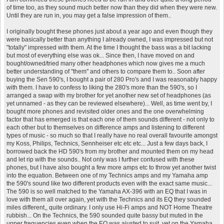
of time too, as they sound much better now than they did when they were new.
Until they are run in, you may get a false impression of them..
I originally bought these phones just about a year ago and even though they
were basically better than anything I already owned, I was impressed but not
"totally" impressed with them. At the time I thought the bass was a bit lacking
but most of everything else was ok... Since then, I have moved on and
bought/owned/tried many other headphones which now gives me a much
better understanding of "them" and others to compare them to.. Soon after
buying the Sen 590's, I bought a pair of 280 Pro's and I was reasonably happy
with them. I have to confess to liking the 280's more than the 590's, so I
arranged a swap with my brother for yet another new set of headphones (as
yet unnamed - as they can be reviewed elsewhere)... Well, as time went by, I
bought more phones and revisited older ones and the one overwhelming
factor that has emerged is that each one of them sounds different - not only to
each other but to themselves on difference amps and listening to different
types of music - so much so that I really have no real overall favourite amongst
my Koss, Philips, Technics, Sennheiser etc etc etc... Just a few days back, I
borrowed back the HD 590's from my brother and mounted them on my head
and let rip with the sounds.. Not only was I further confused with these
phones, but I have also bought a few more amps etc to throw yet another twist
into the equation. Between one of my Technics amps and my Yamaha amp
the 590's sound like two different products even with the exact same music...
The 590 is so well matched to the Yamaha AX-396 with an EQ that I was in
love with them all over again, yet with the Technics and its EQ they sounded
miles different,, quite ordinary. I only use Hi-Fi amps and NOT Home Theatre
rubbish... On the Technics, the 590 sounded quite bassy but muted in the
upper frequencies even when the EQ was ajusted to suit, yet on the Yamaha,