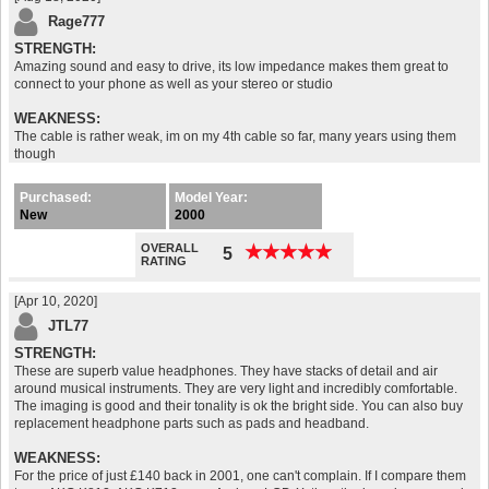
Rage777
STRENGTH:
Amazing sound and easy to drive, its low impedance makes them great to
connect to your phone as well as your stereo or studio
WEAKNESS:
The cable is rather weak, im on my 4th cable so far, many years using them
though
Purchased:
Model Year:
New
2000
OVERALL
★
★
★
★
★
★
★
★
★
★
5
RATING
[Apr 10, 2020]
JTL77
STRENGTH:
These are superb value headphones. They have stacks of detail and air
around musical instruments. They are very light and incredibly comfortable.
The imaging is good and their tonality is ok the bright side. You can also buy
replacement headphone parts such as pads and headband.
WEAKNESS:
For the price of just £140 back in 2001, one can't complain. If I compare them