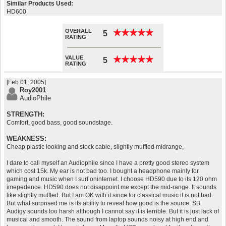
Similar Products Used:
HD600
OVERALL
★
★
★
★
★
★
★
★
★
★
5
RATING
VALUE
★
★
★
★
★
★
★
★
★
★
5
RATING
[Feb 01, 2005]
Roy2001
AudioPhile
STRENGTH:
Comfort, good bass, good soundstage.
WEAKNESS:
Cheap plastic looking and stock cable, slightly muffled midrange,
I dare to call myself an Audiophile since I have a pretty good stereo system
which cost 15k. My ear is not bad too. I bought a headphone mainly for
gaming and music when I surf oninternet. I choose HD590 due to its 120 ohm
imepedence. HD590 does not disappoint me except the mid-range. It sounds
like slightly muffled. But I am OK with it since for classical music it is not bad.
But what surprised me is its ability to reveal how good is the source. SB
Audigy sounds too harsh although I cannot say it is terrible. But it is just lack of
musical and smooth. The sound from laptop sounds noisy at high end and