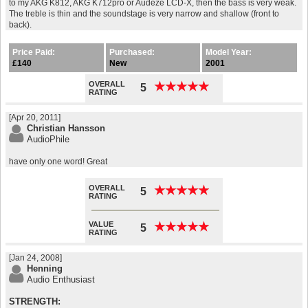
to my AKG K812, AKG K712pro or Audeze LCD-X, then the bass is very weak.
The treble is thin and the soundstage is very narrow and shallow (front to
back).
Price Paid:
Purchased:
Model Year:
£140
New
2001
OVERALL
★
★
★
★
★
★
★
★
★
★
5
RATING
[Apr 20, 2011]
Christian Hansson
AudioPhile
have only one word! Great
OVERALL
★
★
★
★
★
★
★
★
★
★
5
RATING
VALUE
★
★
★
★
★
★
★
★
★
★
5
RATING
[Jan 24, 2008]
Henning
Audio Enthusiast
STRENGTH: