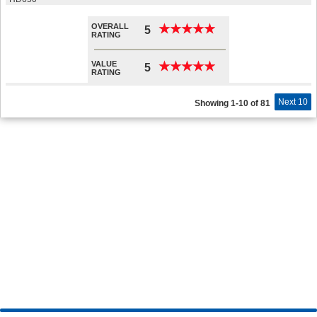
OVERALL
★
★
★
★
★
★
★
★
★
★
5
RATING
VALUE
★
★
★
★
★
★
★
★
★
★
5
RATING
Next 10
Showing 1-10 of 81