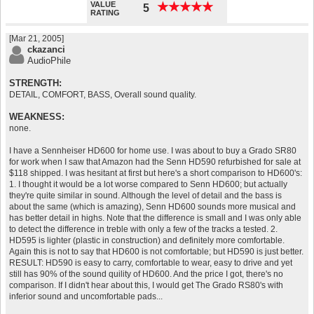
VALUE
★
★
★
★
★
★
★
★
★
★
5
RATING
[Mar 21, 2005]
ckazanci
AudioPhile
STRENGTH:
DETAIL, COMFORT, BASS, Overall sound quality.
WEAKNESS:
none.
I have a Sennheiser HD600 for home use. I was about to buy a Grado SR80
for work when I saw that Amazon had the Senn HD590 refurbished for sale at
$118 shipped. I was hesitant at first but here's a short comparison to HD600's:
1. I thought it would be a lot worse compared to Senn HD600; but actually
they're quite similar in sound. Although the level of detail and the bass is
about the same (which is amazing), Senn HD600 sounds more musical and
has better detail in highs. Note that the difference is small and I was only able
to detect the difference in treble with only a few of the tracks a tested. 2.
HD595 is lighter (plastic in construction) and definitely more comfortable.
Again this is not to say that HD600 is not comfortable; but HD590 is just better.
RESULT: HD590 is easy to carry, comfortable to wear, easy to drive and yet
still has 90% of the sound quility of HD600. And the price I got, there's no
comparison. If I didn't hear about this, I would get The Grado RS80's with
inferior sound and uncomfortable pads...