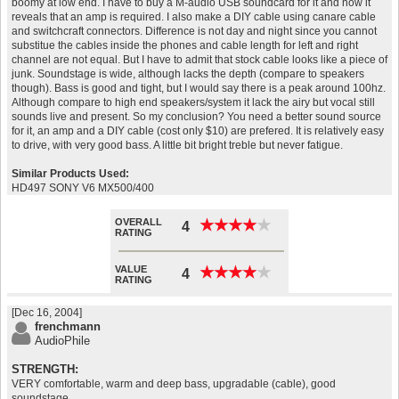
boomy at low end. I have to buy a M-audio USB soundcard for it and now it
reveals that an amp is required. I also make a DIY cable using canare cable
and switchcraft connectors. Difference is not day and night since you cannot
substitue the cables inside the phones and cable length for left and right
channel are not equal. But I have to admit that stock cable looks like a piece of
junk. Soundstage is wide, although lacks the depth (compare to speakers
though). Bass is good and tight, but I would say there is a peak around 100hz.
Although compare to high end speakers/system it lack the airy but vocal still
sounds live and present. So my conclusion? You need a better sound source
for it, an amp and a DIY cable (cost only $10) are prefered. It is relatively easy
to drive, with very good bass. A little bit bright treble but never fatigue.
Similar Products Used:
HD497 SONY V6 MX500/400
OVERALL
★
★
★
★
★
★
★
★
★
★
4
RATING
VALUE
★
★
★
★
★
★
★
★
★
★
4
RATING
[Dec 16, 2004]
frenchmann
AudioPhile
STRENGTH:
VERY comfortable, warm and deep bass, upgradable (cable), good
soundstage.