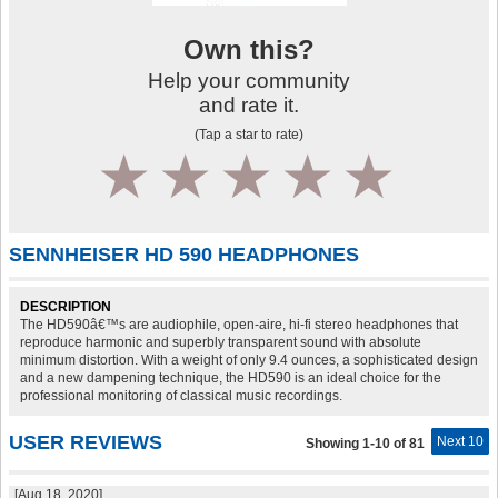
Own this?
Help your community
and rate it.
(Tap a star to rate)
1
2
3
4
5
SENNHEISER HD 590 HEADPHONES
DESCRIPTION
The HD590â€™s are audiophile, open-aire, hi-fi stereo headphones that
reproduce harmonic and superbly transparent sound with absolute
minimum distortion. With a weight of only 9.4 ounces, a sophisticated design
and a new dampening technique, the HD590 is an ideal choice for the
professional monitoring of classical music recordings.
USER REVIEWS
Next 10
Showing 1-10 of 81
[Aug 18, 2020]