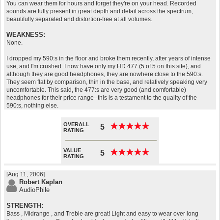
You can wear them for hours and forget they're on your head. Recorded
sounds are fully present in great depth and detail across the spectrum,
beautifully separated and distortion-free at all volumes.
WEAKNESS:
None.
I dropped my 590:s in the floor and broke them recently, after years of intense
use, and I'm crushed. I now have only my HD 477 (5 of 5 on this site), and
although they are good headphones, they are nowhere close to the 590:s.
They seem flat by comparison, thin in the base, and relatively speaking very
uncomfortable. This said, the 477:s are very good (and comfortable)
headphones for their price range--this is a testament to the quality of the
590:s, nothing else.
OVERALL
★
★
★
★
★
★
★
★
★
★
5
RATING
VALUE
★
★
★
★
★
★
★
★
★
★
5
RATING
[Aug 11, 2006]
Robert Kaplan
AudioPhile
STRENGTH:
Bass , Midrange , and Treble are great! Light and easy to wear over long