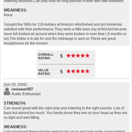
listening sessions.Can play loud for long periods of time with little distortion.
WEAKNESS:
None
I bought the 590s for 119 dolllars at Amazon refurbished and am immensly
satisfied with their performance.They were a little bass shy at first but became
more full bodied all around when they were broken in over time ( 6 months or
so).The treble is to die for and the midrange is spot on.These are great
headphones for the money!
OVERALL
★
★
★
★
★
★
★
★
★
★
5
RATING
VALUE
★
★
★
★
★
★
★
★
★
★
5
RATING
[Jun 20, 2005]
reviewer007
Audio Enthusiast
STRENGTH:
Can sound great with the right amp and listening to the right sounds. Lots of
bass but almost too much. You hardly know they are on your head as they are
so light and well fitting.
WEAKNESS:
I am convinced these phones need to be run in and over quite a long period