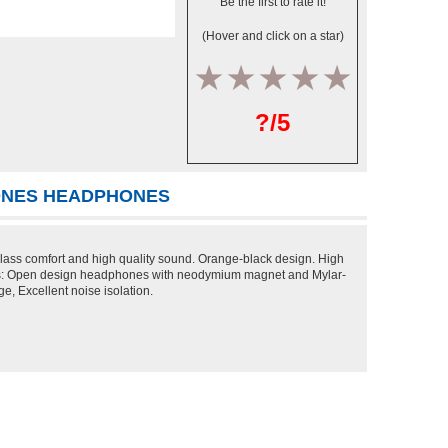
Be the first to rate it!
(Hover and click on a star)
1
2
3
4
5
?/5
HONES HEADPHONES
 class comfort and high quality sound. Orange-black design. High
res: Open design headphones with neodymium magnet and Mylar-
, Excellent noise isolation.
T DEALS >>