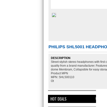
PHILIPS SHL5001 HEADP
DESCRIPTION
Street-stylish stereo headphones with first
quality from a brand manufacturer. Featu
dome Membram, Collapsible for easy storage
Product MPN
MPN:
SHL500110
Ot
HOT DEALS
SEE ALL HO