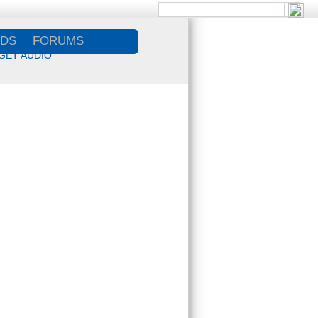
DS
FORUMS
GET AUDIO