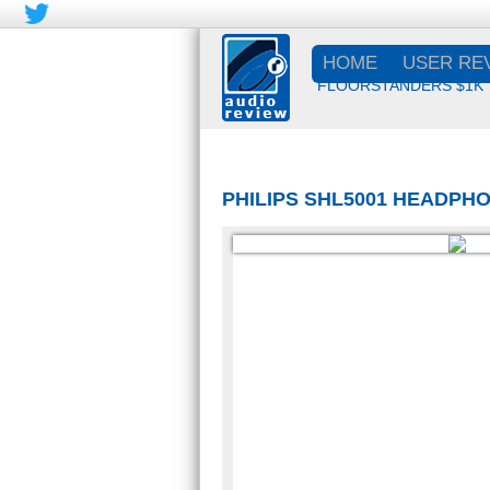
HOME
USER RE
FLOORSTANDERS $1K
PHILIPS SHL5001 HEADP