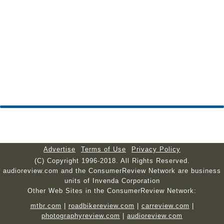
Advertise
Terms of Use
Privacy Policy
(C) Copyright 1996-2018. All Rights Reserved.
audioreview.com and the ConsumerReview Network are business
units of Invenda Corporation
Other Web Sites in the ConsumerReview Network:
mtbr.com
|
roadbikereview.com
|
carreview.com
|
photographyreview.com
|
audioreview.com