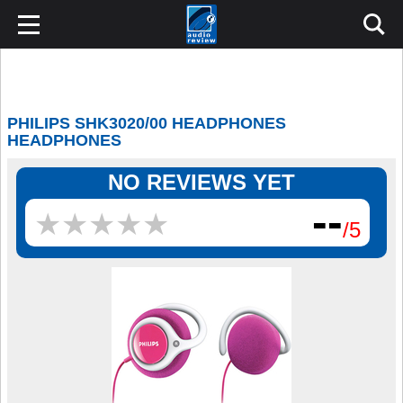
PHILIPS SHK3020/00 HEADPHONES
HEADPHONES
NO REVIEWS YET
--
★
★
★
★
★
★
★
★
★
★
/5