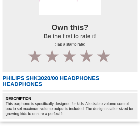
Own this?
Be the first to rate it!
(Tap a star to rate)
1
2
3
4
5
PHILIPS SHK3020/00 HEADPHONES
HEADPHONES
DESCRIPTION
This earphone is specifically designed for kids. A lockable volume control
box to set maximum volume output is included. The design is tailor-sized for
growing kids to ensure a perfect fit.