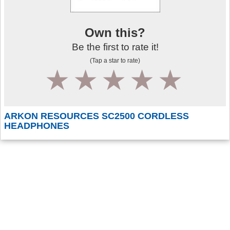
Own this?
Be the first to rate it!
(Tap a star to rate)
1
2
3
4
5
ARKON RESOURCES SC2500 CORDLESS
HEADPHONES