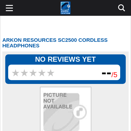
ARKON RESOURCES SC2500 CORDLESS
HEADPHONES
NO REVIEWS YET
--
★
★
★
★
★
★
★
★
★
★
/5