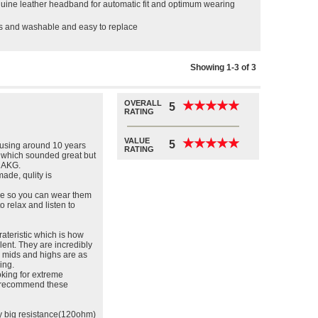
enuine leather headband for automatic fit and optimum wearing
ds and washable and easy to replace
Showing 1-3 of 3
OVERALL
★
★
★
★
★
★
★
★
★
★
5
RATING
VALUE
★
★
★
★
★
★
★
★
★
★
5
using around 10 years
RATING
 which sounded great but
f AKG.
made, qulity is
ble so you can wear them
to relax and listen to
ateristic which is how
lent. They are incredibly
s mids and highs are as
ing.
oking for extreme
ly recommend these
ly big resistance(120ohm)