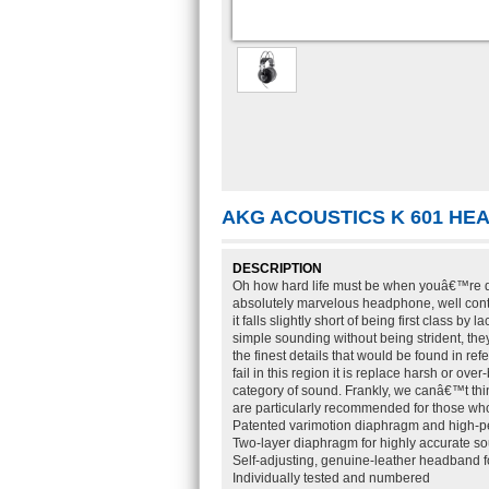
AKG ACOUSTICS K 601 H
DESCRIPTION
Oh how hard life must be when youâ€™re des
absolutely marvelous headphone, well cont
it falls slightly short of being first class b
simple sounding without being strident, they
the finest details that would be found in r
fail in this region it is replace harsh or ov
category of sound. Frankly, we canâ€™t think 
are particularly recommended for those wh
Patented varimotion diaphragm and high-
Two-layer diaphragm for highly accurate s
Self-adjusting, genuine-leather headband 
Individually tested and numbered