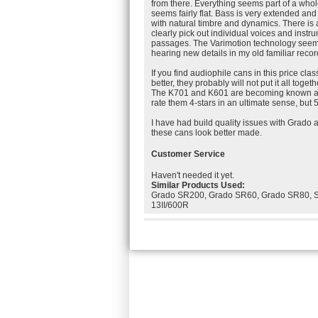
from there. Everything seems part of a wh
seems fairly flat. Bass is very extended and
with natural timbre and dynamics. There is 
clearly pick out individual voices and inst
passages. The Varimotion technology seems
hearing new details in my old familiar recor
If you find audiophile cans in this price cla
better, they probably will not put it all toge
The K701 and K601 are becoming known as 
rate them 4-stars in an ultimate sense, but 5-
I have had build quality issues with Grado
these cans look better made.
Customer Service
Haven't needed it yet.
Similar Products Used:
Grado SR200, Grado SR60, Grado SR80, 
13II/600R