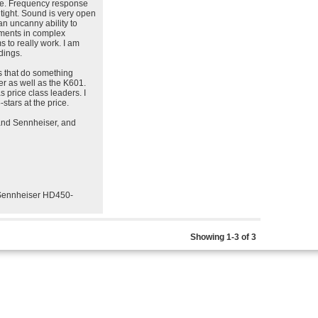
ole. Frequency response
 tight. Sound is very open
an uncanny ability to
ruments in complex
 to really work. I am
dings.
ss that do something
ther as well as the K601.
price class leaders. I
stars at the price.
 and Sennheiser, and
Sennheiser HD450-
Showing 1-3 of 3