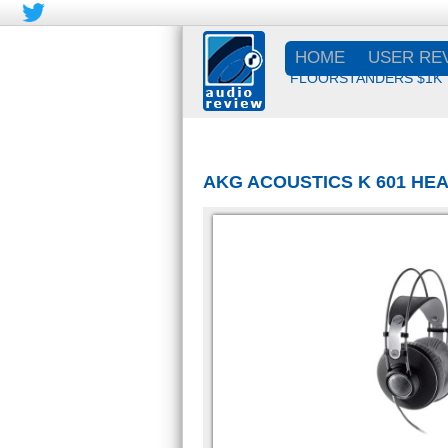
HOME
USER RE
FLOORSTANDERS $1K
AKG ACOUSTICS K 601 H