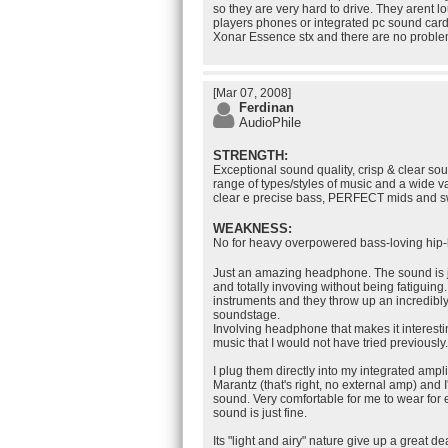
so they are very hard to drive. They arent
players phones or integrated pc sound card
Xonar Essence stx and there are no proble
[Mar 07, 2008]
Ferdinan
AudioPhile
STRENGTH:
Exceptional sound quality, crisp & clear sou
range of types/styles of music and a wide v
clear e precise bass, PERFECT mids and sw
WEAKNESS:
No for heavy overpowered bass-loving hip-
Just an amazing headphone. The sound is ju
and totally invoving without being fatiguing.
instruments and they throw up an incredib
soundstage.
Involving headphone that makes it interestin
music that I would not have tried previously.
I plug them directly into my integrated amp
Marantz (that's right, no external amp) and 
sound. Very comfortable for me to wear for
sound is just fine.
Its "light and airy" nature give up a great dea