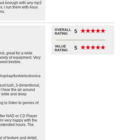
 loud enough with any mp3
s, i run them with Asus
ms.
OVERALL
★
★
★
★
★
★
★
★
★
★
5
RATING
VALUE
★
★
★
★
★
★
★
★
★
★
5
RATING
nd, great for a wide
ariety of equipment. Very
eet treeble.
hop/rap/funk/electronica
st lush, 3-dimentional,
 I hear the air around
ly wide and deep
g to listen to genres of
lifier NAD or CD Player
I'm very happy with the
 extended hours. The
l of texture and detail,