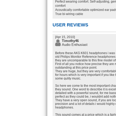
Perfect wearing comfort. Self-adjusting, g
comfort
Acoustically comfortable optimized ear pa
True bi-wiring cable
USER REVIEWS
[Apr 15, 2010]
Timothy46
Audio Enthusiast
Before these AKG K601 headphones i was 
old Philips Monitor Reference headphones
they are uncomparable to this fine model o
First of all you notice how precise they are 
outstanding at this price point.
They are huge, but they are very comforta
for hours which is very important if you like 
some qulity music.
So here we come to the most important char
they sound. One word to describe it is excel
detailed with a powerful sound, for me bas
perfect as they could be, i wouldnt add noth
They have a very open sound, if you are lo
precision and a lot of details i would high
headphones.
This sound comes at a price which is a fair