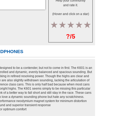
Help your community
and rate it.
(Hover and click on a star)
1
2
3
4
5
?/5
EADPHONES
igned to be a contender, but not to come in first. The K601 is an
rolled and dynamic, evenly balanced and spacious sounding. But
y lacking in refined resolving power. Though the highs are clear and
 are also slightly withdrawn sounding, lacking the articulation of
eference class cans. This is only half bad because when most cans
er-bright highs. The K601 seems simply to be missing this particular
of a better way to fall short and still stay in the race. These cans
o love a dynamic sounding phone but hate any scratchiness.
performance neodymium magnet system for minimum distortion
ound and superior transient response
for optimum comfort