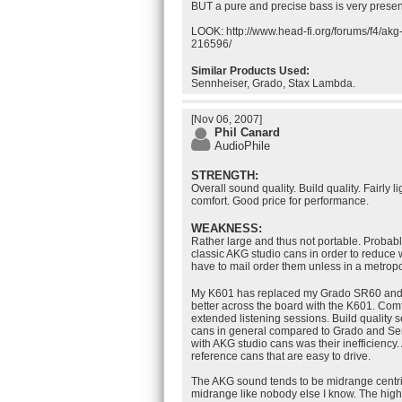
BUT a pure and precise bass is very presen
LOOK: http://www.head-fi.org/forums/f4/ak
216596/
Similar Products Used:
Sennheiser, Grado, Stax Lambda.
[Nov 06, 2007]
Phil Canard
AudioPhile
STRENGTH:
Overall sound quality. Build quality. Fairly 
comfort. Good price for performance.
WEAKNESS:
Rather large and thus not portable. Probabl
classic AKG studio cans in order to reduce 
have to mail order them unless in a metropo
My K601 has replaced my Grado SR60 and
better across the board with the K601. Com
extended listening sessions. Build quality
cans in general compared to Grado and Sen
with AKG studio cans was their inefficiency. 
reference cans that are easy to drive.
The AKG sound tends to be midrange centri
midrange like nobody else I know. The hig