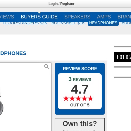
Login
/
Register
VIEWS
BUYERS GUIDE
SPEAKERS
AMPS
BRAN
FLOORSTANDERS $2K
BOOKSHELF $1K
HEADPHONES
BUD
EADPHONES
HOT DE
REVIEW SCORE
3
REVIEWS
4.7
★
★
★
★
★
★
★
★
★
★
OUT OF 5
Own this?