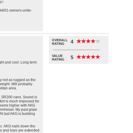
t !
g-k601-owners-unite-
OVERALL
★
★
★
★
★
★
★
★
★
★
4
RATING
VALUE
★
★
★
★
★
★
★
★
★
★
5
RATING
light and cool. Long term
y not as rugged as the
weight. Will probably
litan area.
 SR200 cans. Sound is
fort is much improved for
 seems higher with AKG
nheiser. My past gripe
At last AKG is building
c. AKG nails down the
hs and lows are extended