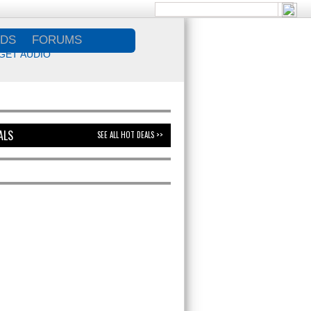
DS
FORUMS
GET AUDIO
ALS
SEE ALL HOT DEALS >>