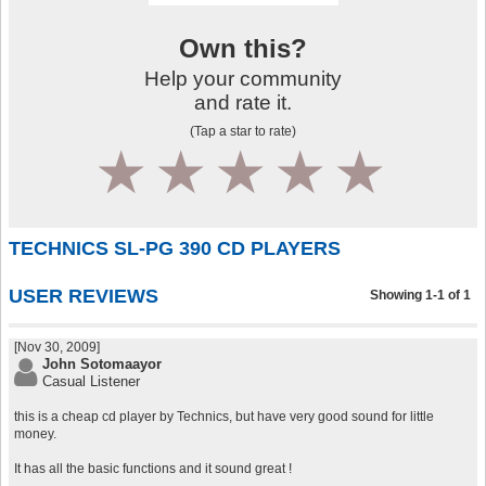
Own this?
Help your community
and rate it.
(Tap a star to rate)
1
2
3
4
5
TECHNICS SL-PG 390 CD PLAYERS
USER REVIEWS
Showing 1-1 of 1
[Nov 30, 2009]
John Sotomaayor
Casual Listener
this is a cheap cd player by Technics, but have very good sound for little
money.
It has all the basic functions and it sound great !