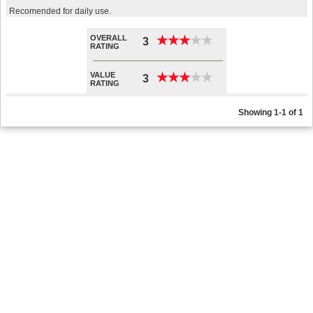
Recomended for daily use.
OVERALL
★
★
★
★
★
★
★
★
★
★
3
RATING
VALUE
★
★
★
★
★
★
★
★
★
★
3
RATING
Showing 1-1 of 1