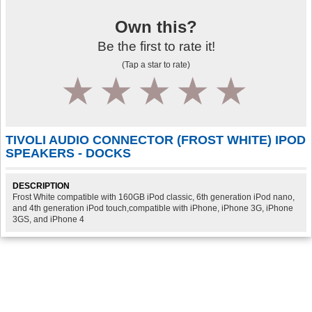
Own this?
Be the first to rate it!
(Tap a star to rate)
1
2
3
4
5
TIVOLI AUDIO CONNECTOR (FROST WHITE) IPOD
SPEAKERS - DOCKS
DESCRIPTION
Frost White compatible with 160GB iPod classic, 6th generation iPod nano,
and 4th generation iPod touch,compatible with iPhone, iPhone 3G, iPhone
3GS, and iPhone 4