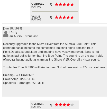
OVERALL
★
★
★
★
★
★
★
★
★
★
5
RATING
VALUE
★
★
★
★
★
★
★
★
★
★
5
RATING
[Jun 18, 1999]
Rudy
an Audio Enthusiast
Recently upgraded to the Micro Silver from the Sumiko Blue Point. This
cartridge has eliminated the sometimes too shrill highs from the Blue
Point.Details, soundstage and imaging have vastly improved. Bass is not
quite as fast but is tighter than the Blue Point. The sound is on the warm side
of neutral but not quite as warm as the Shure V-15. Overall a 4 star sound.
Turntable- Rotel RB900 with Audioquest Sorbothane mat on 2" concrete base.
Preamp-B&K Pro10MC
Power Amp- B&K ST140
Speakers- Paradigm 7SE Mk III
OVERALL
★
★
★
★
★
★
★
★
★
★
4
RATING