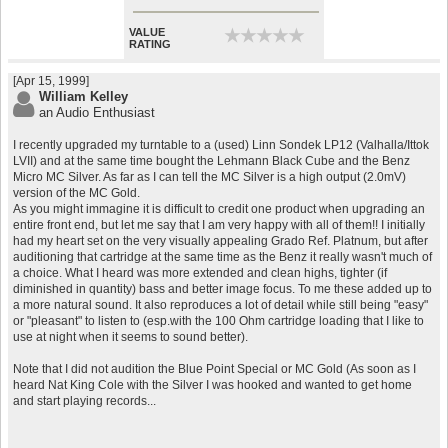
VALUE
★
★
★
★
★
★
★
★
★
★
RATING
[Apr 15, 1999]
William Kelley
an Audio Enthusiast
I recently upgraded my turntable to a (used) Linn Sondek LP12 (Valhalla/Ittok
LVII) and at the same time bought the Lehmann Black Cube and the Benz
Micro MC Silver. As far as I can tell the MC Silver is a high output (2.0mV)
version of the MC Gold.
As you might immagine it is difficult to credit one product when upgrading an
entire front end, but let me say that I am very happy with all of them!! I initially
had my heart set on the very visually appealing Grado Ref. Platnum, but after
auditioning that cartridge at the same time as the Benz it really wasn't much of
a choice. What I heard was more extended and clean highs, tighter (if
diminished in quantity) bass and better image focus. To me these added up to
a more natural sound. It also reproduces a lot of detail while still being "easy"
or "pleasant" to listen to (esp.with the 100 Ohm cartridge loading that I like to
use at night when it seems to sound better).
Note that I did not audition the Blue Point Special or MC Gold (As soon as I
heard Nat King Cole with the Silver I was hooked and wanted to get home
and start playing records...