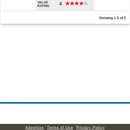
VALUE
★
★
★
★
★
★
★
★
★
★
4
RATING
Showing 1-5 of 5
Advertise
Terms of Use
Privacy Policy