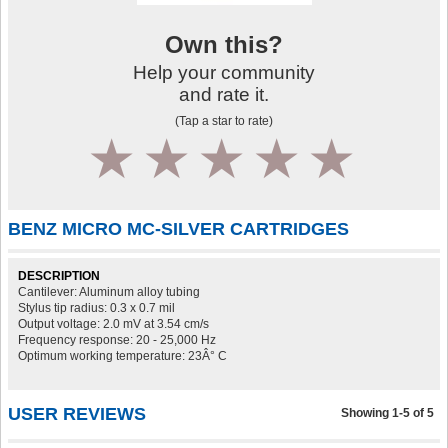
Own this?
Help your community
and rate it.
(Tap a star to rate)
1
2
3
4
5
BENZ MICRO MC-SILVER CARTRIDGES
DESCRIPTION
Cantilever: Aluminum alloy tubing
Stylus tip radius: 0.3 x 0.7 mil
Output voltage: 2.0 mV at 3.54 cm/s
Frequency response: 20 - 25,000 Hz
Optimum working temperature: 23Â° C
USER REVIEWS
Showing 1-5 of 5