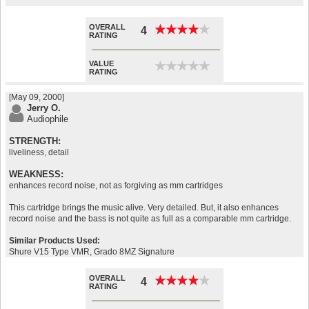
OVERALL
★
★
★
★
★
★
★
★
★
★
4
RATING
VALUE
★
★
★
★
★
★
★
★
★
★
RATING
[May 09, 2000]
Jerry O.
Audiophile
STRENGTH:
liveliness, detail
WEAKNESS:
enhances record noise, not as forgiving as mm cartridges
This cartridge brings the music alive. Very detailed. But, it also enhances
record noise and the bass is not quite as full as a comparable mm cartridge.
Similar Products Used:
Shure V15 Type VMR, Grado 8MZ Signature
OVERALL
★
★
★
★
★
★
★
★
★
★
4
RATING