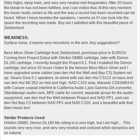
Silky highs, deep lows, and very very neutral mid-frequenties. After 20 hours
the break-in has not been fulfilled, and I can notice that. At this very moment
the music really comes to life and the way a record has been recorded can be
heard. When I move besides the speakers, I seems as if I can look into the
space the recording was made. Boy am I satisfied with this beautiful piece of
Zwitzerland.
WEAKNESS:
Surface noise, it seems very microfonic in the arm. Any suggestions?
Benz Micro Silver Cartridge from Zwitzerland, purchase price in EURO's!
Coming from Project Debut with Ortofon OMB5 cartridge, later with Denon
DL160 cartrdige, I recently bought the Project 6.1. First I installed the Denon
cartridge, but since 20 hours I listen to the famous Benz Micro Silver and I
have upgraded some cables (van den Hul the Well and Bay C5) System set
up: Swans Diva 5.1 speakers, bi-wired with van den Hul CS122 on bass and
van den Hul MC352 on mid and high. NAD C320 amp, Marantz CD63MKII KI
with Canare coaxial interlink to California Audio Labs Gamma DA-converter,
Standdesign audio-rack, MFE cable for current, separate group for the audio-
equipment, van den Hull the Well between Project and NAD PP1, and van
den Hul Bay C5 between NAD PP1 and NAD C320. and a beautiful wife that
likes music too!
Similar Products Used:
Ortofon OMB5, Denon DL160 My rating is is very high, but I am high.... This
sounds very very nice, and very very neutral and civilized while dynamics are
so natural.