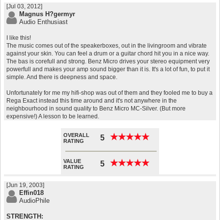
[Jul 03, 2012]
Magnus H?germyr
Audio Enthusiast
I like this!
The music comes out of the speakerboxes, out in the livingroom and vibrate
against your skin. You can feel a drum or a guitar chord hit you in a nice way.
The bas is corefull and strong. Benz Micro drives your stereo equipment very
powerfull and makes your amp sound bigger than it is. It's a lot of fun, to put it
simple. And there is deepness and space.
Unfortunately for me my hifi-shop was out of them and they fooled me to buy a
Rega Exact instead this time around and it's not anywhere in the
neighbourhood in sound quality to Benz Micro MC-Silver. (But more
expensive!) A lesson to be learned.
OVERALL
★
★
★
★
★
★
★
★
★
★
5
RATING
VALUE
★
★
★
★
★
★
★
★
★
★
5
RATING
[Jun 19, 2003]
Effin018
AudioPhile
STRENGTH: