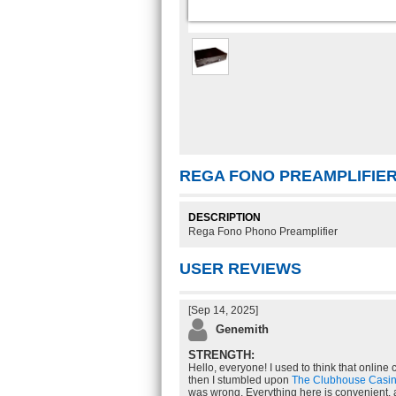
REGA FONO PREAMPLIFIE
DESCRIPTION
Rega Fono Phono Preamplifier
USER REVIEWS
[Sep 14, 2025]
Genemith
STRENGTH:
Hello, everyone! I used to think that online
then I stumbled upon
The Clubhouse Casi
was wrong. Everything here is convenient,