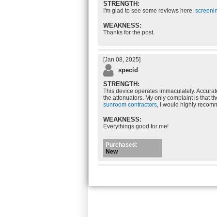
STRENGTH:
I'm glad to see some reviews here.
screenin
WEAKNESS:
Thanks for the post.
[Jan 08, 2025]
specid
STRENGTH:
This device operates immaculately. Accurate
the attenuators. My only complaint is that t
sunroom contractors
, I would highly recom
WEAKNESS:
Everythings good for me!
Purchased:
New