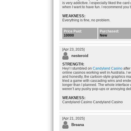
is very addictive. I especially liked the car
when I want to have fun. I recommend you try
WEAKNESS:
Everything is fine, no problem.
Price Paid:
Purchased:
10000
New
[Apr 23, 2025]
nesteroid
STRENGTH:
Hey! I stumbled on
Candyland Casino
after
online casinos working well in Australia. I we
and honestly, the cartoon-style graphics ma
tried a game with cascading wins and end
longer than I planned. The whole interface
weren’t any pushy pop-ups or annoying del
WEAKNESS:
Candyland Casino Candyland Casino
[Apr 21, 2025]
Breana