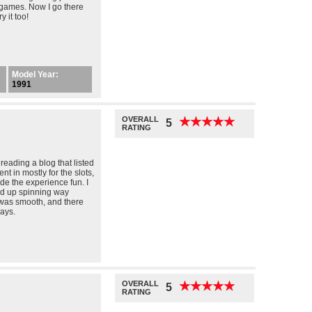
d games. Now I go there
 it too!
Model Year:
1991
OVERALL
★
★
★
★
★
★
★
★
★
★
5
RATING
 reading a blog that listed
nt in mostly for the slots,
de the experience fun. I
ed up spinning way
 was smooth, and there
ays.
OVERALL
★
★
★
★
★
★
★
★
★
★
5
RATING