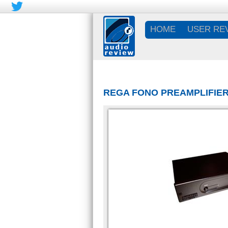
HOME
USER RE
REGA FONO PREAMPLIFIE