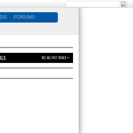
DS
FORUMS
ALS
SEE ALL HOT DEALS >>