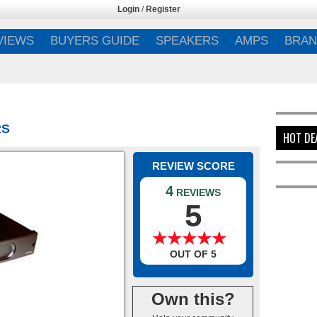
Login
/
Register
VIEWS
BUYERS GUIDE
SPEAKERS
AMPS
BRAN
RS
HOT DE
REVIEW SCORE
4
REVIEWS
5
★
★
★
★
★
★
★
★
★
★
OUT OF 5
Own this?