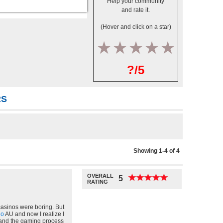
Help your community
and rate it.
(Hover and click on a star)
1
2
3
4
5
?/5
RS
Showing 1-4 of 4
OVERALL
★
★
★
★
★
★
★
★
★
★
5
RATING
 casinos were boring. But
no
AU and now I realize I
 and the gaming process