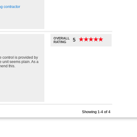
g contractor
OVERALL
★
★
★
★
★
★
★
★
★
★
5
RATING
 control is provided by
he unit seems plain. As a
mend this.
Showing 1-4 of 4