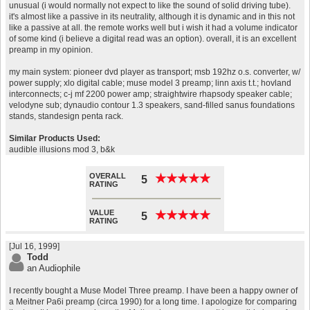
unusual (i would normally not expect to like the sound of solid driving tube).
it's almost like a passive in its neutrality, although it is dynamic and in this not
like a passive at all. the remote works well but i wish it had a volume indicator
of some kind (i believe a digital read was an option). overall, it is an excellent
preamp in my opinion.
my main system: pioneer dvd player as transport; msb 192hz o.s. converter, w/
power supply; xlo digital cable; muse model 3 preamp; linn axis t.t.; hovland
interconnects; c-j mf 2200 power amp; straightwire rhapsody speaker cable;
velodyne sub; dynaudio contour 1.3 speakers, sand-filled sanus foundations
stands, standesign penta rack.
Similar Products Used:
audible illusions mod 3, b&k
OVERALL
★
★
★
★
★
★
★
★
★
★
5
RATING
VALUE
★
★
★
★
★
★
★
★
★
★
5
RATING
[Jul 16, 1999]
Todd
an Audiophile
I recently bought a Muse Model Three preamp. I have been a happy owner of
a Meitner Pa6i preamp (circa 1990) for a long time. I apologize for comparing