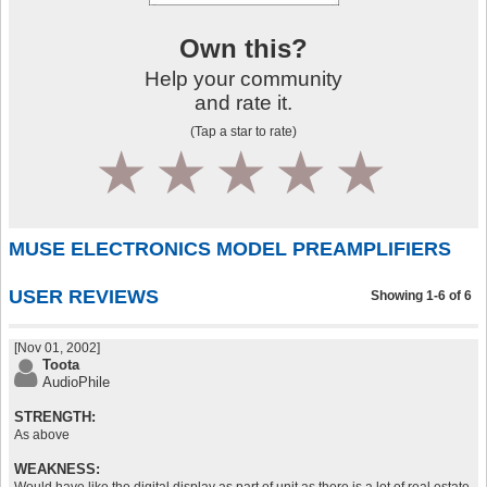
Own this?
Help your community
and rate it.
(Tap a star to rate)
1
2
3
4
5
MUSE ELECTRONICS MODEL PREAMPLIFIERS
USER REVIEWS
Showing 1-6 of 6
[Nov 01, 2002]
Toota
AudioPhile
STRENGTH:
As above
WEAKNESS: