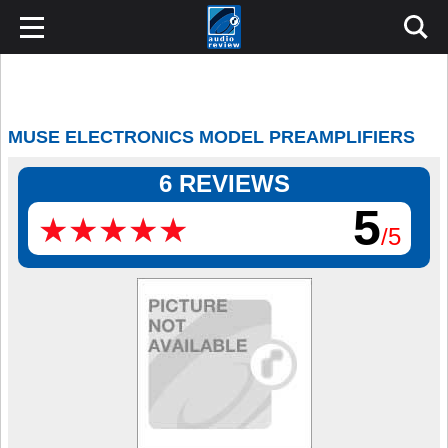
MUSE ELECTRONICS MODEL PREAMPLIFIERS
6 REVIEWS
5
★
★
★
★
★
★
★
★
★
★
/5