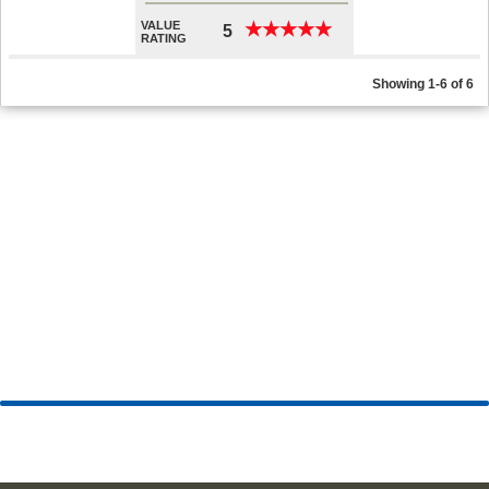
VALUE
★
★
★
★
★
★
★
★
★
★
5
RATING
Showing 1-6 of 6