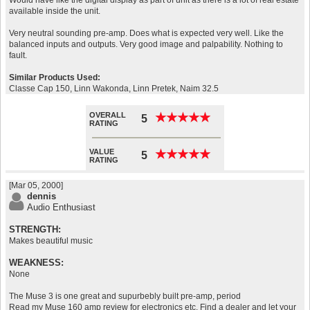
Would have like the digital display as part of unit as there is a lot of real estate
available inside the unit.
Very neutral sounding pre-amp. Does what is expected very well. Like the
balanced inputs and outputs. Very good image and palpability. Nothing to
fault.
Similar Products Used:
Classe Cap 150, Linn Wakonda, Linn Pretek, Naim 32.5
OVERALL
★
★
★
★
★
★
★
★
★
★
5
RATING
VALUE
★
★
★
★
★
★
★
★
★
★
5
RATING
[Mar 05, 2000]
dennis
Audio Enthusiast
STRENGTH:
Makes beautiful music
WEAKNESS:
None
The Muse 3 is one great and supurbebly built pre-amp, period
Read my Muse 160 amp review for electronics etc. Find a dealer and let your