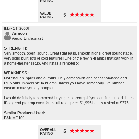
RATING
VALUE
★
★
★
★
★
★
★
★
★
★
5
RATING
[May 14, 2000]
Armeen
Audio Enthusiast
STRENGTH:
Very smooth, open, sound. Great tight bass, smooth highs, great soundstage,
very solid built, lots of cool features! One of the few hi-fi amps that can work in
a home-theater setup. And it has a remote! :-)
WEAKNESS:
Not enough inputs and outputs. Only comes with one set of balanced and
RCA outs. Impossible to bi-amp unless you have somebody like Kimber
custom make you a y-adapter.
I would definitely recommend buying this preamp if you can find it used. I think
it's a great preamp even for its full retail price $1,995 but it's a steal at $775.
Similar Products Used:
B&K MC101
OVERALL
★
★
★
★
★
★
★
★
★
★
5
RATING