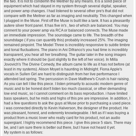
the two. It is not to condemn the Meitner by any means. It is a solid piece of
equipment which had stayed in my system through several digital, speaker,
and power amp changes. I had listened to several other pre's that did not
compare with the Meitner as far as imaging and neutrality. This changed when
I plugged in the Muse. First off the Muse is built like a tank. It has a pleasantly
autere silver front panel. It has five in's , two of which are balanced. You may
connent to your power amp via RCA or balanced connects. The Muse made
an immediate impression. The sounstage came to life. The breadth of the
soundstage ( if you can quantify this) probably increased 25%. The imaging
remained pinpoint. The Model Three is incredibly responsive to subtle timbre
and tonal fluctuations. The piano in Ani Difranco's you had time is incredibly
transparent, you hear all her breathing. The guitar later in the song images
exactly where it should be (just slightly to the left of her voice). In Milla
Jovovich's The Divine Comedy, the album came to life as it has not before (at
least in my systems). Alison Moyet is haunting in Midnight. Fiona Apple's
vocals in Sullen Girl are hard to distinguish from her live performance I
attended last spring. The percussion in Dave Matthew's Crush is hair raising.
As you can tell I like this piece. I listen primarily to acoustic modern genre of
music and to be honest don't listen too much classical, or other demanding
low end music, so I cannot comment on its bass reproduction. i have limited
bass speakers, but he mids and highs of this pre are impressive. In addition, I
had a few questions to ask the guys at Muse prior to purchasing a used piece.
i was connected directly to Kevin Halverson, the designer of the product. He
was pleasant, honest, and exteremly knowlegeable. I felt as if I was buying a
product from a music lover who really card for his product, not an audio
supergiant. I highly recommend this piece. I give this piece 5 stars. There may
be, and I am sure there is better out there, but I have not heard it yet.
My system is as follows: