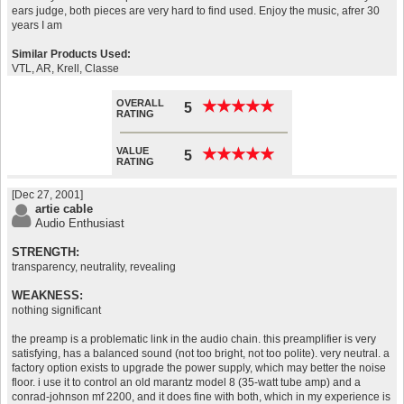
ears judge, both pieces are very hard to find used. Enjoy the music, afrer 30
years I am
Similar Products Used:
VTL, AR, Krell, Classe
OVERALL
★
★
★
★
★
★
★
★
★
★
5
RATING
VALUE
★
★
★
★
★
★
★
★
★
★
5
RATING
[Dec 27, 2001]
artie cable
Audio Enthusiast
STRENGTH:
transparency, neutrality, revealing
WEAKNESS:
nothing significant
the preamp is a problematic link in the audio chain. this preamplifier is very
satisfying, has a balanced sound (not too bright, not too polite). very neutral. a
factory option exists to upgrade the power supply, which may better the noise
floor. i use it to control an old marantz model 8 (35-watt tube amp) and a
conrad-johnson mf 2200, and it does fine with both, which in my experience is