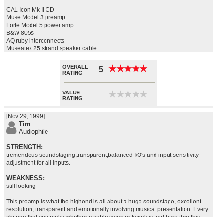
CAL Icon Mk II CD
Muse Model 3 preamp
Forte Model 5 power amp
B&W 805s
AQ ruby interconnects
Museatex 25 strand speaker cable
OVERALL
★
★
★
★
★
★
★
★
★
★
5
RATING
VALUE
★
★
★
★
★
★
★
★
★
★
RATING
[Nov 29, 1999]
Tim
Audiophile
STRENGTH:
tremendous soundstaging,transparent,balanced I/O's and input sensitivity
adjustment for all inputs.
WEAKNESS:
still looking
This preamp is what the highend is all about a huge soundstage, excellent
resolution, transparent and emotionally involving musical presentation. Every