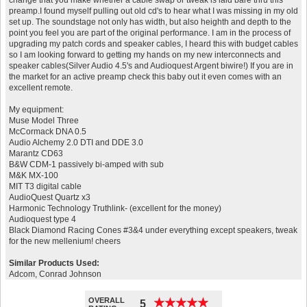
change that you make whether a cable swap or tweak is laid bare thru this
preamp.I found myself pulling out old cd's to hear what I was missing in my old
set up. The soundstage not only has width, but also heighth and depth to the
point you feel you are part of the original performance. I am in the process of
upgrading my patch cords and speaker cables, I heard this with budget cables
so I am looking forward to getting my hands on my new interconnects and
speaker cables(Silver Audio 4.5's and Audioquest Argent biwire!) If you are in
the market for an active preamp check this baby out it even comes with an
excellent remote.
My equipment:
Muse Model Three
McCormack DNA 0.5
Audio Alchemy 2.0 DTI and DDE 3.0
Marantz CD63
B&W CDM-1 passively bi-amped with sub
M&K MX-100
MIT T3 digital cable
AudioQuest Quartz x3
Harmonic Technology Truthlink- (excellent for the money)
Audioquest type 4
Black Diamond Racing Cones #3&4 under everything except speakers, tweak
for the new mellenium! cheers
Similar Products Used:
Adcom, Conrad Johnson
OVERALL
★
★
★
★
★
★
★
★
★
★
5