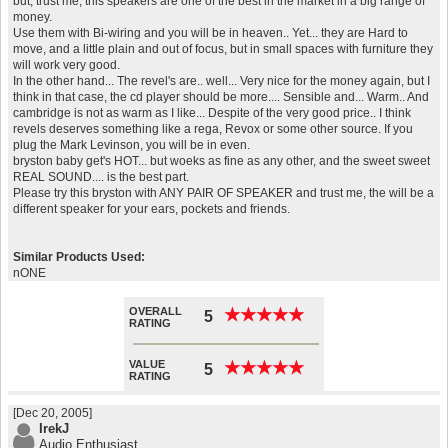
but, trust me, this speakers are one of the best in the market in a big range of
money.
Use them with Bi-wiring and you will be in heaven.. Yet... they are Hard to
move, and a little plain and out of focus, but in small spaces with furniture they
will work very good.
In the other hand... The revel's are.. well... Very nice for the money again, but I
think in that case, the cd player should be more.... Sensible and... Warm.. And
cambridge is not as warm as I like... Despite of the very good price.. I think
revels deserves something like a rega, Revox or some other source. If you
plug the Mark Levinson, you will be in even.
bryston baby get's HOT... but woeks as fine as any other, and the sweet sweet
REAL SOUND.... is the best part.
Please try this bryston with ANY PAIR OF SPEAKER and trust me, the will be a
different speaker for your ears, pockets and friends.
Similar Products Used:
nONE
OVERALL
★
★
★
★
★
★
★
★
★
★
5
RATING
VALUE
★
★
★
★
★
★
★
★
★
★
5
RATING
[Dec 20, 2005]
IrekJ
Audio Enthusiast