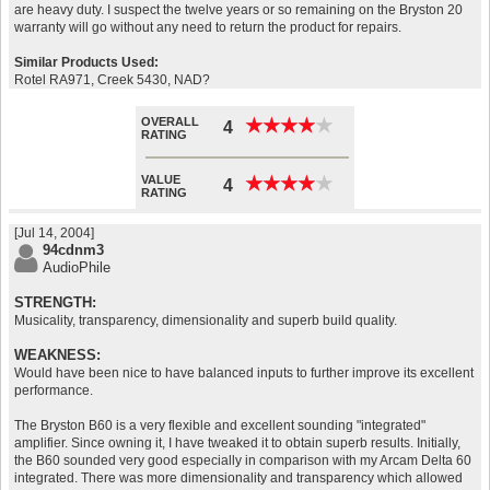
are heavy duty. I suspect the twelve years or so remaining on the Bryston 20
warranty will go without any need to return the product for repairs.
Similar Products Used:
Rotel RA971, Creek 5430, NAD?
OVERALL
★
★
★
★
★
★
★
★
★
★
4
RATING
VALUE
★
★
★
★
★
★
★
★
★
★
4
RATING
[Jul 14, 2004]
94cdnm3
AudioPhile
STRENGTH:
Musicality, transparency, dimensionality and superb build quality.
WEAKNESS:
Would have been nice to have balanced inputs to further improve its excellent
performance.
The Bryston B60 is a very flexible and excellent sounding "integrated"
amplifier. Since owning it, I have tweaked it to obtain superb results. Initially,
the B60 sounded very good especially in comparison with my Arcam Delta 60
integrated. There was more dimensionality and transparency which allowed