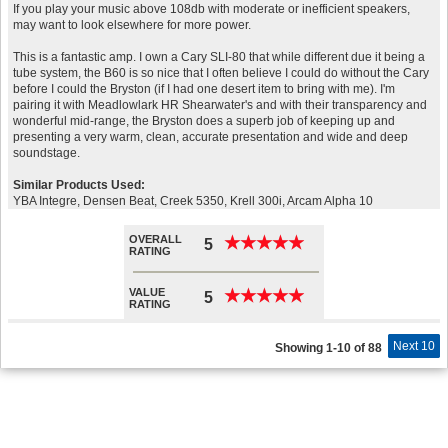
If you play your music above 108db with moderate or inefficient speakers,
may want to look elsewhere for more power.
This is a fantastic amp. I own a Cary SLI-80 that while different due it being a
tube system, the B60 is so nice that I often believe I could do without the Cary
before I could the Bryston (if I had one desert item to bring with me). I'm
pairing it with Meadlowlark HR Shearwater's and with their transparency and
wonderful mid-range, the Bryston does a superb job of keeping up and
presenting a very warm, clean, accurate presentation and wide and deep
soundstage.
Similar Products Used:
YBA Integre, Densen Beat, Creek 5350, Krell 300i, Arcam Alpha 10
OVERALL
★
★
★
★
★
★
★
★
★
★
5
RATING
VALUE
★
★
★
★
★
★
★
★
★
★
5
RATING
Next 10
Showing 1-10 of 88