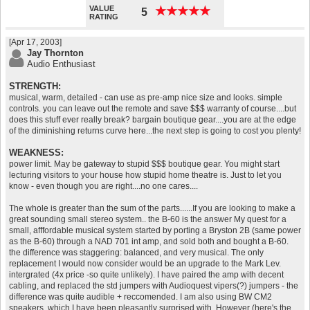
VALUE
★
★
★
★
★
★
★
★
★
★
5
RATING
[Apr 17, 2003]
Jay Thornton
Audio Enthusiast
STRENGTH:
musical, warm, detailed - can use as pre-amp nice size and looks. simple
controls. you can leave out the remote and save $$$ warranty of course....but
does this stuff ever really break? bargain boutique gear....you are at the edge
of the diminishing returns curve here...the next step is going to cost you plenty!
WEAKNESS:
power limit. May be gateway to stupid $$$ boutique gear. You might start
lecturing visitors to your house how stupid home theatre is. Just to let you
know - even though you are right....no one cares....
The whole is greater than the sum of the parts......If you are looking to make a
great sounding small stereo system.. the B-60 is the answer My quest for a
small, afffordable musical system started by porting a Bryston 2B (same power
as the B-60) through a NAD 701 int amp, and sold both and bought a B-60.
the difference was staggering: balanced, and very musical. The only
replacement I would now consider would be an upgrade to the Mark Lev.
intergrated (4x price -so quite unlikely). I have paired the amp with decent
cabling, and replaced the std jumpers with Audioquest vipers(?) jumpers - the
difference was quite audible + reccomended. I am also using BW CM2
speakers, which I have been pleasantly surprised with. However (here's the