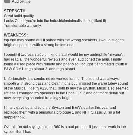
AudioPhile
STRENGTH:
Great build quality.
Looks Cool if you're into the industrial/minimalist look (I liked it).
Transferrable warranty.
WEAKNESS:
top end may sound dull if paired with the wrong speakers. I would suggest
brighter speakers with a strong bottom end.
I bought it two years ago thinking that it would be my audiophile 'nirvana'. I
had read all the wonderful reviews and even auditioned the amp. Finally
found a used piece with remote and phono so i bought it and mated it with a
B&W CDM1, rega planar 3, and rega planet.
Unfortunately, this combo never worked for me. The sound was always
smooth with strong bass and clean highs but I missed the warm tubey sound
of the Musical Fidelity A220 that I sold to buy the Bryston. Music also seemed
lifeless. I changed my speakers to the Epos ELS 3 and got more detail but
now everything sounded irritatingly bright.
I finally gave up and sold the Bryston and B&W's earlier this year and
replaced them with a primaluna prologue 1 and NHT Classic 3. I'm a lot
happier now.
Overall, I'm not saying that the B60 is a bad product. It just didn't work in the
system that I had.