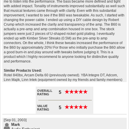
me to listen into the performance. The bass became more defined and tight
with added impact. Tonality of instruments improved substantially as well such
that musical textures came through with clarity. Even with this substantial
improvement, I wanted to see if the B60 was tweakable. As such, I started with
changing the power cable. I ended up using a DIY cable design by Robert
Crump which increased the clarity and transparency of the amp. The B60 is
actually a pre-amp and amp combination housed in one box. The stock
jumpers were just 2 pieces of U-shaped nickel gold plating. I eventually
ended up with Kimber Silver Streaks (0.5M) as the pre-amp to amp
connectors. On the whole, I think these tweaks increased the performance of
the B60 by approximately 20%! For those who initially purchase the B60 allow
a good burn-in and play around with tweaks before judging it. This is a
product which I highly recommend to anyone looking for distinctive quality
and performance.
Similar Products Used:
Rotel 840bx, Arcam Delta 60 (previously owned). YBA Integre DT, Adcom,
Linn Majik, Linn Intek (equipment owned by my friends and family members)
OVERALL
★
★
★
★
★
★
★
★
★
★
5
RATING
VALUE
★
★
★
★
★
★
★
★
★
★
5
RATING
[Sep 01, 2003]
Mark