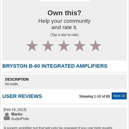
Own this?
Help your community
and rate it.
(Tap a star to rate)
1
2
3
4
5
BRYSTON B-60 INTEGRATED AMPLIFIERS
DESCRIPTION
60 watts
USER REVIEWS
Next 10
Showing 1-10 of 88
[Feb 19, 2013]
Martin
AudioPhile
A superb amplifier but that will only be revealed if you use high quality