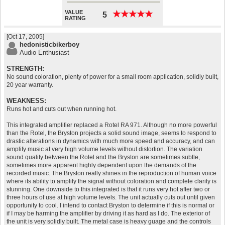
VALUE
★
★
★
★
★
★
★
★
★
★
5
RATING
[Oct 17, 2005]
hedonisticbikerboy
Audio Enthusiast
STRENGTH:
No sound coloration, plenty of power for a small room application, solidly built,
20 year warranty.
WEAKNESS:
Runs hot and cuts out when running hot.
This integrated amplifier replaced a Rotel RA 971. Although no more powerful
than the Rotel, the Bryston projects a solid sound image, seems to respond to
drastic alterations in dynamics with much more speed and accuracy, and can
amplify music at very high volume levels without distortion. The variation
sound quality between the Rotel and the Bryston are sometimes subtle,
sometimes more apparent highly dependent upon the demands of the
recorded music. The Bryston really shines in the reproduction of human voice
where its ability to amplify the signal without coloration and complete clarity is
stunning. One downside to this integrated is that it runs very hot after two or
three hours of use at high volume levels. The unit actually cuts out until given
opportunity to cool. I intend to contact Bryston to determine if this is normal or
if I may be harming the amplifier by driving it as hard as I do. The exterior of
the unit is very solidly built. The metal case is heavy guage and the controls