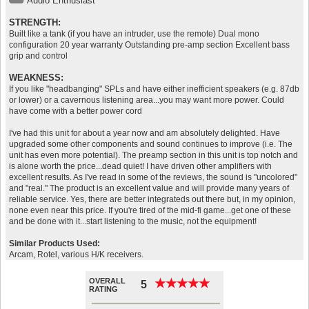
Audio Enthusiast
STRENGTH:
Built like a tank (if you have an intruder, use the remote) Dual mono
configuration 20 year warranty Outstanding pre-amp section Excellent bass
grip and control
WEAKNESS:
If you like "headbanging" SPLs and have either inefficient speakers (e.g. 87db
or lower) or a cavernous listening area...you may want more power. Could
have come with a better power cord
I've had this unit for about a year now and am absolutely delighted. Have
upgraded some other components and sound continues to improve (i.e. The
unit has even more potential). The preamp section in this unit is top notch and
is alone worth the price...dead quiet! I have driven other amplifiers with
excellent results. As I've read in some of the reviews, the sound is "uncolored"
and "real." The product is an excellent value and will provide many years of
reliable service. Yes, there are better integrateds out there but, in my opinion,
none even near this price. If you're tired of the mid-fi game...get one of these
and be done with it...start listening to the music, not the equipment!
Similar Products Used:
Arcam, Rotel, various H/K receivers.
OVERALL
★
★
★
★
★
★
★
★
★
★
5
RATING