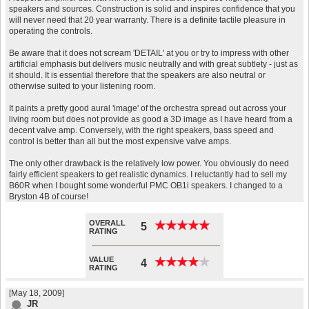
speakers and sources. Construction is solid and inspires confidence that you
will never need that 20 year warranty. There is a definite tactile pleasure in
operating the controls.
Be aware that it does not scream 'DETAIL' at you or try to impress with other
artificial emphasis but delivers music neutrally and with great subtlety - just as
it should. It is essential therefore that the speakers are also neutral or
otherwise suited to your listening room.
It paints a pretty good aural 'image' of the orchestra spread out across your
living room but does not provide as good a 3D image as I have heard from a
decent valve amp. Conversely, with the right speakers, bass speed and
control is better than all but the most expensive valve amps.
The only other drawback is the relatively low power. You obviously do need
fairly efficient speakers to get realistic dynamics. I reluctantly had to sell my
B60R when I bought some wonderful PMC OB1i speakers. I changed to a
Bryston 4B of course!
OVERALL
★
★
★
★
★
★
★
★
★
★
5
RATING
VALUE
★
★
★
★
★
★
★
★
★
★
4
RATING
[May 18, 2009]
JR