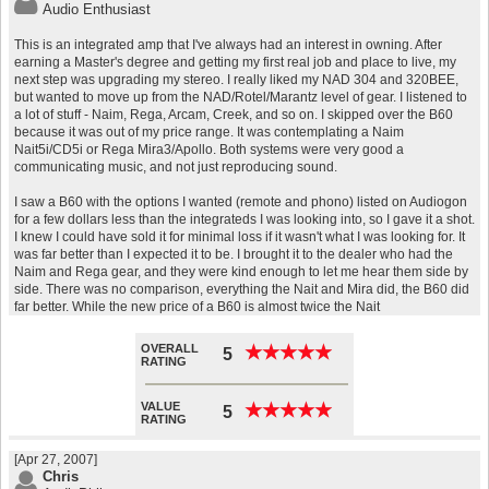
Audio Enthusiast
This is an integrated amp that I've always had an interest in owning. After
earning a Master's degree and getting my first real job and place to live, my
next step was upgrading my stereo. I really liked my NAD 304 and 320BEE,
but wanted to move up from the NAD/Rotel/Marantz level of gear. I listened to
a lot of stuff - Naim, Rega, Arcam, Creek, and so on. I skipped over the B60
because it was out of my price range. It was contemplating a Naim
Nait5i/CD5i or Rega Mira3/Apollo. Both systems were very good a
communicating music, and not just reproducing sound.
I saw a B60 with the options I wanted (remote and phono) listed on Audiogon
for a few dollars less than the integrateds I was looking into, so I gave it a shot.
I knew I could have sold it for minimal loss if it wasn't what I was looking for. It
was far better than I expected it to be. I brought it to the dealer who had the
Naim and Rega gear, and they were kind enough to let me hear them side by
side. There was no comparison, everything the Nait and Mira did, the B60 did
far better. While the new price of a B60 is almost twice the Nait
OVERALL
★
★
★
★
★
★
★
★
★
★
5
RATING
VALUE
★
★
★
★
★
★
★
★
★
★
5
RATING
[Apr 27, 2007]
Chris