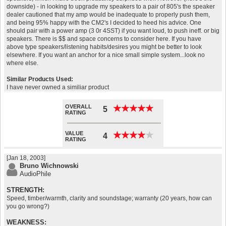
downside) - in looking to upgrade my speakers to a pair of 805's the speaker
dealer cautioned that my amp would be inadequate to properly push them,
and being 95% happy with the CM2's I decided to heed his advice. One
should pair with a power amp (3 0r 4SST) if you want loud, to push ineff. or big
speakers. There is $$ and space concerns to consider here. If you have
above type speakers/listening habits/desires you might be better to look
elsewhere. If you want an anchor for a nice small simple system...look no
where else.
Similar Products Used:
I have never owned a similiar product
OVERALL
★
★
★
★
★
★
★
★
★
★
5
RATING
VALUE
★
★
★
★
★
★
★
★
★
★
4
RATING
[Jan 18, 2003]
Bruno Wichnowski
AudioPhile
STRENGTH:
Speed, timber/warmth, clarity and soundstage; warranty (20 years, how can
you go wrong?)
WEAKNESS: