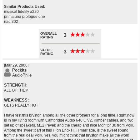
Similar Products Used:
musical fidelity a220
primaluna prologue one
nad 302
OVERALL
★
★
★
★
★
★
★
★
★
★
3
RATING
VALUE
★
★
★
★
★
★
★
★
★
★
3
RATING
[Mar 29, 2006]
Pockits
AudioPhile
STRENGTH:
ALL OF THEM
WEAKNESS:
GETS REALLY HOT
I have test this bryston among all the other brothers for a long time. Right now
is in my living room with Cambridge Audio 640 C V2, Kimber cables, and two
set up of speakers. M12 (revel) and the cheap and nice Monitor 30 from Polk.
Among the sweet part of this High End- Hi FI marriage, is the sweet sound
from the real deal Polk. Yes. you might think that bryston make all the work