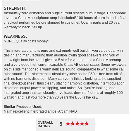
STRENGTH:
Absolutely zero distortion and huge current reserve output stage. Headphone
lovers, a Class A headphone amp is included! 100 hours of burn in and a final
checkout performed before shipped to customer. Quality parts and 20 year
warranty to back it all up.
WEAKNESS:
NONE. Quality costs money!
This intergrated amp is pure and extremely well build. If you value quality in
design and manufacturing than audition it with good speakers and you will
know right from the start. I give it a 5 star for value due to a Class A preamp
and a very good high current capable Class AB output stage. Some reviewers
on this site mentioned a warm delicate sound, comparable to what some call
'tube sound'. This statement is absolutely false as the B60 is free from all of it,
with no harmonic distortion. Many can verify this by looking at the supplied
final checkout sheet, thus clearly stating harmonic distortion, intermodulation
distortion, output power at clipping, and noise. So if you're looking for a
intergrated amp that can cleanly drive loads down to 4 ohms at roughly 100
watts/ch and last you more than 20 years the B60 is the key.
Similar Products Used:
Naim (excellent intergrated amps) Arcam NAD
OVERALL
★
★
★
★
★
★
★
★
★
★
5
RATING