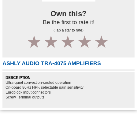
Own this?
Be the first to rate it!
(Tap a star to rate)
1
2
3
4
5
ASHLY AUDIO TRA-4075 AMPLIFIERS
DESCRIPTION
Ultra-quiet convection-cooled operation
On-board 80Hz HPF, selectable gain sensitivity
Euroblock input connectors
Screw Terminal outputs