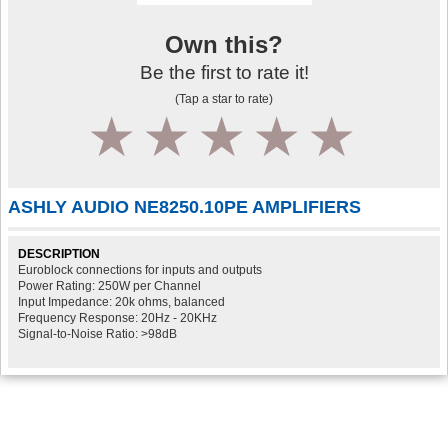
Own this?
Be the first to rate it!
(Tap a star to rate)
1
2
3
4
5
ASHLY AUDIO NE8250.10PE AMPLIFIERS
DESCRIPTION
Euroblock connections for inputs and outputs
Power Rating: 250W per Channel
Input Impedance: 20k ohms, balanced
Frequency Response: 20Hz - 20KHz
Signal-to-Noise Ratio: >98dB