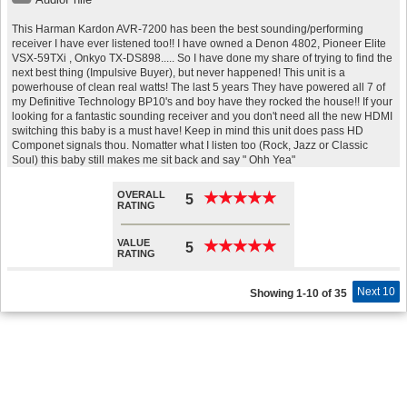
This Harman Kardon AVR-7200 has been the best sounding/performing
receiver I have ever listened too!! I have owned a Denon 4802, Pioneer Elite
VSX-59TXi , Onkyo TX-DS898..... So I have done my share of trying to find the
next best thing (Impulsive Buyer), but never happened! This unit is a
powerhouse of clean real watts! The last 5 years They have powered all 7 of
my Definitive Technology BP10's and boy have they rocked the house!! If your
looking for a fantastic sounding receiver and you don't need all the new HDMI
switching this baby is a must have! Keep in mind this unit does pass HD
Componet signals thou. Nomatter what I listen too (Rock, Jazz or Classic
Soul) this baby still makes me sit back and say " Ohh Yea"
OVERALL
★
★
★
★
★
★
★
★
★
★
5
RATING
VALUE
★
★
★
★
★
★
★
★
★
★
5
RATING
Next 10
Showing 1-10 of 35