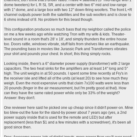
channels, but I think that's under rated. I have 4 satellites (6" mid-range with 1"
dome tweeters) for L R SL SR, and a center with two 6" mid and low-range
with 1" dome, and a large box with two 12" down-firing woofers. The front L+R
channel outputs power both the satellites and the sub woofers and is close to
6 ohms instead of 8. No problem for this beast though.
This configuration produces so much bass that my neighbor called the police
on me a few weeks ago while watching Tron with my wife & kids. Theater-
level sound in a room that's 28' x 18', and simply thunders the entire house
too. Doors rattle, windows vibrate, stuff falls from shelves like an earthquake.
The pounding bass in movies like Jurassic Park and Transformers vibrates
your shirt and pounds your chest. In short, this thing simply rocks.
Looking inside, there's a 6" diameter power supply (transformer) with 2 large
capacitors. The two heat sinks for the amplifiers are at least 14" long and 5"
high. The unit weighs in at 50 pounds. I spent some time recently at Fry's in
the receiver isle and lifted all of the units (at least 20) to see how much they
weigh. Even the most expensive units that claim 7x100 watts were less than
20 pounds (finger in the air measurement, but I'm pretty good at that). How
can they have the same rated power while only be 33% of the weight?
Answer: they don't.
One reviewer here said he picked one up cheap since it didn't power-on. Mine
too blew-out the fuse for the stand-by power about 7 years ago (yes, a 2nd
power supply inside that is used for the remote and LED) but after
replacement (less than $1 and a few minutes with a screwdriver), it's been all
good since then.