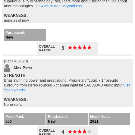
superior quality or technology. Yes, I care more about sound than I do about
new technologies. |
how much does drywall cost
WEAKNESS:
none as of now
Purchased:
New
OVERALL
★
★
★
★
★
★
★
★
★
★
5
RATING
[Dec 04, 2020]
Alex Peter
STRENGTH:
It has stunning power and great sound. Proprietary "Logic 7.1" pseudo
surround from stereo sources 6 channel input for SACD/DVD Audio input.
Visit
Sparkyreads!
WEAKNESS:
None so far
Price Paid:
Purchased:
Model Year:
500
New
2021
OVERALL
★
★
★
★
★
★
★
★
★
★
4
RATING