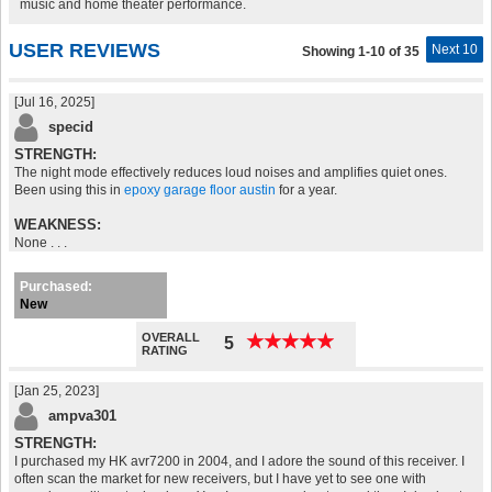
music and home theater performance.
USER REVIEWS
Next 10
Showing 1-10 of 35
[Jul 16, 2025]
specid
STRENGTH:
The night mode effectively reduces loud noises and amplifies quiet ones.
Been using this in
epoxy garage floor austin
for a year.
WEAKNESS:
None . . .
Purchased:
New
OVERALL
★
★
★
★
★
★
★
★
★
★
5
RATING
[Jan 25, 2023]
ampva301
STRENGTH:
I purchased my HK avr7200 in 2004, and I adore the sound of this receiver. I
often scan the market for new receivers, but I have yet to see one with