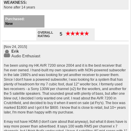
WEAKNESS:
None after 14 years
Purchased:
New
OVERALL
★
★
★
★
★
★
★
★
★
★
5
RATING
[Nov 24, 2015]
Erik
Audio Enthusiast
I've been using my HK AVR 7200 since 2004 and it is the best receiver that
I've ever owned. I hand-built my own speakers with NON-powered subwoofer
in the late 1980's and was looking for yet another receiver to power them.
Since I don't have a powered subwoofer, I was looking for a system that has
plenty of headroom for my 7 cubic foot, dual 12" woofer box. I formerly used
two receivers - a Sony 130W per channel (x2) for the woofers, and another for
the 5 satellite speakers. That sounded great with plenty of bass, but after one
blew out, I decided I only wanted one unit. I read about the AVR 7200 in
Crutchfield, and decided to buy it when it went on sale (at Fry's). The box was
marked $1800 and I got it for $800. I know that is close to retail, but 10+ years
later, I'm more than happy with my purchase.
It may not have HDMI (I don't care about that anyway), but what it does have is
way more power than advertised. It says 100 watts RMS per channel x 7