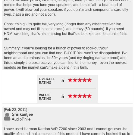
Pros: Awesome power, lots of digital inputs, more power than you'll ever need,
remote that helps you tune your speakers, and best of all - a boat-load of
power. It will blow-out your speakers if you don't match components carefully
(yes, that's a pro and not a con).
Cons: It's big - it's quite tall, very long (longer than any other receiver I've
owned and may not fit in some racks), and heavy (50 pounds). If you need
HDMI switching, that's also missing but that's to be expected for a unit of this
era.
Summary: If you're looking for a bunch of power to rock-out your
neighborhood and you can find one, BUY IT. You won't be disappointed. I've
been an audio enthusiast for 30+ years (and my ringing ears are proof) and
this is simply the best receiver you can find for the money - even the newest
models on the market can't make a dent in this tank.
OVERALL
★
★
★
★
★
★
★
★
★
★
5
RATING
VALUE
★
★
★
★
★
★
★
★
★
★
5
RATING
[Feb 23, 2011]
Shrikantjee
AudioPhile
I have used Harmon Kardon AVR 7200 since 2003 and I cannot get over the
quality of sound that comes out of this product. I have currently hooked it up to