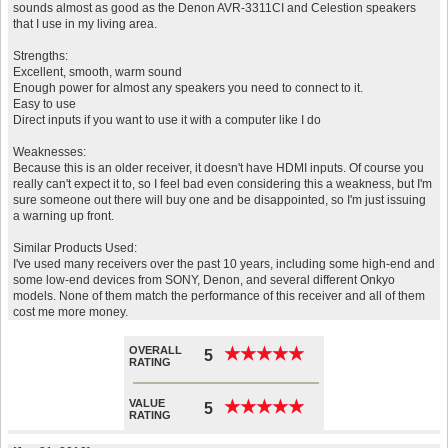
sounds almost as good as the Denon AVR-3311CI and Celestion speakers
that I use in my living area.
Strengths:
Excellent, smooth, warm sound
Enough power for almost any speakers you need to connect to it.
Easy to use
Direct inputs if you want to use it with a computer like I do
Weaknesses:
Because this is an older receiver, it doesn't have HDMI inputs. Of course you
really can't expect it to, so I feel bad even considering this a weakness, but I'm
sure someone out there will buy one and be disappointed, so I'm just issuing
a warning up front.
Similar Products Used:
I've used many receivers over the past 10 years, including some high-end and
some low-end devices from SONY, Denon, and several different Onkyo
models. None of them match the performance of this receiver and all of them
cost me more money.
OVERALL
★
★
★
★
★
★
★
★
★
★
5
RATING
VALUE
★
★
★
★
★
★
★
★
★
★
5
RATING