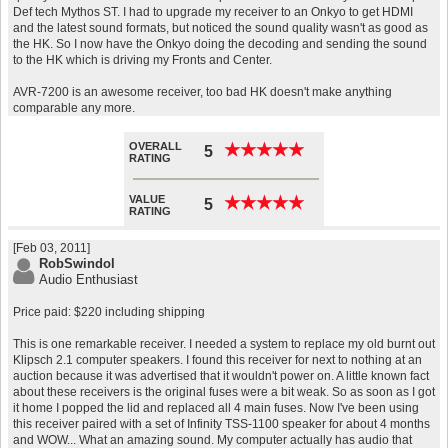
Def tech Mythos ST. I had to upgrade my receiver to an Onkyo to get HDMI
and the latest sound formats, but noticed the sound quality wasn't as good as
the HK. So I now have the Onkyo doing the decoding and sending the sound
to the HK which is driving my Fronts and Center.
AVR-7200 is an awesome receiver, too bad HK doesn't make anything
comparable any more.
OVERALL
★
★
★
★
★
★
★
★
★
★
5
RATING
VALUE
★
★
★
★
★
★
★
★
★
★
5
RATING
[Feb 03, 2011]
RobSwindol
Audio Enthusiast
Price paid: $220 including shipping
This is one remarkable receiver. I needed a system to replace my old burnt out
Klipsch 2.1 computer speakers. I found this receiver for next to nothing at an
auction because it was advertised that it wouldn't power on. A little known fact
about these receivers is the original fuses were a bit weak. So as soon as I got
it home I popped the lid and replaced all 4 main fuses. Now I've been using
this receiver paired with a set of Infinity TSS-1100 speaker for about 4 months
and WOW... What an amazing sound. My computer actually has audio that