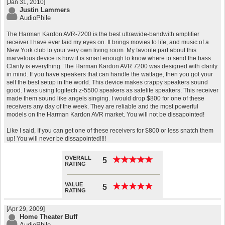
[Jan 31, 2010]
Justin Lammers
AudioPhile
The Harman Kardon AVR-7200 is the best ultrawide-bandwith amplifier
receiver I have ever laid my eyes on. It brings movies to life, and music of a
New York club to your very own living room. My favorite part about this
marvelous device is how it is smart enough to know where to send the bass.
Clarity is everything. The Harman Kardon AVR 7200 was designed with clarity
in mind. If you have speakers that can handle the wattage, then you got your
self the best setup in the world. This device makes crappy speakers sound
good. I was using logitech z-5500 speakers as satelite speakers. This receiver
made them sound like angels singing. I would drop $800 for one of these
receivers any day of the week. They are reliable and the most powerful
models on the Harman Kardon AVR market. You will not be dissapointed!
Like I said, If you can get one of these receivers for $800 or less snatch them
up! You will never be dissapointed!!!!
OVERALL
★
★
★
★
★
★
★
★
★
★
5
RATING
VALUE
★
★
★
★
★
★
★
★
★
★
5
RATING
[Apr 29, 2009]
Home Theater Buff
AudioPhile