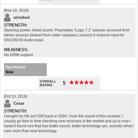
[Nov 10, 2019]
wiredsol
STRENGTH:
Stunning power. Great sound. Proprietary "Logic 7.1" pseudo surround from
stereo sources (shared from sister company Lexicon) 6 channel input for
SACD/DVD Audio input.
WEAKNESS:
No HDMI support
Purchased:
New
OVERALL
★
★
★
★
★
★
★
★
★
★
5
RATING
[Oct 15, 2018]
Cesar
STRENGTH:
I bought my HK avr7200 back in 2004, I love the sound of this receiver, I
usually go time to time checking new receivers in the market and up to now I
haven't found one that has better sound, better technology yes, soundis what I
care more than new technology.