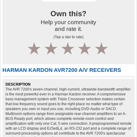
Own this?
Help your community
and rate it.
(Tap a star to rate)
1
2
3
4
5
HARMAN KARDON AVR7200 A/V RECEIVERS
DESCRIPTION
The AVR 7200's seven-channel, high-current, ultrawide-bandwidth amplifier
is the most powerful ever in a Harman Kardon receiver. A comprehensive
bass management system with Triple Crossover selection makes certain
that low-frequency sound goes to the right place no matter what type of
speakers you own or input you use, including DVD-Audio or SACD.
Multiroom options range from assignable rear-channel amplifiers to an A-
BUS Ready port, which allows complete remote-room control and
amplification with only one Cat. 5 wire connection. A preprogrammed remote
with an LCD display and EzSetâ„¢, an RS-232 port and a complete range of
surround processing options all contribute to the AVR 7200's spectacular