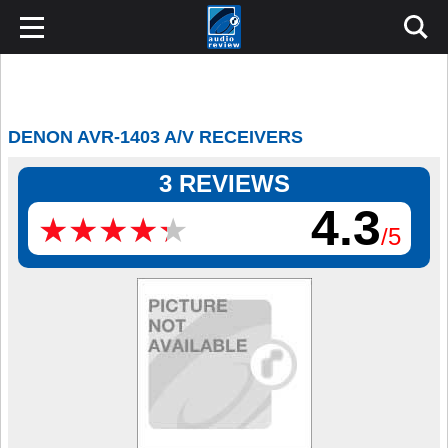
DENON AVR-1403 A/V RECEIVERS
3 REVIEWS
4.3
★
★
★
★
★
★
★
★
★
★
/5