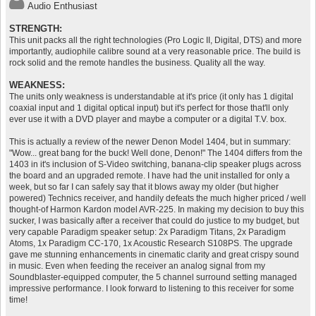
Audio Enthusiast
STRENGTH:
This unit packs all the right technologies (Pro Logic II, Digital, DTS) and more
importantly, audiophile calibre sound at a very reasonable price. The build is
rock solid and the remote handles the business. Quality all the way.
WEAKNESS:
The units only weakness is understandable at it's price (it only has 1 digital
coaxial input and 1 digital optical input) but it's perfect for those that'll only
ever use it with a DVD player and maybe a computer or a digital T.V. box.
This is actually a review of the newer Denon Model 1404, but in summary:
"Wow... great bang for the buck! Well done, Denon!" The 1404 differs from the
1403 in it's inclusion of S-Video switching, banana-clip speaker plugs across
the board and an upgraded remote. I have had the unit installed for only a
week, but so far I can safely say that it blows away my older (but higher
powered) Technics receiver, and handily defeats the much higher priced / well
thought-of Harmon Kardon model AVR-225. In making my decision to buy this
sucker, I was basically after a receiver that could do justice to my budget, but
very capable Paradigm speaker setup: 2x Paradigm Titans, 2x Paradigm
Atoms, 1x Paradigm CC-170, 1x Acoustic Research S108PS. The upgrade
gave me stunning enhancements in cinematic clarity and great crispy sound
in music. Even when feeding the receiver an analog signal from my
Soundblaster-equipped computer, the 5 channel surround setting managed
impressive performance. I look forward to listening to this receiver for some
time!