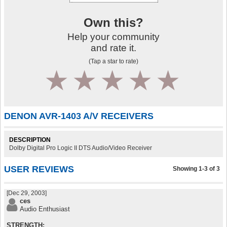
Own this?
Help your community
and rate it.
(Tap a star to rate)
1
2
3
4
5
DENON AVR-1403 A/V RECEIVERS
DESCRIPTION
Dolby Digital Pro Logic II DTS Audio/Video Receiver
USER REVIEWS
Showing 1-3 of 3
[Dec 29, 2003]
ces
Audio Enthusiast
STRENGTH: