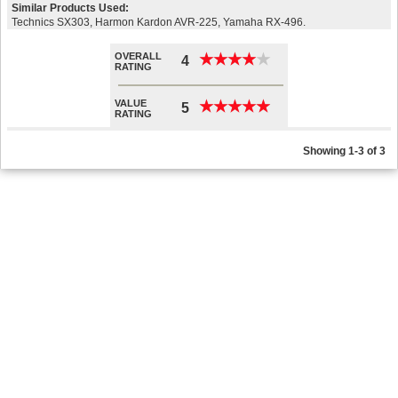
Similar Products Used:
Technics SX303, Harmon Kardon AVR-225, Yamaha RX-496.
OVERALL
★
★
★
★
★
★
★
★
★
★
4
RATING
VALUE
★
★
★
★
★
★
★
★
★
★
5
RATING
Showing 1-3 of 3