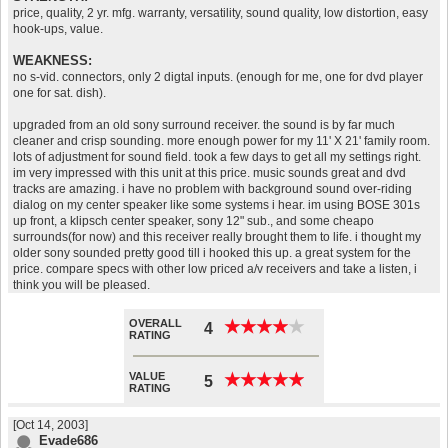
price, quality, 2 yr. mfg. warranty, versatility, sound quality, low distortion, easy
hook-ups, value.
WEAKNESS:
no s-vid. connectors, only 2 digtal inputs. (enough for me, one for dvd player
one for sat. dish).
upgraded from an old sony surround receiver. the sound is by far much
cleaner and crisp sounding. more enough power for my 11' X 21' family room.
lots of adjustment for sound field. took a few days to get all my settings right.
im very impressed with this unit at this price. music sounds great and dvd
tracks are amazing. i have no problem with background sound over-riding
dialog on my center speaker like some systems i hear. im using BOSE 301s
up front, a klipsch center speaker, sony 12" sub., and some cheapo
surrounds(for now) and this receiver really brought them to life. i thought my
older sony sounded pretty good till i hooked this up. a great system for the
price. compare specs with other low priced a/v receivers and take a listen, i
think you will be pleased.
OVERALL
★
★
★
★
★
★
★
★
★
★
4
RATING
VALUE
★
★
★
★
★
★
★
★
★
★
5
RATING
[Oct 14, 2003]
Evade686