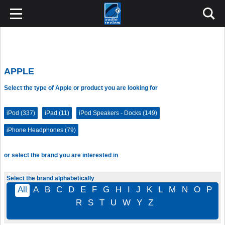
APPLE
Select the type of Apple or product you are looking for
iPod (337)
iPad (11)
iPod Speakers - Docks (149)
iPhone Headphones (79)
or select the brand you are interested in
Select the brand alphabetically
All
A
B
C
D
E
F
G
H
I
J
K
L
M
N
O
P
R
S
T
U
W
Y
Z