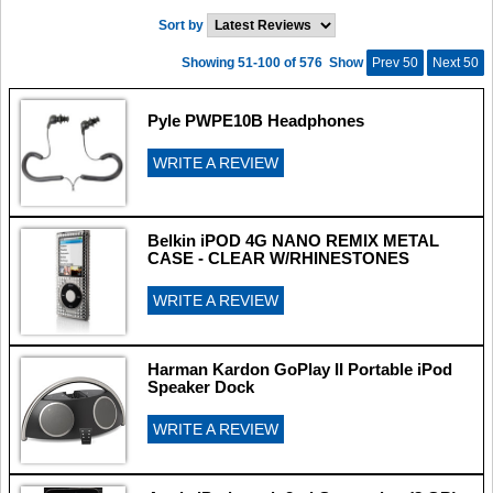
Sort by
Showing 51-100 of 576
Show
Prev 50
Next 50
Pyle PWPE10B Headphones
WRITE A REVIEW
Belkin iPOD 4G NANO REMIX METAL
CASE - CLEAR W/RHINESTONES
WRITE A REVIEW
Harman Kardon GoPlay II Portable iPod
Speaker Dock
WRITE A REVIEW