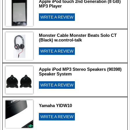
Apple iPod touch 2nd Generation (8 GB)
MP3 Player
WRITE A REVIEW
Monster Cable Monster Beats Solo CT
(Black) w.control-talk
WRITE A REVIEW
Apple iPod MP3 Stereo Speakers (90398)
Speaker System
WRITE A REVIEW
Yamaha YIDW10
WRITE A REVIEW