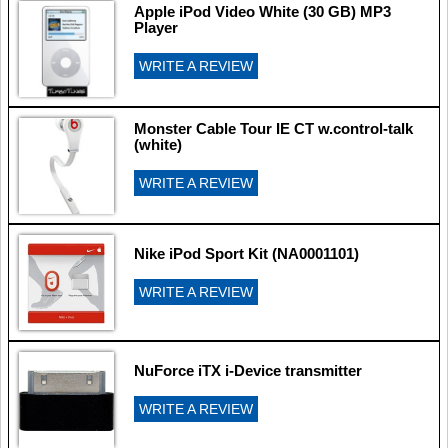
Apple iPod Video White (30 GB) MP3
Player
WRITE A REVIEW
Monster Cable Tour IE CT w.control-talk
(white)
WRITE A REVIEW
Nike iPod Sport Kit (NA0001101)
WRITE A REVIEW
NuForce iTX i-Device transmitter
WRITE A REVIEW