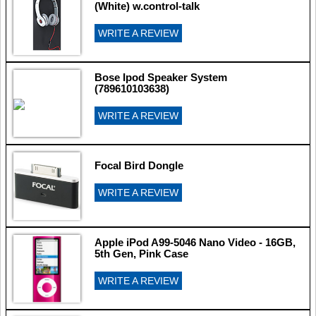
(White) w.control-talk
WRITE A REVIEW
Bose Ipod Speaker System
(789610103638)
WRITE A REVIEW
Focal Bird Dongle
WRITE A REVIEW
Apple iPod A99-5046 Nano Video - 16GB,
5th Gen, Pink Case
WRITE A REVIEW