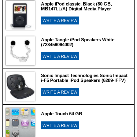
Apple iPod classic. Black (80 GB,
MB147LL/A) Digital Media Player
WRITE A REVIEW
Apple Tangle iPod Speakers White
(723459064002)
WRITE A REVIEW
Sonic Impact Technologies Sonic Impact
i-F5 Portable iPod Speakers (6289-IFFV)
WRITE A REVIEW
Apple Touch 64 GB
WRITE A REVIEW