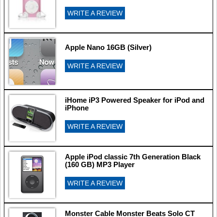
WRITE A REVIEW
Apple Nano 16GB (Silver)
WRITE A REVIEW
iHome iP3 Powered Speaker for iPod and
iPhone
WRITE A REVIEW
Apple iPod classic 7th Generation Black
(160 GB) MP3 Player
WRITE A REVIEW
Monster Cable Monster Beats Solo CT