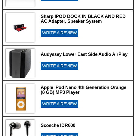
Sharp IPOD DOCK IN BLACK AND RED
AC Adapter, Speaker System
WRITE A REVIEW
Audyssey Lower East Side Audio AirPlay
WRITE A REVIEW
Apple iPod Nano 4th Generation Orange
(8 GB) MP3 Player
WRITE A REVIEW
Scosche IDR600