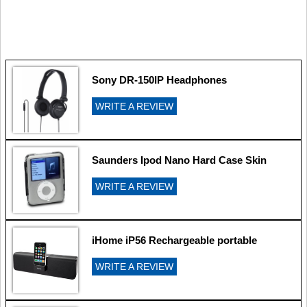
Sony DR-150IP Headphones
WRITE A REVIEW
Saunders Ipod Nano Hard Case Skin
WRITE A REVIEW
iHome iP56 Rechargeable portable
WRITE A REVIEW