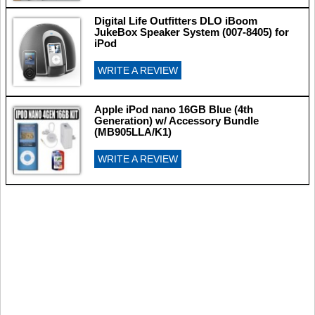
Digital Life Outfitters DLO iBoom
JukeBox Speaker System (007-8405) for
iPod
WRITE A REVIEW
Apple iPod nano 16GB Blue (4th
Generation) w/ Accessory Bundle
(MB905LLA/K1)
WRITE A REVIEW