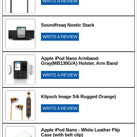
WRITE A REVIEW
Soundfreaq Noetic Stack
WRITE A REVIEW
Apple iPod Nano Armband-
Gray(MB130G/A) Holster, Arm Band
WRITE A REVIEW
Klipsch Image S4i Rugged Orange)
WRITE A REVIEW
Apple iPod Nano - White Leather Flip
Case (with belt clip)