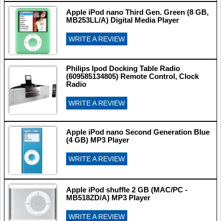
Apple iPod nano Third Gen. Green (8 GB,
MB253LL/A) Digital Media Player
WRITE A REVIEW
Philips Ipod Docking Table Radio
(609585134805) Remote Control, Clock
Radio
WRITE A REVIEW
Apple iPod nano Second Generation Blue
(4 GB) MP3 Player
WRITE A REVIEW
Apple iPod shuffle 2 GB (MAC/PC -
MB518ZD/A) MP3 Player
WRITE A REVIEW