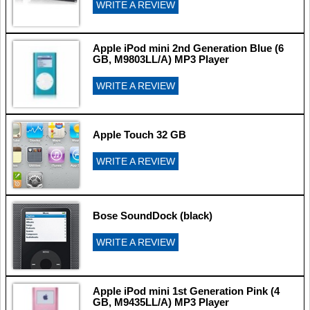
WRITE A REVIEW
Apple iPod mini 2nd Generation Blue (6
GB, M9803LL/A) MP3 Player
WRITE A REVIEW
Apple Touch 32 GB
WRITE A REVIEW
Bose SoundDock (black)
WRITE A REVIEW
Apple iPod mini 1st Generation Pink (4
GB, M9435LL/A) MP3 Player