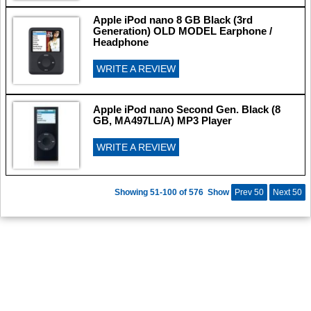
Apple iPod nano 8 GB Black (3rd
Generation) OLD MODEL Earphone /
Headphone
WRITE A REVIEW
Apple iPod nano Second Gen. Black (8
GB, MA497LL/A) MP3 Player
WRITE A REVIEW
Showing 51-100 of 576
Show
Prev 50
Next 50