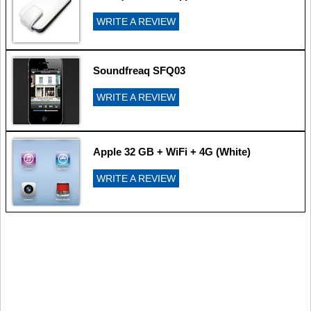
WRITE A REVIEW
Soundfreaq SFQ03
WRITE A REVIEW
Apple 32 GB + WiFi + 4G (White)
WRITE A REVIEW