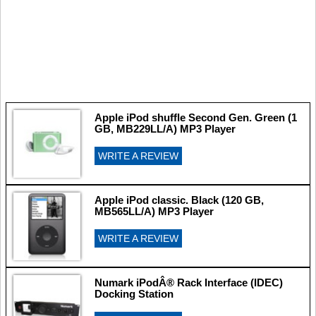
Apple iPod shuffle Second Gen. Green (1
GB, MB229LL/A) MP3 Player
WRITE A REVIEW
Apple iPod classic. Black (120 GB,
MB565LL/A) MP3 Player
WRITE A REVIEW
Numark iPodÂ® Rack Interface (IDEC)
Docking Station